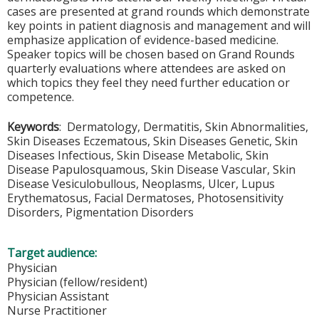
cases are presented at grand rounds which demonstrate
key points in patient diagnosis and management and will
emphasize application of evidence-based medicine.
Speaker topics will be chosen based on Grand Rounds
quarterly evaluations where attendees are asked on
which topics they feel they need further education or
competence.
Keywords
: Dermatology, Dermatitis, Skin Abnormalities,
Skin Diseases Eczematous, Skin Diseases Genetic, Skin
Diseases Infectious, Skin Disease Metabolic, Skin
Disease Papulosquamous, Skin Disease Vascular, Skin
Disease Vesiculobullous, Neoplasms, Ulcer, Lupus
Erythematosus, Facial Dermatoses, Photosensitivity
Disorders, Pigmentation Disorders
Target audience:
Physician
Physician (fellow/resident)
Physician Assistant
Nurse Practitioner