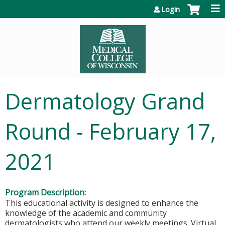
Jump to content
Login
Dermatology Grand
Round - February 17,
2021
Program Description:
This educational activity is designed to enhance the
knowledge of the academic and community
dermatologists who attend our weekly meetings. Virtual