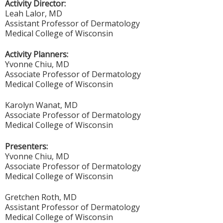
Activity Director:
Leah Lalor, MD
Assistant Professor of Dermatology
Medical College of Wisconsin
Activity Planners:
Yvonne Chiu, MD
Associate Professor of Dermatology
Medical College of Wisconsin
Karolyn Wanat, MD
Associate Professor of Dermatology
Medical College of Wisconsin
Presenters:
Yvonne Chiu, MD
Associate Professor of Dermatology
Medical College of Wisconsin
Gretchen Roth, MD
Assistant Professor of Dermatology
Medical College of Wisconsin