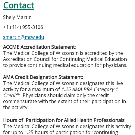
Contact
Shely Martin
+1 (414) 955-3106
smartin@mcw.edu
ACCME Accreditation Statement:
The Medical College of Wisconsin is accredited by the
Accreditation Council for Continuing Medical Education
to provide continuing medical education for physicians.
AMA Credit Designation Statement:
The Medical College of Wisconsin designates this live
activity for a maximum of
1.25 AMA PRA Category 1
Credit
™. Physicians should claim only the credit
commensurate with the extent of their participation in
the activity.
Hours of Participation for Allied Health Professionals:
The Medical College of Wisconsin designates this activity
for up to 1.25 hours of participation for continuing