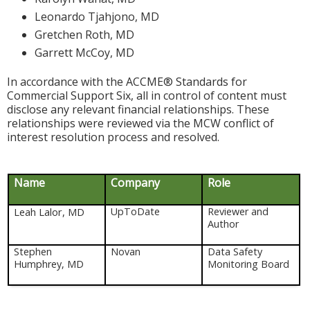
Leonardo Tjahjono, MD
Gretchen Roth, MD
Garrett McCoy, MD
In accordance with the ACCME® Standards for
Commercial Support Six, all in control of content must
disclose any relevant financial relationships. These
relationships were reviewed via the MCW conflict of
interest resolution process and resolved.
Name
Company
Role
Leah Lalor, MD
UpToDate
Reviewer and
Author
Stephen
Novan
Data Safety
Humphrey, MD
Monitoring Board