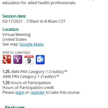
education for allied health professionals.
Session date:
02/17/2021 -
7:30am
to
8:45am
CST
Location:
Virtual Meeting
United States
See map:
Google Maps
Add to calendar:
1.25
AMA PRA Category 1 Credit(s)™
AMA PRA Category 1 Credit(s)™
1.25
Hours of Participation
Hours of Participation credit.
Please
login
or
register
to take this course.
Features