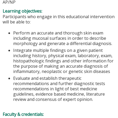
AP/NP
Learning objectives:
Participants who engage in this educational intervention
will be able to:
Perform an accurate and thorough skin exam
including mucosal surfaces in order to describe
morphology and generate a differential diagnosis.
Integrate multiple findings on a given patient
including history, physical exam, laboratory, exam,
histopathologic findings and other information for
the purpose of making an accurate diagnosis of
inflammatory, neoplastic or genetic skin diseases
Evaluate and establish therapeutic
recommendations and further diagnostic tests
recommendations in light of best medicine
guidelines, evidence based medicine, literature
review and consensus of expert opinion.
Faculty & credentials: