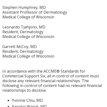
Stephen Humphrey, MD
Assistant Professor of Dermatology
Medical College of Wisconsin
Leonardo Tjahjono, MD
Resident, Dermatology
Medical College of Wisconsin
Garrett McCoy, MD
Resident, Dermatology
Medical College of Wisconsin
In accordance with the ACCME® Standards for
Commercial Support Six, all in control of content must
disclose any relevant financial relationships. The
following in control of content had no relevant financial
relationships to disclose.
Yvonne Chiu, MD
Karolyn Wanat, MD