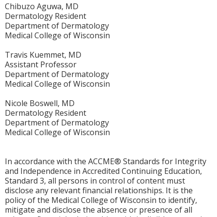
Chibuzo Aguwa, MD
Dermatology Resident
Department of Dermatology
Medical College of Wisconsin
Travis Kuemmet, MD
Assistant Professor
Department of Dermatology
Medical College of Wisconsin
Nicole Boswell, MD
Dermatology Resident
Department of Dermatology
Medical College of Wisconsin
In accordance with the ACCME® Standards for Integrity
and Independence in Accredited Continuing Education,
Standard 3, all persons in control of content must
disclose any relevant financial relationships. It is the
policy of the Medical College of Wisconsin to identify,
mitigate and disclose the absence or presence of all