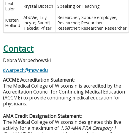
Leah
Krystal Biotech
Speaking or Teaching
Lalor
AbbVie; Lilly;
Researcher, Spouse employee;
Kristen
Incyte; Sanofi;
Researcher; Researcher;
Holland
Takeda; Pfizer
Researcher; Researcher; Researcher
Contact
Debra Warpechowski
dwarpech@mcw.edu
ACCME Accreditation Statement:
The Medical College of Wisconsin is accredited by the
Accreditation Council for Continuing Medical Education
(ACCME) to provide continuing medical education for
physicians.
AMA Credit Designation Statement:
The Medical College of Wisconsin designates this live
activity for a maximum of
1.00 AMA PRA Category 1