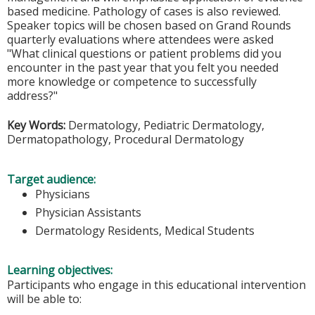
based medicine. Pathology of cases is also reviewed.
Speaker topics will be chosen based on Grand Rounds
quarterly evaluations where attendees were asked
"What clinical questions or patient problems did you
encounter in the past year that you felt you needed
more knowledge or competence to successfully
address?"
Key Words:
Dermatology, Pediatric Dermatology,
Dermatopathology, Procedural Dermatology
Target audience:
Physicians
Physician Assistants
Dermatology Residents, Medical Students
Learning objectives:
Participants who engage in this educational intervention
will be able to: