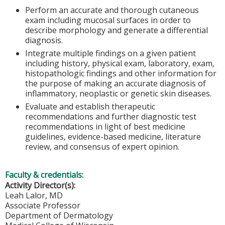
Perform an accurate and thorough cutaneous
exam including mucosal surfaces in order to
describe morphology and generate a differential
diagnosis.
Integrate multiple findings on a given patient
including history, physical exam, laboratory, exam,
histopathologic findings and other information for
the purpose of making an accurate diagnosis of
inflammatory, neoplastic or genetic skin diseases.
Evaluate and establish therapeutic
recommendations and further diagnostic test
recommendations in light of best medicine
guidelines, evidence-based medicine, literature
review, and consensus of expert opinion.
Faculty & credentials:
Activity Director(s):
Leah Lalor, MD
Associate Professor
Department of Dermatology