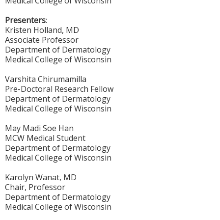
Medical College of Wisconsin
Presenters
:
Kristen Holland, MD
Associate Professor
Department of Dermatology
Medical College of Wisconsin
Varshita Chirumamilla
Pre-Doctoral Research Fellow
Department of Dermatology
Medical College of Wisconsin
May Madi Soe Han
MCW Medical Student
Department of Dermatology
Medical College of Wisconsin
Karolyn Wanat, MD
Chair, Professor
Department of Dermatology
Medical College of Wisconsin