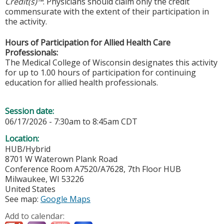
Credit(s)™
. Physicians should claim only the credit
commensurate with the extent of their participation in
the activity.
Hours of Participation for Allied Health Care
Professionals:
The Medical College of Wisconsin designates this activity
for up to 1.00 hours of participation for continuing
education for allied health professionals.
Session date:
06/17/2026 -
7:30am
to
8:45am
CDT
Location:
HUB/Hybrid
8701 W Waterown Plank Road
Conference Room A7520/A7628, 7th Floor HUB
Milwaukee
,
WI
53226
United States
See map:
Google Maps
Add to calendar: