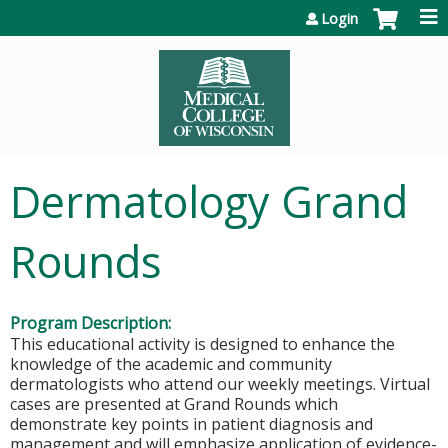
Jump to content
Login
Dermatology Grand
Rounds
Program Description:
This educational activity is designed to enhance the
knowledge of the academic and community
dermatologists who attend our weekly meetings. Virtual
cases are presented at Grand Rounds which
demonstrate key points in patient diagnosis and
management and will emphasize application of evidence-