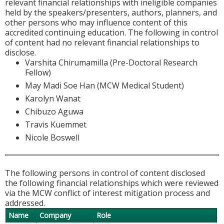
relevant financial relationships with ineligible companies
held by the speakers/presenters, authors, planners, and
other persons who may influence content of this
accredited continuing education. The following in control
of content had no relevant financial relationships to
disclose.
Varshita Chirumamilla (Pre-Doctoral Research
Fellow)
May Madi Soe Han (MCW Medical Student)
Karolyn Wanat
Chibuzo Aguwa
Travis Kuemmet
Nicole Boswell
The following persons in control of content disclosed
the following financial relationships which were reviewed
via the MCW conflict of interest mitigation process and
addressed.
Name
Company
Role