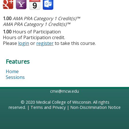
1.00
AMA PRA Category 1 Credit(s)™
AMA PRA Category 1 Credit(s)™
1.00
Hours of Participation
Hours of Participation credit.
Please
login
or
register
to take this course.
Features
Home
Sessions
cme@mcw.edu
© 2020
Medical College of Wisconsin
. All rights
reserved. |
Terms and Privacy
|
Non-Discrimination Notice