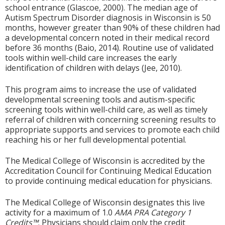
school entrance (Glascoe, 2000). The median age of
Autism Spectrum Disorder diagnosis in Wisconsin is 50
months, however greater than 90% of these children had
a developmental concern noted in their medical record
before 36 months (Baio, 2014). Routine use of validated
tools within well-child care increases the early
identification of children with delays (Jee, 2010).
This program aims to increase the use of validated
developmental screening tools and autism-specific
screening tools within well-child care, as well as timely
referral of children with concerning screening results to
appropriate supports and services to promote each child
reaching his or her full developmental potential.
The Medical College of Wisconsin is accredited by the
Accreditation Council for Continuing Medical Education
to provide continuing medical education for physicians.
The Medical College of Wisconsin designates this live
activity for a maximum of 1.0
AMA PRA Category 1
Credits™
. Physicians should claim only the credit