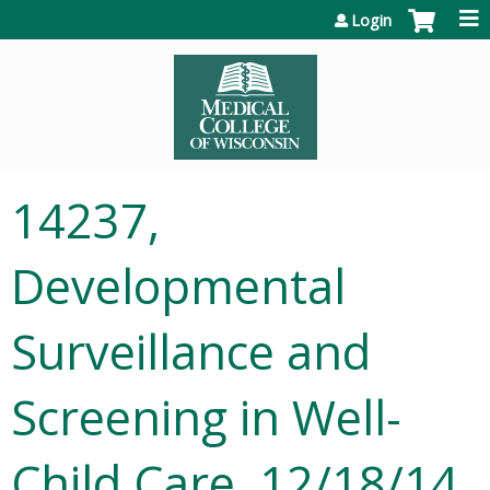
Jump to content
Login
14237,
Developmental
Surveillance and
Screening in Well-
Child Care, 12/18/14