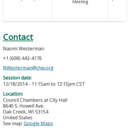
Meeting
Contact
Naomi Westerman
+1 (608) 442-4176
NWesterman@chw.org
Session date:
12/18/2014 -
11:15am
to
12:15pm
CST
Location:
Council Chambers at City Hall
8640 S. Howell Ave.
Oak Creek
,
WI
53154
United States
See map:
Google Maps