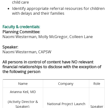
child care
Identify appropriate referral resources for children
with delays and their families
Faculty & credentials:
Planning Committee:
Naomi Westerman, Molly McGregor, Colleen Lane
Speaker:
Naomi Westerman, CAPSW
All persons in control of content have NO relevant
financial relationships to disclose with the exception of
the following person
Name
Company
Role
Arianna Keil, MD
(Activity Director &
National Project Launch
Speaker
Speaker)