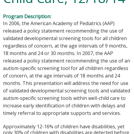
Program Description:
In 2006, the American Academy of Pediatrics (AAP)
released a policy statement recommending the use of
validated developmental screening tools for all children
regardless of concern, at the age intervals of 9 months,
18 months and 24 or 30 months. In 2007, the AAP
released a policy statement recommending the use of an
autism-specific screening tool for all children regardless
of concern, at the age intervals of 18 months and 24
months. This presentation will address the need for use
of validated developmental screening tools and validated
autism-specific screening tools within well-child care to
increase early identification of children with delays and
timely referral to appropriate supports and services.
Approximately 12-16% of children have disabilities, yet
only 30% of children with disabilities are detected before