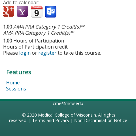
Add to calendar:
1.00
AMA PRA Category 1 Credit(s)™
AMA PRA Category 1 Credit(s)™
1.00
Hours of Participation
Hours of Participation credit.
Please
login
or
register
to take this course.
Features
Home
Sessions
cme@mcw.edu
© 2020
Medical College of Wisconsin
. All rights
reserved. |
Terms and Privacy
|
Non-Discrimination Notice