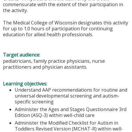
commensurate with the extent of their participation in
the activity.
The Medical College of Wisconsin designates this activity
for up to 1.0 hours of participation for continuing
education for allied health professionals.
Target audience:
pediatricians, family practice physicians, nurse
practitioners and physician assistants.
Learning objectives:
Understand AAP recommendations for routine and
universal developmental screening and autism-
specific screening
Administer the Ages and Stages Questionnaire 3rd
Edition (ASQ-3) within well-child care
Administer the Modified Checklist for Autism in
Toddlers Revised Version (MCHAT-R) within well-