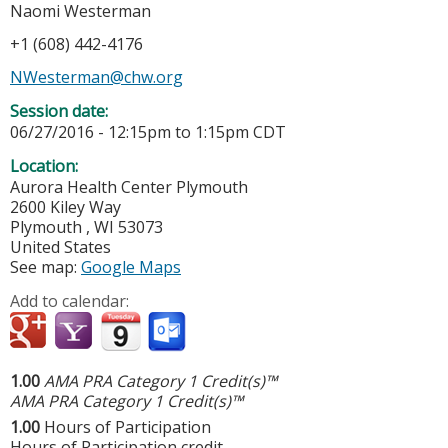
Naomi Westerman
+1 (608) 442-4176
NWesterman@chw.org
Session date:
06/27/2016 -
12:15pm
to
1:15pm
CDT
Location:
Aurora Health Center Plymouth
2600 Kiley Way
Plymouth
,
WI
53073
United States
See map:
Google Maps
Add to calendar:
1.00
AMA PRA Category 1 Credit(s)™
AMA PRA Category 1 Credit(s)™
1.00
Hours of Participation
Hours of Participation credit.