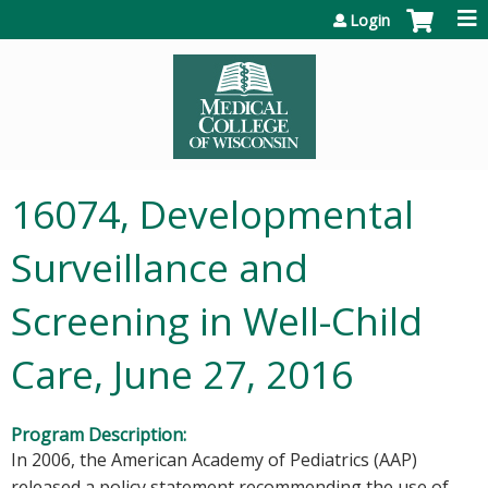
Jump to content
Login
16074, Developmental
Surveillance and
Screening in Well-Child
Care, June 27, 2016
Program Description:
In 2006, the American Academy of Pediatrics (AAP)
released a policy statement recommending the use of