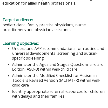
education for allied health professionals.
Target audience:
pediatricians, family practice physicians, nurse
practitioners and physician assistants.
Learning objectives:
Understand AAP recommendations for routine and
universal developmental screening and autism-
specific screening
Administer the Ages and Stages Questionnaire 3rd
Edition (ASQ-3) within well-child care
Administer the Modified Checklist for Autism in
Toddlers Revised Version (MCHAT-R) within well-
child care
Identify appropriate referral resources for children
with delays and their families