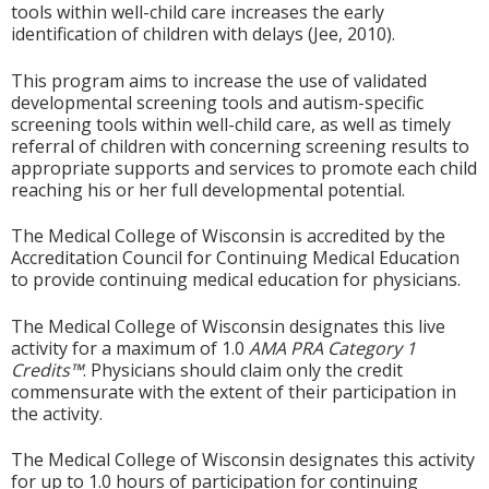
tools within well-child care increases the early
identification of children with delays (Jee, 2010).
This program aims to increase the use of validated
developmental screening tools and autism-specific
screening tools within well-child care, as well as timely
referral of children with concerning screening results to
appropriate supports and services to promote each child
reaching his or her full developmental potential.
The Medical College of Wisconsin is accredited by the
Accreditation Council for Continuing Medical Education
to provide continuing medical education for physicians.
The Medical College of Wisconsin designates this live
activity for a maximum of 1.0
AMA PRA Category 1
Credits™
. Physicians should claim only the credit
commensurate with the extent of their participation in
the activity.
The Medical College of Wisconsin designates this activity
for up to 1.0 hours of participation for continuing