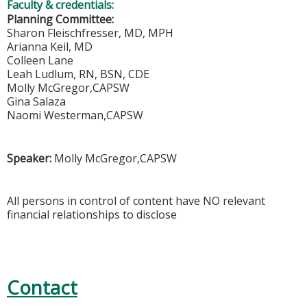
Faculty & credentials:
Planning Committee:
Sharon Fleischfresser, MD, MPH
Arianna Keil, MD
Colleen Lane
Leah Ludlum, RN, BSN, CDE
Molly McGregor,CAPSW
Gina Salaza
Naomi Westerman,CAPSW
Speaker:
Molly McGregor,CAPSW
All persons in control of content have NO relevant
financial relationships to disclose
Contact