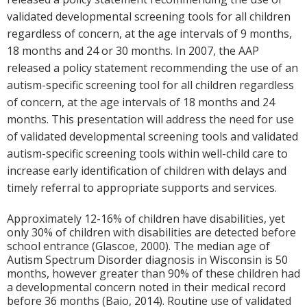
validated developmental screening tools for all children
regardless of concern, at the age intervals of 9 months,
18 months and 24 or 30 months. In 2007, the AAP
released a policy statement recommending the use of an
autism-specific screening tool for all children regardless
of concern, at the age intervals of 18 months and 24
months. This presentation will address the need for use
of validated developmental screening tools and validated
autism-specific screening tools within well-child care to
increase early identification of children with delays and
timely referral to appropriate supports and services.
Approximately 12-16% of children have disabilities, yet
only 30% of children with disabilities are detected before
school entrance (Glascoe, 2000). The median age of
Autism Spectrum Disorder diagnosis in Wisconsin is 50
months, however greater than 90% of these children had
a developmental concern noted in their medical record
before 36 months (Baio, 2014). Routine use of validated