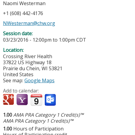
Naomi Westerman
+1 (608) 442-4176
NWesterman@chw.org
Session date:
03/23/2016 -
12:00pm
to
1:00pm
CDT
Location:
Crossing River Health
37822 US Highway 18
Prairie du Chein
,
WI
53821
United States
See map:
Google Maps
Add to calendar:
1.00
AMA PRA Category 1 Credit(s)™
AMA PRA Category 1 Credit(s)™
1.00
Hours of Participation
Hours of Participation credit.