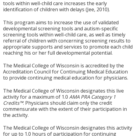
tools within well-child care increases the early
identification of children with delays (Jee, 2010).
This program aims to increase the use of validated
developmental screening tools and autism-specific
screening tools within well-child care, as well as timely
referral of children with concerning screening results to
appropriate supports and services to promote each child
reaching his or her full developmental potential.
The Medical College of Wisconsin is accredited by the
Accreditation Council for Continuing Medical Education
to provide continuing medical education for physicians.
The Medical College of Wisconsin designates this live
activity for a maximum of 1.0
AMA PRA Category 1
Credits™
. Physicians should claim only the credit
commensurate with the extent of their participation in
the activity.
The Medical College of Wisconsin designates this activity
for up to 1.0 hours of participation for continuing