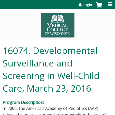
Jump to content
Login
16074, Developmental
Surveillance and
Screening in Well-Child
Care, March 23, 2016
Program Description:
In 2006, the American Academy of Pediatrics (AAP)
released a policy statement recommending the use of