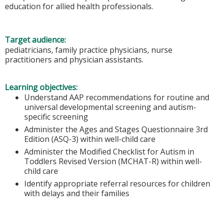
education for allied health professionals.
Target audience:
pediatricians, family practice physicians, nurse
practitioners and physician assistants.
Learning objectives:
Understand AAP recommendations for routine and
universal developmental screening and autism-
specific screening
Administer the Ages and Stages Questionnaire 3rd
Edition (ASQ-3) within well-child care
Administer the Modified Checklist for Autism in
Toddlers Revised Version (MCHAT-R) within well-
child care
Identify appropriate referral resources for children
with delays and their families