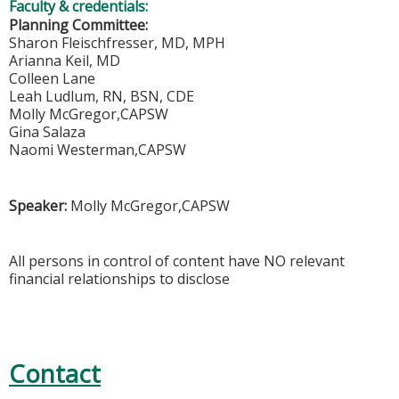
Faculty & credentials:
Planning Committee:
Sharon Fleischfresser, MD, MPH
Arianna Keil, MD
Colleen Lane
Leah Ludlum, RN, BSN, CDE
Molly McGregor,CAPSW
Gina Salaza
Naomi Westerman,CAPSW
Speaker:
Molly McGregor,CAPSW
All persons in control of content have NO relevant
financial relationships to disclose
Contact