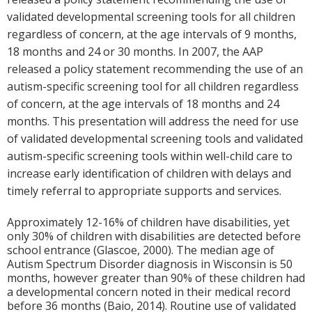
validated developmental screening tools for all children
regardless of concern, at the age intervals of 9 months,
18 months and 24 or 30 months. In 2007, the AAP
released a policy statement recommending the use of an
autism-specific screening tool for all children regardless
of concern, at the age intervals of 18 months and 24
months. This presentation will address the need for use
of validated developmental screening tools and validated
autism-specific screening tools within well-child care to
increase early identification of children with delays and
timely referral to appropriate supports and services.
Approximately 12-16% of children have disabilities, yet
only 30% of children with disabilities are detected before
school entrance (Glascoe, 2000). The median age of
Autism Spectrum Disorder diagnosis in Wisconsin is 50
months, however greater than 90% of these children had
a developmental concern noted in their medical record
before 36 months (Baio, 2014). Routine use of validated