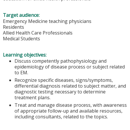
Target audience:
Emergency Medicine teaching physicians
Residents
Allied Health Care Professionals
Medical Students
Learning objectives:
Discuss competently pathophysiology and
epidemiology of disease process or subject related
to EM.
Recognize specific diseases, signs/symptoms,
differential diagnosis related to subject matter, and
diagnostic testing necessary to determine
treatment plans.
Treat and manage disease process, with awareness
of appropriate follow-up and available resources,
including consultants, related to the topics.