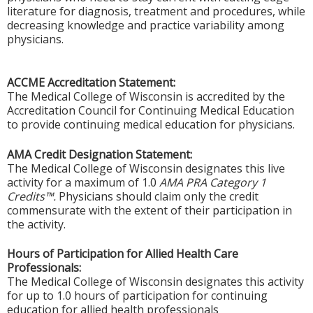
literature for diagnosis, treatment and procedures, while
decreasing knowledge and practice variability among
physicians.
ACCME Accreditation Statement:
The Medical College of Wisconsin is accredited by the
Accreditation Council for Continuing Medical Education
to provide continuing medical education for physicians.
AMA Credit Designation Statement:
The Medical College of Wisconsin designates this live
activity for a maximum of 1.0
AMA PRA Category 1
Credits™.
Physicians should claim only the credit
commensurate with the extent of their participation in
the activity.
Hours of Participation for Allied Health Care
Professionals:
The Medical College of Wisconsin designates this activity
for up to 1.0 hours of participation for continuing
education for allied health professionals