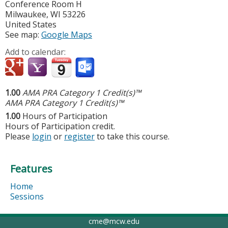
Conference Room H
Milwaukee
,
WI
53226
United States
See map:
Google Maps
Add to calendar:
1.00
AMA PRA Category 1 Credit(s)™
AMA PRA Category 1 Credit(s)™
1.00
Hours of Participation
Hours of Participation credit.
Please
login
or
register
to take this course.
Features
Home
Sessions
cme@mcw.edu