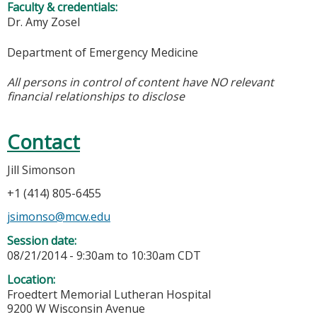
Faculty & credentials:
Dr. Amy Zosel
Department of Emergency Medicine
All persons in control of content have NO relevant
financial relationships to disclose
Contact
Jill Simonson
+1 (414) 805-6455
jsimonso@mcw.edu
Session date:
08/21/2014 -
9:30am
to
10:30am
CDT
Location:
Froedtert Memorial Lutheran Hospital
9200 W Wisconsin Avenue