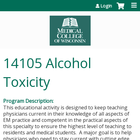
Jump to content
Login
14105 Alcohol
Toxicity
Program Description:
This educational activity is designed to keep teaching
physicians current in their knowledge of all aspects of
EM practice and competent in the practical aspects of
this specialty to ensure the highest level of teaching to
residents and medical students. A major goal is to help
physicians who need to stay current with cutting edge