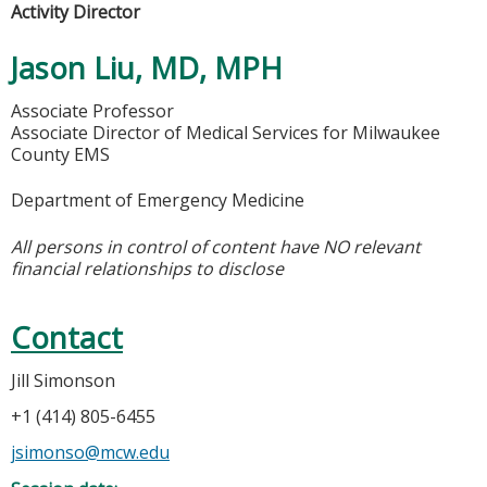
Activity Director
Jason Liu, MD, MPH
Associate Professor
Associate Director of Medical Services for Milwaukee
County EMS
Department of Emergency Medicine
All persons in control of content have NO relevant
financial relationships to disclose
Contact
Jill Simonson
+1 (414) 805-6455
jsimonso@mcw.edu