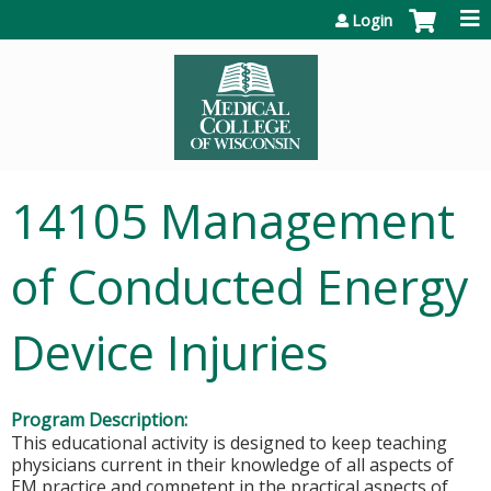
Jump to content
Login
14105 Management
of Conducted Energy
Device Injuries
Program Description:
This educational activity is designed to keep teaching
physicians current in their knowledge of all aspects of
EM practice and competent in the practical aspects of