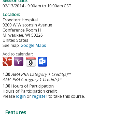
Session date:
02/13/2014 -
9:00am
to
10:00am
CST
Location:
Froedtert Hospital
9200 W Wisconsin Avenue
Conference Room H
Milwaukee
,
WI
53226
United States
See map:
Google Maps
Add to calendar:
1.00
AMA PRA Category 1 Credit(s)™
AMA PRA Category 1 Credit(s)™
1.00
Hours of Participation
Hours of Participation credit.
Please
login
or
register
to take this course.
Features