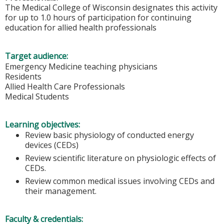
The Medical College of Wisconsin designates this activity
for up to 1.0 hours of participation for continuing
education for allied health professionals
Target audience:
Emergency Medicine teaching physicians
Residents
Allied Health Care Professionals
Medical Students
Learning objectives:
Review basic physiology of conducted energy
devices (CEDs)
Review scientific literature on physiologic effects of
CEDs.
Review common medical issues involving CEDs and
their management.
Faculty & credentials: