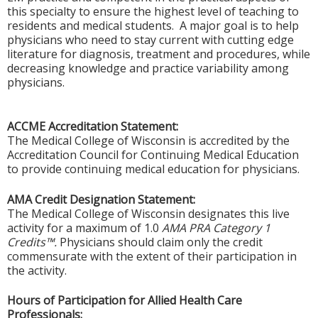
this specialty to ensure the highest level of teaching to
residents and medical students. A major goal is to help
physicians who need to stay current with cutting edge
literature for diagnosis, treatment and procedures, while
decreasing knowledge and practice variability among
physicians.
ACCME Accreditation Statement:
The Medical College of Wisconsin is accredited by the
Accreditation Council for Continuing Medical Education
to provide continuing medical education for physicians.
AMA Credit Designation Statement:
The Medical College of Wisconsin designates this live
activity for a maximum of 1.0
AMA PRA Category 1
Credits™.
Physicians should claim only the credit
commensurate with the extent of their participation in
the activity.
Hours of Participation for Allied Health Care
Professionals: