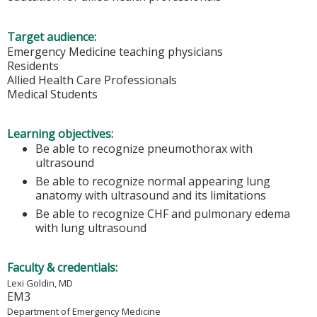
Target audience:
Emergency Medicine teaching physicians
Residents
Allied Health Care Professionals
Medical Students
Learning objectives:
Be able to recognize pneumothorax with
ultrasound
Be able to recognize normal appearing lung
anatomy with ultrasound and its limitations
Be able to recognize CHF and pulmonary edema
with lung ultrasound
Faculty & credentials:
Lexi Goldin, MD
EM3
Department of Emergency Medicine