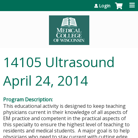
Jump to content
Login
14105 Ultrasound
April 24, 2014
Program Description:
This educational activity is designed to keep teaching
physicians current in their knowledge of all aspects of
EM practice and competent in the practical aspects of
this specialty to ensure the highest level of teaching to
residents and medical students. A major goal is to help
physicians who need to stay current with cutting edge