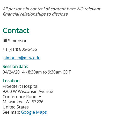
All persons in control of content have NO relevant
financial relationships to disclose
Contact
Jill Simonson
+1 (414) 805-6455
jsimonso@mcw.edu
Session date:
04/24/2014 -
8:30am
to
9:30am
CDT
Location:
Froedtert Hospital
9200 W Wisconsin Avenue
Conference Room H
Milwaukee
,
WI
53226
United States
See map:
Google Maps