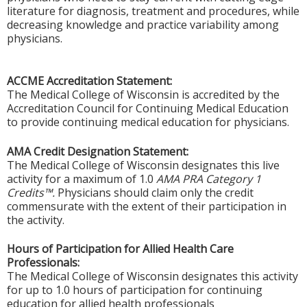
literature for diagnosis, treatment and procedures, while
decreasing knowledge and practice variability among
physicians.
ACCME Accreditation Statement:
The Medical College of Wisconsin is accredited by the
Accreditation Council for Continuing Medical Education
to provide continuing medical education for physicians.
AMA Credit Designation Statement:
The Medical College of Wisconsin designates this live
activity for a maximum of 1.0
AMA PRA Category 1
Credits™.
Physicians should claim only the credit
commensurate with the extent of their participation in
the activity.
Hours of Participation for Allied Health Care
Professionals:
The Medical College of Wisconsin designates this activity
for up to 1.0 hours of participation for continuing
education for allied health professionals