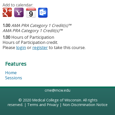
Add to calendar:
1.00
AMA PRA Category 1 Credit(s)™
AMA PRA Category 1 Credit(s)™
1.00
Hours of Participation
Hours of Participation credit.
Please
login
or
register
to take this course.
Features
Home
Sessions
cme@mcw.edu
© 2020
Medical College of Wisconsin
. All rights
reserved. |
Terms and Privacy
|
Non-Discrimination Notice