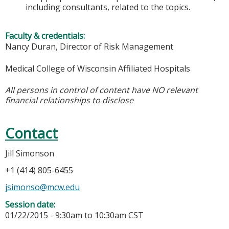
including consultants, related to the topics.
Faculty & credentials:
Nancy Duran, Director of Risk Management
Medical College of Wisconsin Affiliated Hospitals
All persons in control of content have NO relevant
financial relationships to disclose
Contact
Jill Simonson
+1 (414) 805-6455
jsimonso@mcw.edu
Session date:
01/22/2015 -
9:30am
to
10:30am
CST