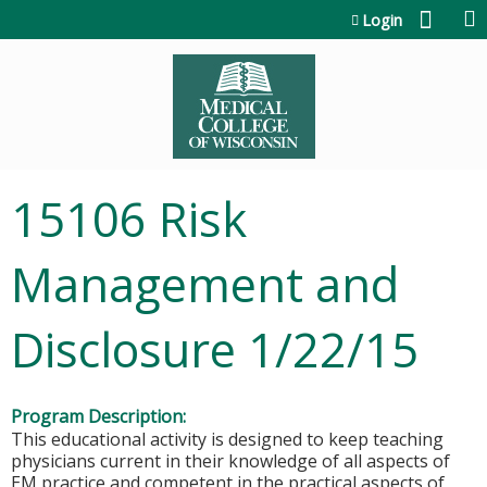
Jump to content
Login
15106 Risk
Management and
Disclosure 1/22/15
Program Description:
This educational activity is designed to keep teaching
physicians current in their knowledge of all aspects of
EM practice and competent in the practical aspects of