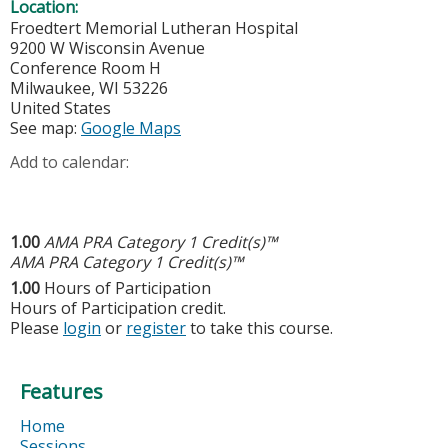
Location:
Froedtert Memorial Lutheran Hospital
9200 W Wisconsin Avenue
Conference Room H
Milwaukee
,
WI
53226
United States
See map:
Google Maps
Add to calendar:
1.00
AMA PRA Category 1 Credit(s)™
AMA PRA Category 1 Credit(s)™
1.00
Hours of Participation
Hours of Participation credit.
Please
login
or
register
to take this course.
Features
Home
Sessions