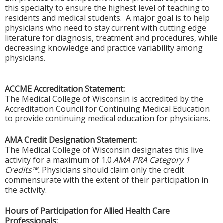
this specialty to ensure the highest level of teaching to
residents and medical students. A major goal is to help
physicians who need to stay current with cutting edge
literature for diagnosis, treatment and procedures, while
decreasing knowledge and practice variability among
physicians.
ACCME Accreditation Statement:
The Medical College of Wisconsin is accredited by the
Accreditation Council for Continuing Medical Education
to provide continuing medical education for physicians.
AMA Credit Designation Statement:
The Medical College of Wisconsin designates this live
activity for a maximum of 1.0
AMA PRA Category 1
Credits™.
Physicians should claim only the credit
commensurate with the extent of their participation in
the activity.
Hours of Participation for Allied Health Care
Professionals: