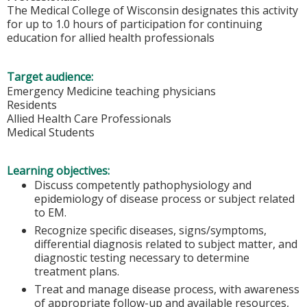
The Medical College of Wisconsin designates this activity
for up to 1.0 hours of participation for continuing
education for allied health professionals
Target audience:
Emergency Medicine teaching physicians
Residents
Allied Health Care Professionals
Medical Students
Learning objectives:
Discuss competently pathophysiology and
epidemiology of disease process or subject related
to EM.
Recognize specific diseases, signs/symptoms,
differential diagnosis related to subject matter, and
diagnostic testing necessary to determine
treatment plans.
Treat and manage disease process, with awareness
of appropriate follow-up and available resources,