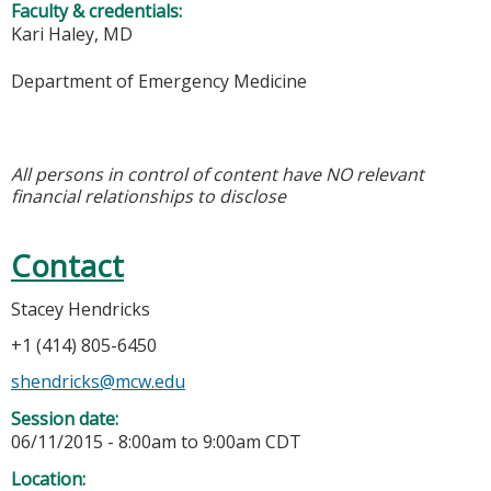
Faculty & credentials:
Kari Haley, MD
Department of Emergency Medicine
All persons in control of content have NO relevant
financial relationships to disclose
Contact
Stacey Hendricks
+1 (414) 805-6450
shendricks@mcw.edu
Session date:
06/11/2015 -
8:00am
to
9:00am
CDT
Location: