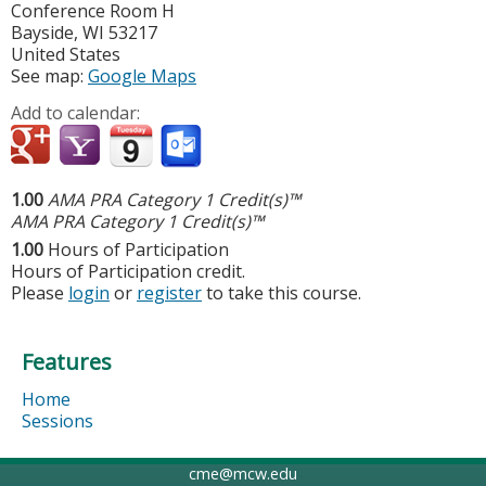
Conference Room H
Bayside
,
WI
53217
United States
See map:
Google Maps
Add to calendar:
1.00
AMA PRA Category 1 Credit(s)™
AMA PRA Category 1 Credit(s)™
1.00
Hours of Participation
Hours of Participation credit.
Please
login
or
register
to take this course.
Features
Home
Sessions
cme@mcw.edu