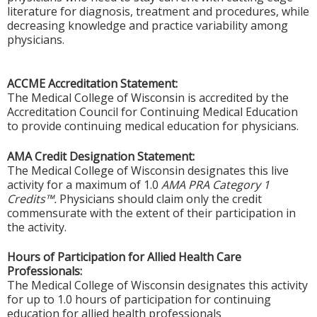
literature for diagnosis, treatment and procedures, while
decreasing knowledge and practice variability among
physicians.
ACCME Accreditation Statement:
The Medical College of Wisconsin is accredited by the
Accreditation Council for Continuing Medical Education
to provide continuing medical education for physicians.
AMA Credit Designation Statement:
The Medical College of Wisconsin designates this live
activity for a maximum of 1.0
AMA PRA Category 1
Credits™.
Physicians should claim only the credit
commensurate with the extent of their participation in
the activity.
Hours of Participation for Allied Health Care
Professionals:
The Medical College of Wisconsin designates this activity
for up to 1.0 hours of participation for continuing
education for allied health professionals