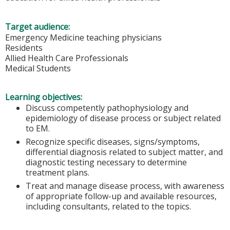
Target audience:
Emergency Medicine teaching physicians
Residents
Allied Health Care Professionals
Medical Students
Learning objectives:
Discuss competently pathophysiology and
epidemiology of disease process or subject related
to EM.
Recognize specific diseases, signs/symptoms,
differential diagnosis related to subject matter, and
diagnostic testing necessary to determine
treatment plans.
Treat and manage disease process, with awareness
of appropriate follow-up and available resources,
including consultants, related to the topics.