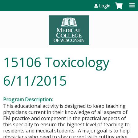
Jump to content
Login
15106 Toxicology
6/11/2015
Program Description:
This educational activity is designed to keep teaching
physicians current in their knowledge of all aspects of
EM practice and competent in the practical aspects of
this specialty to ensure the highest level of teaching to
residents and medical students. A major goal is to help
physicians who need to stay current with cutting edge