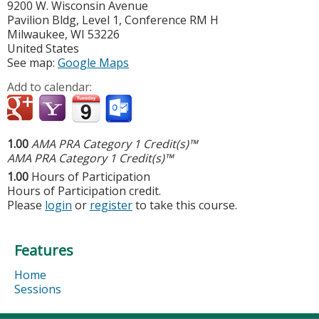
9200 W. Wisconsin Avenue
Pavilion Bldg, Level 1, Conference RM H
Milwaukee
,
WI
53226
United States
See map:
Google Maps
Add to calendar:
1.00
AMA PRA Category 1 Credit(s)™
AMA PRA Category 1 Credit(s)™
1.00
Hours of Participation
Hours of Participation credit.
Please
login
or
register
to take this course.
Features
Home
Sessions