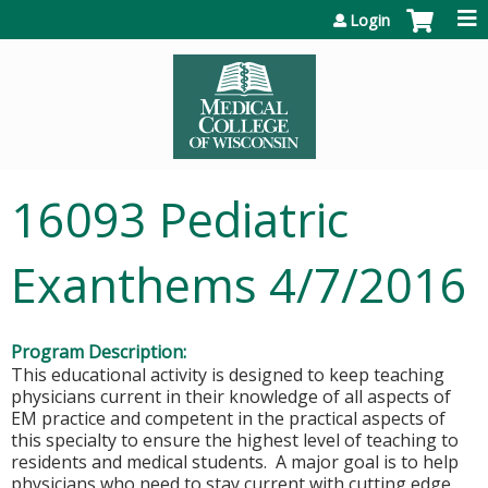
Jump to content
Login
16093 Pediatric
Exanthems 4/7/2016
Program Description:
This educational activity is designed to keep teaching
physicians current in their knowledge of all aspects of
EM practice and competent in the practical aspects of
this specialty to ensure the highest level of teaching to
residents and medical students. A major goal is to help
physicians who need to stay current with cutting edge