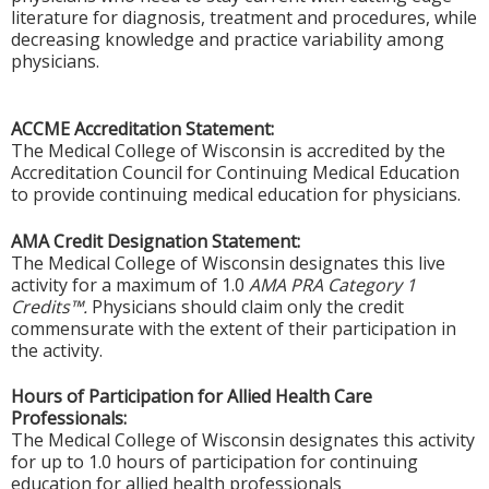
literature for diagnosis, treatment and procedures, while
decreasing knowledge and practice variability among
physicians.
ACCME Accreditation Statement:
The Medical College of Wisconsin is accredited by the
Accreditation Council for Continuing Medical Education
to provide continuing medical education for physicians.
AMA Credit Designation Statement:
The Medical College of Wisconsin designates this live
activity for a maximum of 1.0
AMA PRA Category 1
Credits™.
Physicians should claim only the credit
commensurate with the extent of their participation in
the activity.
Hours of Participation for Allied Health Care
Professionals:
The Medical College of Wisconsin designates this activity
for up to 1.0 hours of participation for continuing
education for allied health professionals