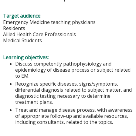
Target audience:
Emergency Medicine teaching physicians
Residents
Allied Health Care Professionals
Medical Students
Learning objectives:
Discuss competently pathophysiology and
epidemiology of disease process or subject related
to EM.
Recognize specific diseases, signs/symptoms,
differential diagnosis related to subject matter, and
diagnostic testing necessary to determine
treatment plans.
Treat and manage disease process, with awareness
of appropriate follow-up and available resources,
including consultants, related to the topics.