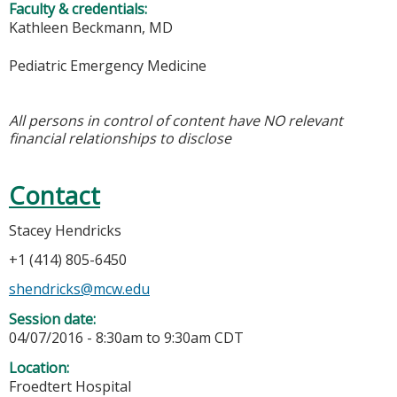
Faculty & credentials:
Kathleen Beckmann, MD
Pediatric Emergency Medicine
All persons in control of content have NO relevant
financial relationships to disclose
Contact
Stacey Hendricks
+1 (414) 805-6450
shendricks@mcw.edu
Session date:
04/07/2016 -
8:30am
to
9:30am
CDT
Location:
Froedtert Hospital