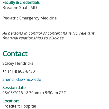
Faculty & credentials:
Breanne Shah, MD
Pediatric Emergency Medicine
All persons in control of content have NO relevant
financial relationships to disclose
Contact
Stacey Hendricks
+1 (414) 805-6450
shendricks@mcw.edu
Session date:
03/03/2016 -
8:30am
to
9:30am
CST
Location:
Froedtert Hospital