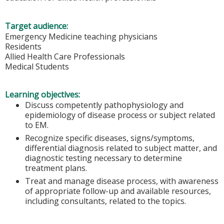
Target audience:
Emergency Medicine teaching physicians
Residents
Allied Health Care Professionals
Medical Students
Learning objectives:
Discuss competently pathophysiology and
epidemiology of disease process or subject related
to EM.
Recognize specific diseases, signs/symptoms,
differential diagnosis related to subject matter, and
diagnostic testing necessary to determine
treatment plans.
Treat and manage disease process, with awareness
of appropriate follow-up and available resources,
including consultants, related to the topics.