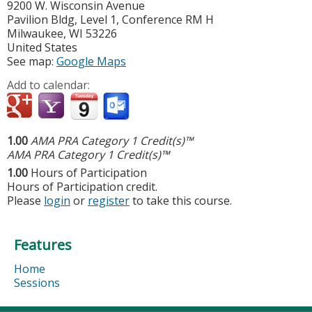
9200 W. Wisconsin Avenue
Pavilion Bldg, Level 1, Conference RM H
Milwaukee
,
WI
53226
United States
See map:
Google Maps
Add to calendar:
1.00
AMA PRA Category 1 Credit(s)™
AMA PRA Category 1 Credit(s)™
1.00
Hours of Participation
Hours of Participation credit.
Please
login
or
register
to take this course.
Features
Home
Sessions