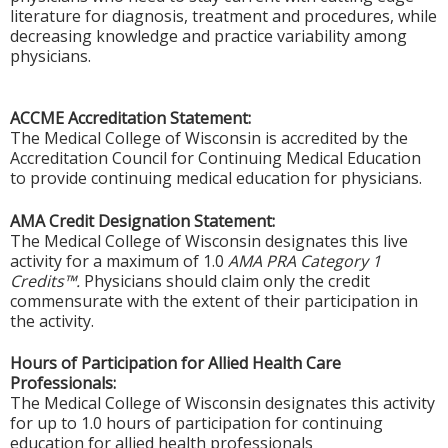
literature for diagnosis, treatment and procedures, while
decreasing knowledge and practice variability among
physicians.
ACCME Accreditation Statement:
The Medical College of Wisconsin is accredited by the
Accreditation Council for Continuing Medical Education
to provide continuing medical education for physicians.
AMA Credit Designation Statement:
The Medical College of Wisconsin designates this live
activity for a maximum of 1.0
AMA PRA Category 1
Credits™.
Physicians should claim only the credit
commensurate with the extent of their participation in
the activity.
Hours of Participation for Allied Health Care
Professionals:
The Medical College of Wisconsin designates this activity
for up to 1.0 hours of participation for continuing
education for allied health professionals