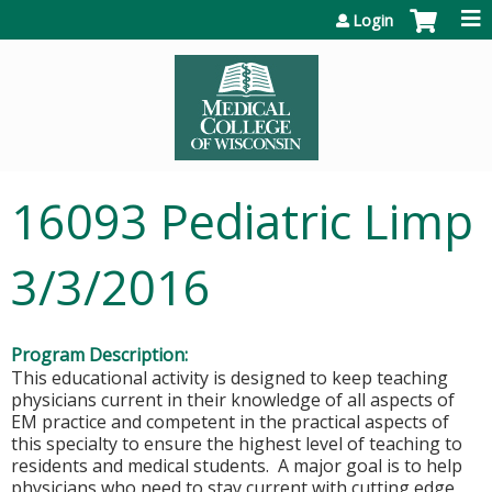
Jump to content
Login
16093 Pediatric Limp
3/3/2016
Program Description:
This educational activity is designed to keep teaching
physicians current in their knowledge of all aspects of
EM practice and competent in the practical aspects of
this specialty to ensure the highest level of teaching to
residents and medical students. A major goal is to help
physicians who need to stay current with cutting edge