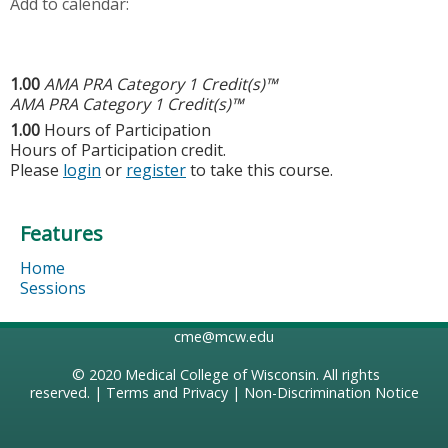
Add to calendar:
1.00
AMA PRA Category 1 Credit(s)™
AMA PRA Category 1 Credit(s)™
1.00
Hours of Participation
Hours of Participation credit.
Please
login
or
register
to take this course.
Features
Home
Sessions
cme@mcw.edu
© 2020
Medical College of Wisconsin
. All rights
reserved. |
Terms and Privacy
|
Non-Discrimination Notice