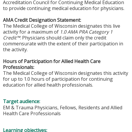
Accreditation Council for Continuing Medical Education
to provide continuing medical education for physicians.
AMA Credit Designation Statement:
The Medical College of Wisconsin designates this live
activity for a maximum of
1.0 AMA PRA Category 1
Credit™
. Physicians should claim only the credit
commensurate with the extent of their participation in
the activity.
Hours of Participation for Allied Health Care
Professionals:
The Medical College of Wisconsin designates this activity
for up to 1.0 hours of participation for continuing
education for allied health professionals.
Target audience:
EM & Trauma Physicians, Fellows, Residents and Allied
Health Care Professionals
Learning objectives: