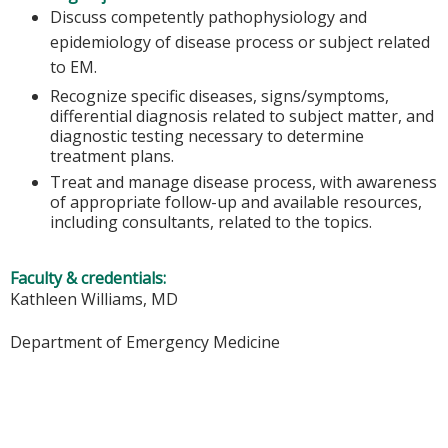
Discuss competently pathophysiology and
epidemiology of disease process or subject related
to EM.
Recognize specific diseases, signs/symptoms,
differential diagnosis related to subject matter, and
diagnostic testing necessary to determine
treatment plans.
Treat and manage disease process, with awareness
of appropriate follow-up and available resources,
including consultants, related to the topics.
Faculty & credentials:
Kathleen Williams, MD
Department of Emergency Medicine