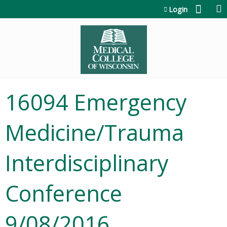
Jump to content
Login
16094 Emergency
Medicine/Trauma
Interdisciplinary
Conference
9/08/2016