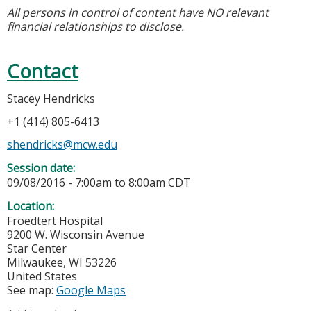
All persons in control of content have NO relevant
financial relationships to disclose.
Contact
Stacey Hendricks
+1 (414) 805-6413
shendricks@mcw.edu
Session date:
09/08/2016 -
7:00am
to
8:00am
CDT
Location:
Froedtert Hospital
9200 W. Wisconsin Avenue
Star Center
Milwaukee
,
WI
53226
United States
See map:
Google Maps