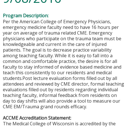
Program Description:
Per the American College of Emergency Physicians,
emergency medicine faculty need to have 16 hours per
year on average of trauma related CME. Emergency
physicians who participate on the trauma team must be
knowledgeable and current in the care of injured
patients. The goal is to decrease practice variability
among teaching faculty. While it is easy to fall into a
common and comfortable practice, the desire is for all
faculty to stay informed of evidence based medicine and
teach this consistently to our residents and medical
students.Post lecture evaluation forms filled out by all
attendees and reviewed by CME director, formal teaching
evaluations filled out by residents regarding individual
teaching faculty, informal feedback from residents on
day to day shifts will also provide a tool to measure our
CME EM/Trauma grand rounds efficacy.
ACCME Accreditation Statement:
The Medical College of Wisconsin is accredited by the