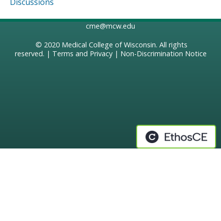
Discussions
cme@mcw.edu
© 2020
Medical College of Wisconsin
. All rights
reserved. |
Terms and Privacy
|
Non-Discrimination Notice