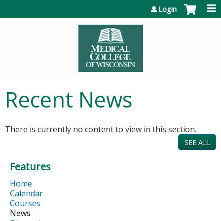
Jump to content
Login
Recent News
There is currently no content to view in this section.
SEE ALL
Features
Home
Calendar
Courses
News