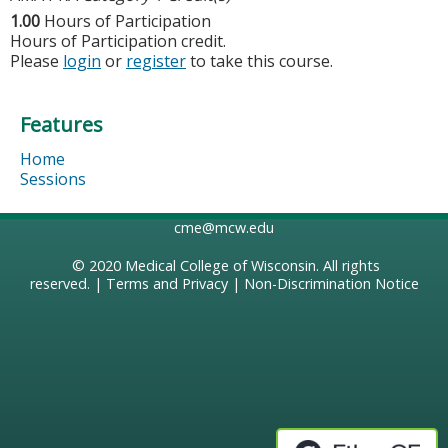
1.00
Hours of Participation
Hours of Participation credit.
Please
login
or
register
to take this course.
Features
Home
Sessions
cme@mcw.edu
© 2020
Medical College of Wisconsin
. All rights
reserved. |
Terms and Privacy
|
Non-Discrimination Notice