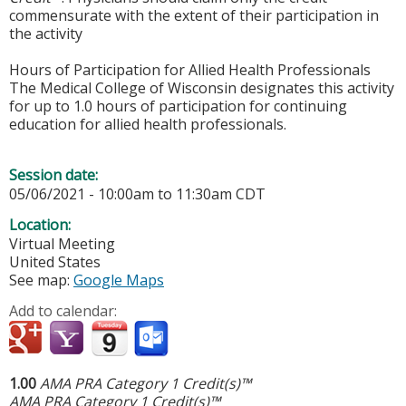
commensurate with the extent of their participation in
the activity
Hours of Participation for Allied Health Professionals
The Medical College of Wisconsin designates this activity
for up to 1.0 hours of participation for continuing
education for allied health professionals.
Session date:
05/06/2021 -
10:00am
to
11:30am
CDT
Location:
Virtual Meeting
United States
See map:
Google Maps
Add to calendar:
1.00
AMA PRA Category 1 Credit(s)™
AMA PRA Category 1 Credit(s)™