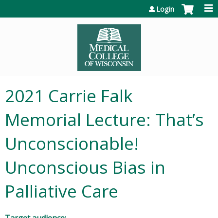
Jump to content
Login
2021 Carrie Falk
Memorial Lecture: That’s
Unconscionable!
Unconscious Bias in
Palliative Care