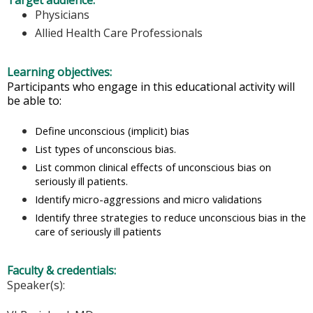
Target audience:
Physicians
Allied Health Care Professionals
Learning objectives:
Participants who engage in this educational activity will
be able to:
Define unconscious (implicit) bias
List types of unconscious bias.
List common clinical effects of unconscious bias on
seriously ill patients.
Identify micro-aggressions and micro validations
Identify three strategies to reduce unconscious bias in the
care of seriously ill patients
Faculty & credentials:
Speaker(s):