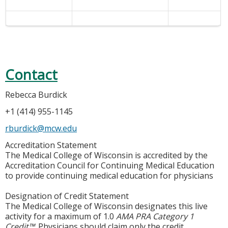
Contact
Rebecca Burdick
+1 (414) 955-1145
rburdick@mcw.edu
Accreditation Statement
The Medical College of Wisconsin is accredited by the
Accreditation Council for Continuing Medical Education
to provide continuing medical education for physicians
Designation of Credit Statement
The Medical College of Wisconsin designates this live
activity for a maximum of 1.0
AMA PRA Category 1
Credit™
. Physicians should claim only the credit