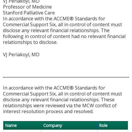
VJ Periakoyl, MD
Professor of Medicine
Stanford Palliative Care
In accordance with the ACCME® Standards for
Commercial Support Six, all in control of content must
disclose any relevant financial relationships. The
following in control of content had no relevant financial
relationships to disclose.
VJ Periakoyl, MD
In accordance with the ACCME® Standards for
Commercial Support Six, all in control of content must
disclose any relevant financial relationships. These
relationships were reviewed via the MCW conflict of
interest resolution process and resolved.
Name
Company
Role