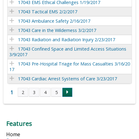
17043 EMS Ethical Challenges 1/19/2017
17043 Tactical EMS 2/2/2017
17043 Ambulance Safety 2/16/2017
17043 Care in the Wilderness 3/2/2017
17043 Radiation and Radiation Injury 2/23/2017
17043 Confined Space and Limited Access Situations
3/9/2017
17043 Pre-Hospital Triage for Mass Casualties 3/16/20
17
17043 Cardiac Arrest Systems of Care 3/23/2017
1
2
3
4
5
P
a
Features
g
Home