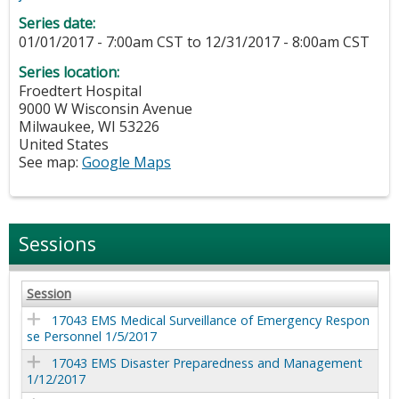
Series date:
01/01/2017 - 7:00am CST
to
12/31/2017 - 8:00am CST
Series location:
Froedtert Hospital
9000 W Wisconsin Avenue
Milwaukee
,
WI
53226
United States
See map:
Google Maps
Sessions
Session
17043 EMS Medical Surveillance of Emergency Respon
se Personnel 1/5/2017
17043 EMS Disaster Preparedness and Management
1/12/2017