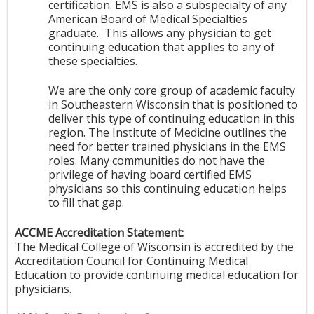
certification. EMS is also a subspecialty of any
American Board of Medical Specialties
graduate. This allows any physician to get
continuing education that applies to any of
these specialties.
We are the only core group of academic faculty
in Southeastern Wisconsin that is positioned to
deliver this type of continuing education in this
region. The Institute of Medicine outlines the
need for better trained physicians in the EMS
roles. Many communities do not have the
privilege of having board certified EMS
physicians so this continuing education helps
to fill that gap.
ACCME Accreditation Statement:
The Medical College of Wisconsin is accredited by the
Accreditation Council for Continuing Medical
Education to provide continuing medical education for
physicians.