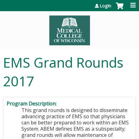
Jump to content
Login
EMS Grand Rounds
2017
Program Description:
This grand rounds is designed to disseminate
advancing practice of EMS so that physicians
can be better prepared to work within an EMS
System. ABEM defines EMS as a subspecialty;
grand rounds will allow maintenance of