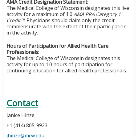
AMA Credit Designation Statement:
The Medical College of Wisconsin designates this live
activity for a maximum of 1.0
AMA PRA Category 1
Credit™
. Physicians should claim only the credit
commensurate with the extent of their participation
in the activity.
Hours of Participation for Allied Health Care
Professionals:
The Medical College of Wisconsin designates this
activity for up to 1.0 hours of participation for
continuing education for allied health professionals.
Contact
Janice Hinze
+1 (414) 805-9923
jhinze@mcw.edu