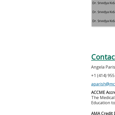
Dr. Srividya Ki
Dr. Srividya Ki
Dr. Srividya Ki
Contac
Angela Pari
+1 (414) 95
aparish@mc
ACCME Accre
The Medical 
Education to
AMA Credit 