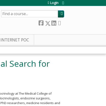
Login
SEARCH
INTERNET POC
l Search for
ocrinology at The Medical College of
docrinologists, endocrine surgeons,
s, PhD researchers, medicine residents and