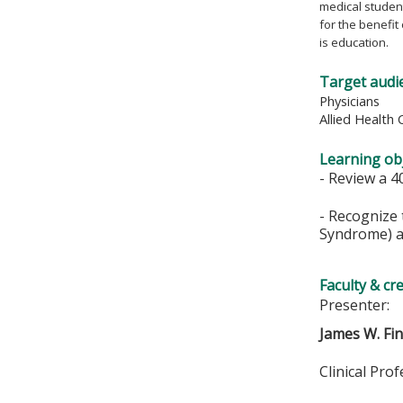
medical student
for the benefit
is education.
Target audi
Physicians
Allied Health 
Learning obj
- Review a 4
- Recognize 
Syndrome) an
Faculty & cr
Presenter:
James W. Fi
Clinical Pro