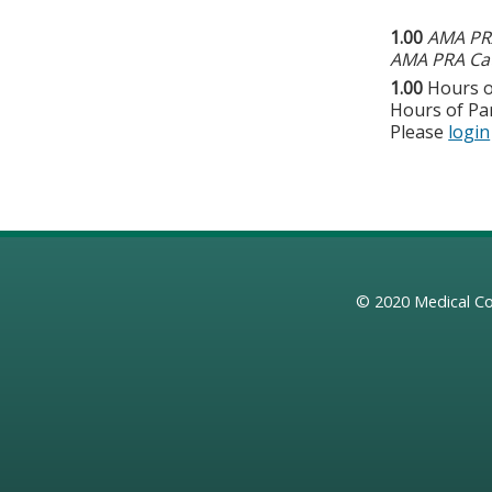
1.00
AMA PRA
AMA PRA Cat
1.00
Hours o
Hours of Par
Please
login
© 2020
Medical Co