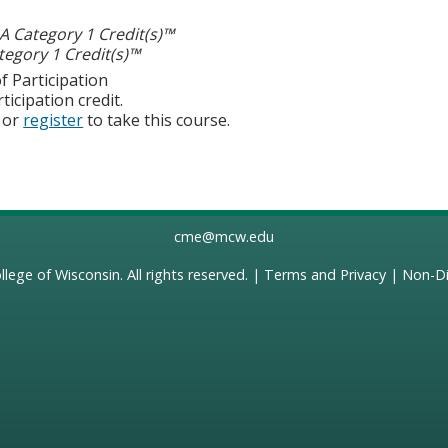
 Category 1 Credit(s)™
egory 1 Credit(s)™
f Participation
ticipation credit.
or
register
to take this course.
cme@mcw.edu
llege of Wisconsin
. All rights reserved. |
Terms and Privacy
|
Non-Di