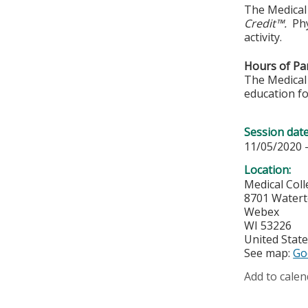
The Medical 
Credit™.
Phy
activity.
Hours of Par
The Medical 
education fo
Session dat
11/05/2020 
Location:
Medical Col
8701 Water
Webex
WI
53226
United Stat
See map:
Go
Add to calen