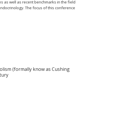
es as well as recent benchmarks in the field
 endocrinology. The focus of this conference
solism (formally know as Cushing
tury