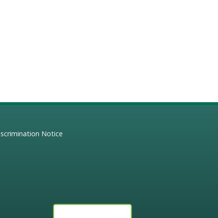
scrimination Notice