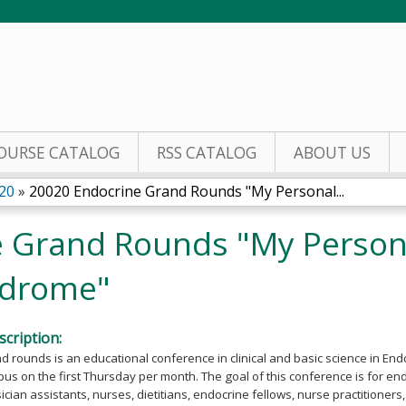
Jump to content
OURSE CATALOG
RSS CATALOG
ABOUT US
20
»
20020 Endocrine Grand Rounds "My Personal...
 Grand Rounds "My Persona
ndrome"
cription:
 rounds is an educational conference in clinical and basic science in End
s on the first Thursday per month. The goal of this conference is for en
cian assistants, nurses, dietitians, endocrine fellows, nurse practitioner