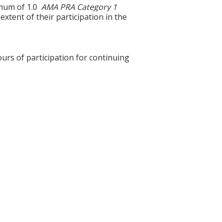
ximum of 1.0
AMA PRA Category 1
xtent of their participation in the
ours of participation for continuing