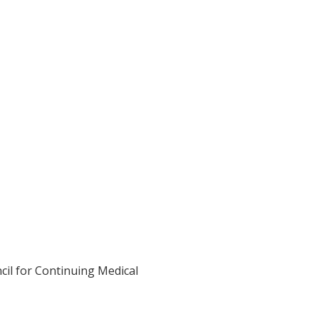
cil for Continuing Medical