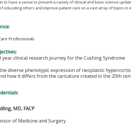
s to have a venue to present a variety of clinical and basic science updat
 of educating others and improve patient care on a vast array of topics in
ence:
Care Professionals
ectives:
0 year clinical research journey for the Cushing Syndrome
the diverse phenotypic expression of neoplastic hypercorti
d how it differs from the caricature created in the 20th cen
edentials:
ndling, MD, FACP
fessor of Medicine and Surgery