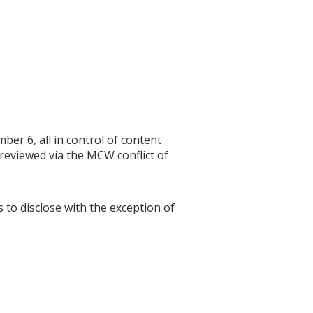
r 6, all in control of content
 reviewed via the MCW conflict of
s to disclose with the exception of