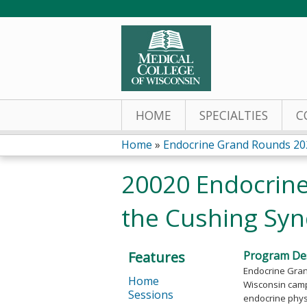
HOME
SPECIALTIES
C
Home
»
Endocrine Grand Rounds 20
You
20020 Endocrine
are
the Cushing Sy
here
Features
Program Des
Endocrine Grand
Home
Wisconsin campu
Sessions
endocrine physi