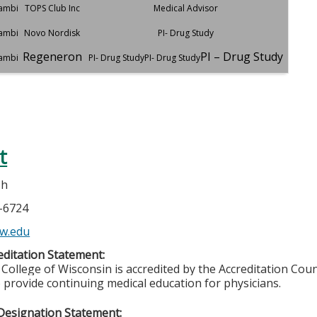
dambi
TOPS Club Inc
Medical Advisor
dambi
Novo Nordisk
PI- Drug Study
Regeneron
PI – Drug Study
dambi
PI- Drug StudyPI- Drug Study
t
sh
5-6724
w.edu
ditation Statement:
College of Wisconsin is accredited by the Accreditation Coun
 provide continuing medical education for physicians.
Designation Statement: