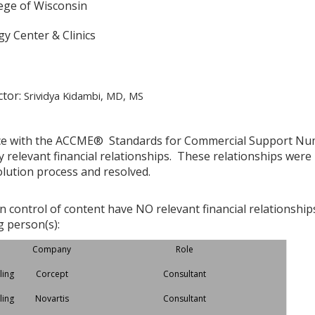
lege of Wisconsin
y Center & Clinics
ctor:
Srividya Kidambi, MD, MS
ce with the ACCME® Standards for Commercial Support Numbe
y relevant financial relationships. These relationships were
olution process and resolved.
in control of content have NO relevant financial relationship
g person(s):
Company
Role
ling
Corcept
Consultant
ling
Novartis
Consultant