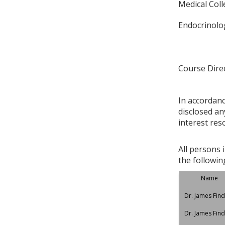
Medical Col
Endocrinolog
Course Dire
In accordan
disclosed an
interest res
All persons 
the followin
Name
Dr. James Find
Dr. James Find