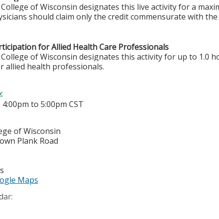
College of Wisconsin designates this live activity for a ma
sicians should claim only the credit commensurate with the e
ticipation for Allied Health Care Professionals
College of Wisconsin designates this activity for up to 1.0 h
r allied health professionals.
e:
-
4:00pm
to
5:00pm
CST
lege of Wisconsin
town Plank Road
es
ogle Maps
dar: