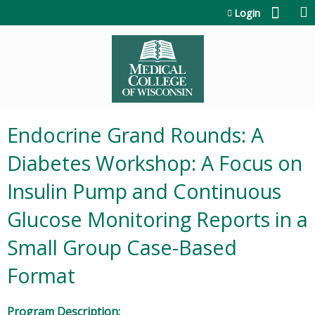
Jump to content
Login
Endocrine Grand Rounds: A
Diabetes Workshop: A Focus on
Insulin Pump and Continuous
Glucose Monitoring Reports in a
Small Group Case-Based
Format
Program Description: