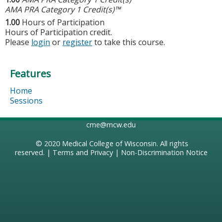
AMA PRA Category 1 Credit(s)™
1.00
Hours of Participation
Hours of Participation credit.
Please
login
or
register
to take this course.
Features
Home
Sessions
cme@mcw.edu
© 2020
Medical College of Wisconsin
. All rights
reserved. |
Terms and Privacy
|
Non-Discrimination Notice