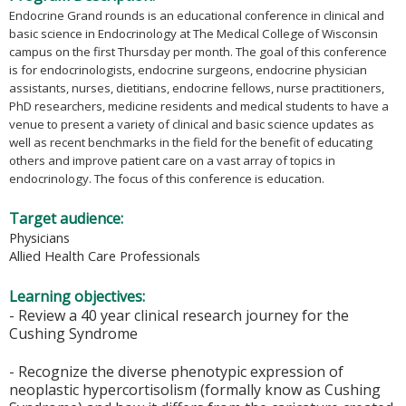
Endocrine Grand rounds is an educational conference in clinical and
basic science in Endocrinology at The Medical College of Wisconsin
campus on the first Thursday per month. The goal of this conference
is for endocrinologists, endocrine surgeons, endocrine physician
assistants, nurses, dietitians, endocrine fellows, nurse practitioners,
PhD researchers, medicine residents and medical students to have a
venue to present a variety of clinical and basic science updates as
well as recent benchmarks in the field for the benefit of educating
others and improve patient care on a vast array of topics in
endocrinology. The focus of this conference is education.
Target audience:
Physicians
Allied Health Care Professionals
Learning objectives:
- Review a 40 year clinical research journey for the
Cushing Syndrome
- Recognize the diverse phenotypic expression of
neoplastic hypercortisolism (formally know as Cushing