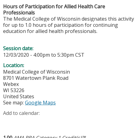
Hours of Participation for Allied Health Care
Professionals
The Medical College of Wisconsin designates this activity
for up to 1.0 hours of participation for continuing
education for allied health professionals.
Session date:
12/03/2020 -
4:00pm
to
5:30pm
CST
Location:
Medical College of Wisconsin
8701 Watertown Plank Road
Webex
WI
53226
United States
See map:
Google Maps
Add to calendar:
1.00
AMA PRA Category 1 Credit(s)™