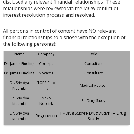
disclosed any relevant financial relationships. These
relationships were reviewed via the MCW conflict of
interest resolution process and resolved.
All persons in control of content have NO relevant
financial relationships to disclose with the exception of
the following person(s):
Name
Company
Role
Dr. James Findling
Corcept
Consultant
Dr. James Findling
Novartis
Consultant
Dr. Srividya
TOPS Club
Medical Advisor
Kidambi
Inc
Dr. Srividya
Novo
PI- Drug Study
Kidambi
Nordisk
PI – Drug
Dr. Srividya
PI- Drug StudyPI- Drug Study
Regeneron
Study
Kidambi