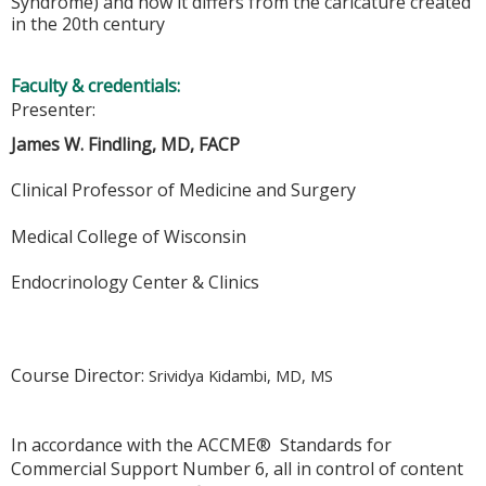
Syndrome) and how it differs from the caricature created
in the 20th century
Faculty & credentials:
Presenter:
James W. Findling, MD, FACP
Clinical Professor of Medicine and Surgery
Medical College of Wisconsin
Endocrinology Center & Clinics
Course Director:
Srividya Kidambi, MD, MS
In accordance with the ACCME® Standards for
Commercial Support Number 6, all in control of content