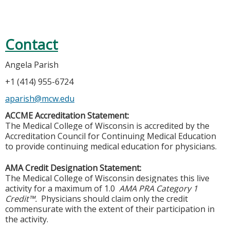
Contact
Angela Parish
+1 (414) 955-6724
aparish@mcw.edu
ACCME Accreditation Statement:
The Medical College of Wisconsin is accredited by the
Accreditation Council for Continuing Medical Education
to provide continuing medical education for physicians.
AMA Credit Designation Statement:
The Medical College of Wisconsin designates this live
activity for a maximum of 1.0
AMA PRA Category 1
Credit™.
Physicians should claim only the credit
commensurate with the extent of their participation in
the activity.