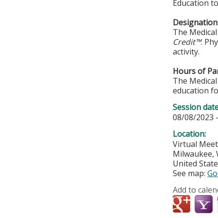
Education to
Designation 
The Medical 
Credit™
. Ph
activity.
Hours of Par
The Medical 
education fo
Session dat
08/08/2023 
Location:
Virtual Mee
Milwaukee
,
United Stat
See map:
Go
Add to calen