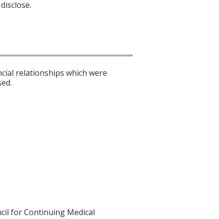
disclose.
ncial relationships which were
sed.
cil for Continuing Medical