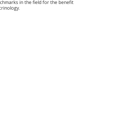
nchmarks in the field for the benefit
crinology.