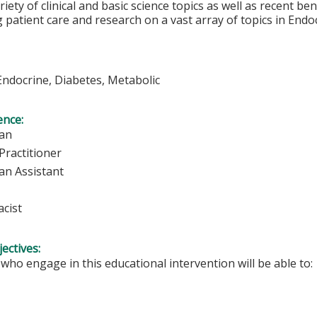
riety of clinical and basic science topics as well as recent be
 patient care and research on a vast array of topics in Endo
Endocrine, Diabetes, Metabolic
ence:
ian
Practitioner
an Assistant
cist
ectives:
 who engage in this educational intervention will be able to: