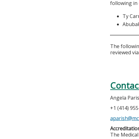
following in
Ty Car
Abuba
The followin
reviewed via
Contac
Angela Pari
+1 (414) 95
aparish@mc
Accreditatio
The Medical 