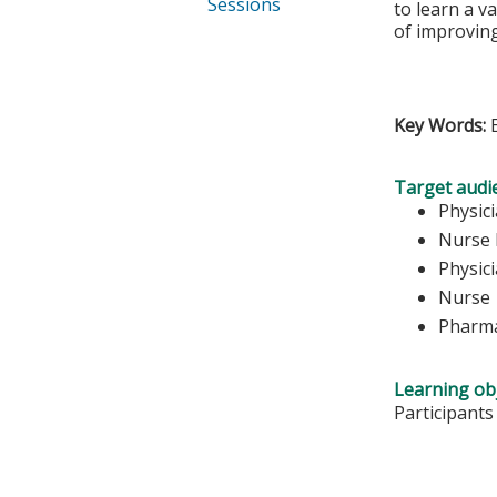
Sessions
to learn a va
of improving
Key Words:
Target audi
Physic
Nurse 
Physici
Nurse
Pharma
Learning obj
Participants