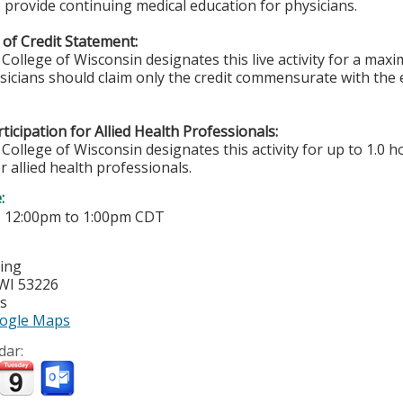
 provide continuing medical education for physicians.
of Credit Statement:
College of Wisconsin designates this live activity for a ma
ysicians should claim only the credit commensurate with the e
ticipation for Allied Health Professionals:
College of Wisconsin designates this activity for up to 1.0 h
r allied health professionals.
e:
-
12:00pm
to
1:00pm
CDT
ting
WI
53226
es
ogle Maps
dar: