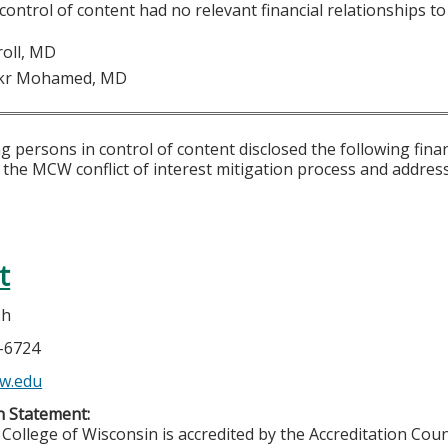
 control of content had no relevant financial relationships to 
roll, MD
kr Mohamed, MD
g persons in control of content disclosed the following fina
 the MCW conflict of interest mitigation process and addres
t
sh
5-6724
w.edu
n Statement:
College of Wisconsin is accredited by the Accreditation Coun