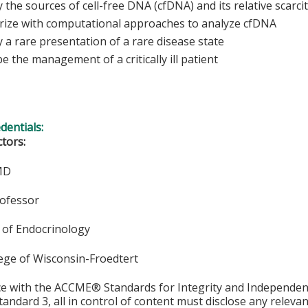
y the sources of cell-free DNA (cfDNA) and its relative scarci
arize with computational approaches to analyze cfDNA
y a rare presentation of a rare disease state
e the management of a critically ill patient
edentials:
ctors:
 MD
rofessor
of Endocrinology
lege of Wisconsin-Froedtert
ce with the ACCME® Standards for Integrity and Independen
tandard 3, all in control of content must disclose any relevan