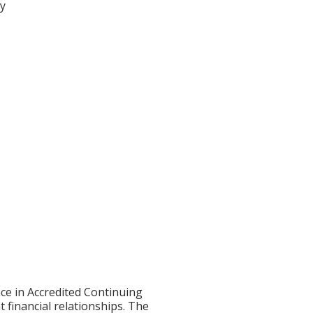
ty
ce in Accredited Continuing
t financial relationships. The