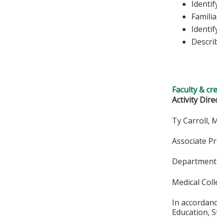
Identif
Famili
Identif
Describ
Faculty & cr
Activity Dire
Ty Carroll,
Associate P
Department 
Medical Col
In accordan
Education, S