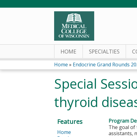
HOME
SPECIALTIES
C
Home
»
Endocrine Grand Rounds 20
You
Special Sessi
are
thyroid dise
here
Features
Program Des
The goal of 
Home
assistants, 