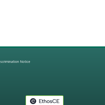
scrimination Notice