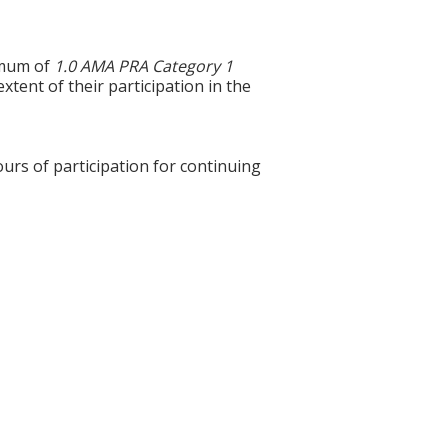
ximum of
1.0 AMA PRA Category 1
xtent of their participation in the
ours of participation for continuing