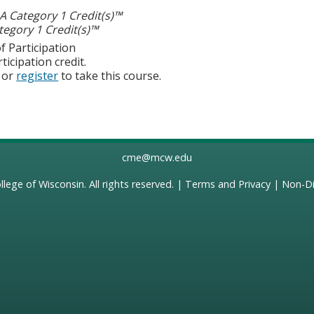
 Category 1 Credit(s)™
egory 1 Credit(s)™
f Participation
ticipation credit.
or
register
to take this course.
cme@mcw.edu
llege of Wisconsin
. All rights reserved. |
Terms and Privacy
|
Non-Di