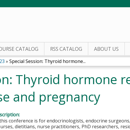
Jump to content
OURSE CATALOG
RSS CATALOG
ABOUT US
23
»
Special Session: Thyroid hormone...
on: Thyroid hormone re
ase and pregnancy
cription:
this conference is for endocrinologists, endocrine surgeons,
nurses, dietitians, nurse practitioners, PhD researchers, res