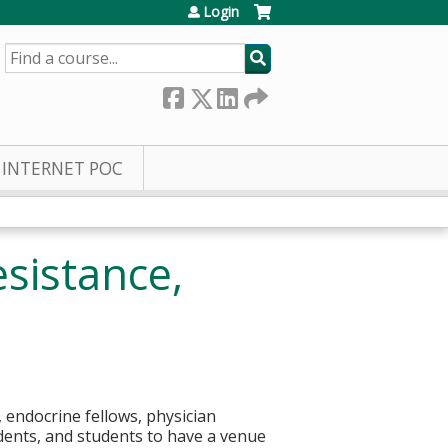
Login
SEARCH
INTERNET POC
sistance,
 endocrine fellows, physician
idents, and students to have a venue