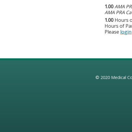
1.00
AMA PRA
AMA PRA Cat
1.00
Hours o
Hours of Par
Please
login
© 2020
Medical Co