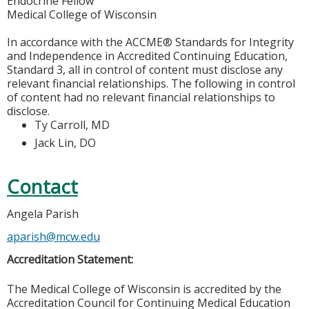
Endocrine Fellow
Medical College of Wisconsin
In accordance with the ACCME® Standards for Integrity
and Independence in Accredited Continuing Education,
Standard 3, all in control of content must disclose any
relevant financial relationships. The following in control
of content had no relevant financial relationships to
disclose.
Ty Carroll, MD
Jack Lin, DO
Contact
Angela Parish
aparish@mcw.edu
Accreditation Statement:
The Medical College of Wisconsin is accredited by the
Accreditation Council for Continuing Medical Education