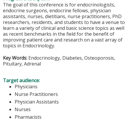
The goal of this conference is for endocrinologists,
endocrine surgeons, endocrine fellows, physician
assistants, nurses, dietitians, nurse practitioners, PhD
researchers, residents, and students to have a venue to
learn a variety of clinical and basic science topics as well
as recent benchmarks in the field for the benefit of
improving patient care and research on a vast array of
topics in Endocrinology.
Key Words:
Endocrinology, Diabetes, Osteoporosis,
Pituitary, Adrenal
Target audience:
Physicians
Nurse Practitioners
Physician Assistants
Nurses
Pharmacists