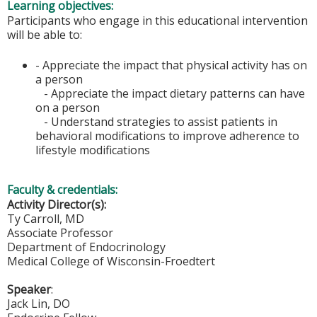
Learning objectives:
Participants who engage in this educational intervention
will be able to:
- Appreciate the impact that physical activity has on
a person
- Appreciate the impact dietary patterns can have
on a person
- Understand strategies to assist patients in
behavioral modifications to improve adherence to
lifestyle modifications
Faculty & credentials:
Activity Director(s):
Ty Carroll, MD
Associate Professor
Department of Endocrinology
Medical College of Wisconsin-Froedtert
Speaker
:
Jack Lin, DO