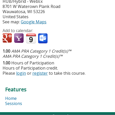
HUB/Hybrid - WebEx
8701 W Waterown Plank Road
Wauwatosa
,
WI
53226
United States
See map:
Google Maps
Add to calendar:
1.00
AMA PRA Category 1 Credit(s)™
AMA PRA Category 1 Credit(s)™
1.00
Hours of Participation
Hours of Participation credit.
Please
login
or
register
to take this course.
Features
Home
Sessions