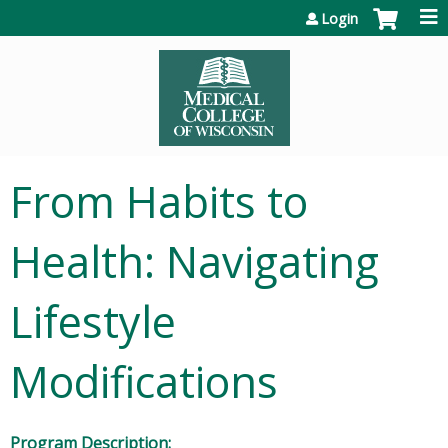
Jump to content
Login
From Habits to
Health: Navigating
Lifestyle
Modifications
Program Description: