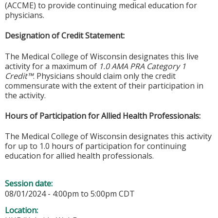
(ACCME) to provide continuing medical education for
physicians.
Designation of Credit Statement:
The Medical College of Wisconsin designates this live
activity for a maximum of
1.0 AMA PRA Category 1
Credit™
. Physicians should claim only the credit
commensurate with the extent of their participation in
the activity.
Hours of Participation for Allied Health Professionals:
The Medical College of Wisconsin designates this activity
for up to 1.0 hours of participation for continuing
education for allied health professionals.
Session date:
08/01/2024 -
4:00pm
to
5:00pm
CDT
Location: