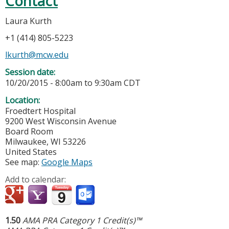
Contact
Laura Kurth
+1 (414) 805-5223
lkurth@mcw.edu
Session date:
10/20/2015 -
8:00am
to
9:30am
CDT
Location:
Froedtert Hospital
9200 West Wisconsin Avenue
Board Room
Milwaukee
,
WI
53226
United States
See map:
Google Maps
Add to calendar:
1.50
AMA PRA Category 1 Credit(s)™