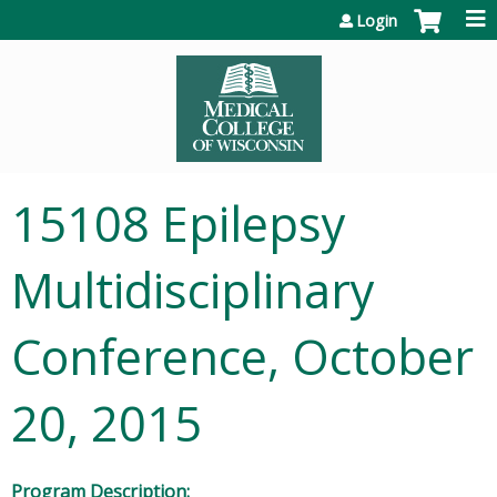
Jump to content
Login
15108 Epilepsy
Multidisciplinary
Conference, October
20, 2015
Program Description: