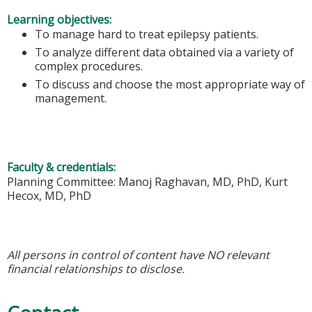
Learning objectives:
To manage hard to treat epilepsy patients.
To analyze different data obtained via a variety of
complex procedures.
To discuss and choose the most appropriate way of
management.
Faculty & credentials:
Planning Committee: Manoj Raghavan, MD, PhD, Kurt
Hecox, MD, PhD
All persons in control of content have NO relevant
financial relationships to disclose.