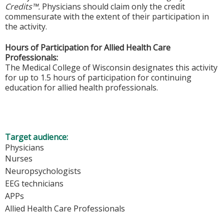
Credits™.
Physicians should claim only the credit
commensurate with the extent of their participation in
the activity.
Hours of Participation for Allied Health Care
Professionals:
The Medical College of Wisconsin designates this activity
for up to 1.5 hours of participation for continuing
education for allied health professionals.
Target audience:
Physicians
Nurses
Neuropsychologists
EEG technicians
APPs
Allied Health Care Professionals