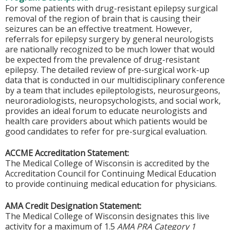
For some patients with drug-resistant epilepsy surgical
removal of the region of brain that is causing their
seizures can be an effective treatment. However,
referrals for epilepsy surgery by general neurologists
are nationally recognized to be much lower that would
be expected from the prevalence of drug-resistant
epilepsy. The detailed review of pre-surgical work-up
data that is conducted in our multidisciplinary conference
by a team that includes epileptologists, neurosurgeons,
neuroradiologists, neuropsychologists, and social work,
provides an ideal forum to educate neurologists and
health care providers about which patients would be
good candidates to refer for pre-surgical evaluation.
ACCME Accreditation Statement:
The Medical College of Wisconsin is accredited by the
Accreditation Council for Continuing Medical Education
to provide continuing medical education for physicians.
AMA Credit Designation Statement:
The Medical College of Wisconsin designates this live
activity for a maximum of 1.5
AMA PRA Category 1