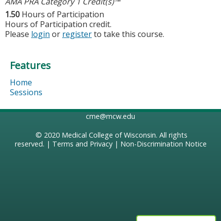
AMA PRA Category 1 Credit(s)™
1.50
Hours of Participation
Hours of Participation credit.
Please
login
or
register
to take this course.
Features
Home
Sessions
cme@mcw.edu
© 2020
Medical College of Wisconsin
. All rights
reserved. |
Terms and Privacy
|
Non-Discrimination Notice