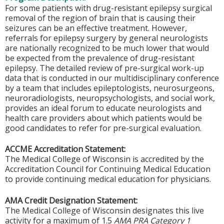
For some patients with drug-resistant epilepsy surgical
removal of the region of brain that is causing their
seizures can be an effective treatment. However,
referrals for epilepsy surgery by general neurologists
are nationally recognized to be much lower that would
be expected from the prevalence of drug-resistant
epilepsy. The detailed review of pre-surgical work-up
data that is conducted in our multidisciplinary conference
by a team that includes epileptologists, neurosurgeons,
neuroradiologists, neuropsychologists, and social work,
provides an ideal forum to educate neurologists and
health care providers about which patients would be
good candidates to refer for pre-surgical evaluation.
ACCME Accreditation Statement:
The Medical College of Wisconsin is accredited by the
Accreditation Council for Continuing Medical Education
to provide continuing medical education for physicians.
AMA Credit Designation Statement:
The Medical College of Wisconsin designates this live
activity for a maximum of 1.5
AMA PRA Category 1