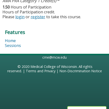
AMA PRA Category 1 Credit(s)™
1.50
Hours of Participation
Hours of Participation credit.
Please
login
or
register
to take this course.
Features
Home
Sessions
cme@mcw.edu
© 2020
Medical College of Wisconsin
. All rights
reserved. |
Terms and Privacy
|
Non-Discrimination Notice