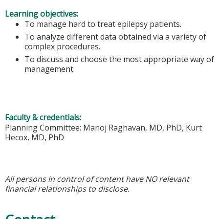
Learning objectives:
To manage hard to treat epilepsy patients.
To analyze different data obtained via a variety of
complex procedures.
To discuss and choose the most appropriate way of
management.
Faculty & credentials:
Planning Committee: Manoj Raghavan, MD, PhD, Kurt
Hecox, MD, PhD
All persons in control of content have NO relevant
financial relationships to disclose.