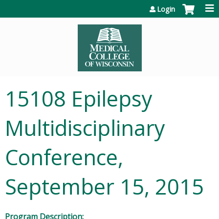
Jump to content
Login
15108 Epilepsy
Multidisciplinary
Conference,
September 15, 2015
Program Description: