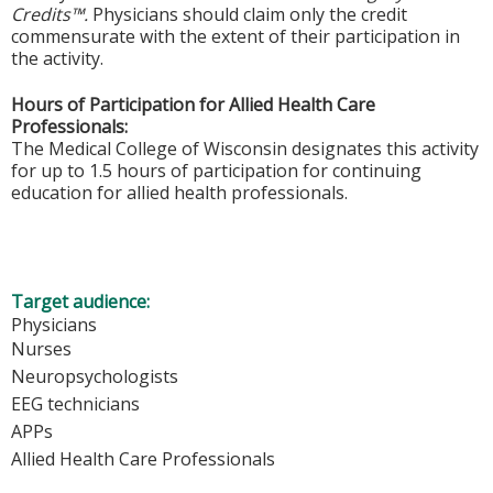
Credits™.
Physicians should claim only the credit
commensurate with the extent of their participation in
the activity.
Hours of Participation for Allied Health Care
Professionals:
The Medical College of Wisconsin designates this activity
for up to 1.5 hours of participation for continuing
education for allied health professionals.
Target audience:
Physicians
Nurses
Neuropsychologists
EEG technicians
APPs
Allied Health Care Professionals