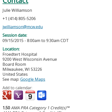
Contact
Julie Williamson
+1 (414) 805-5206
jwilliamson@mcw.edu
Session date:
09/15/2015 -
8:00am
to
9:30am
CDT
Location:
Froedtert Hospital
9200 West Wisconsin Avenue
Board Room
Milwaukee
,
WI
53226
United States
See map:
Google Maps
Add to calendar:
1.50
AMA PRA Category 1 Credit(s)™