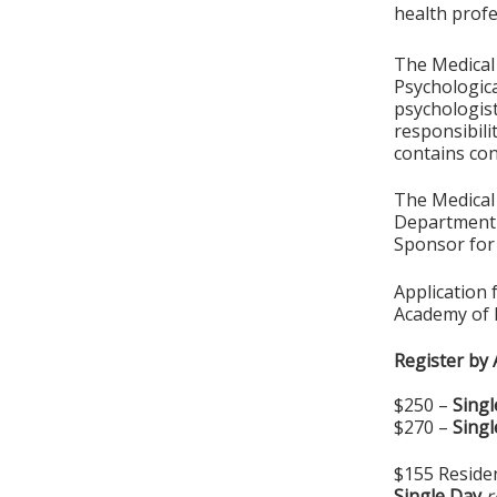
health profe
The Medical
Psychologica
psychologist
responsibili
contains con
The Medical 
Department 
Sponsor for 
Application 
Academy of 
Register by 
$250 –
Singl
$270 –
Singl
$155 Residen
Single Day
r