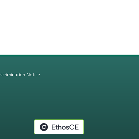
scrimination Notice