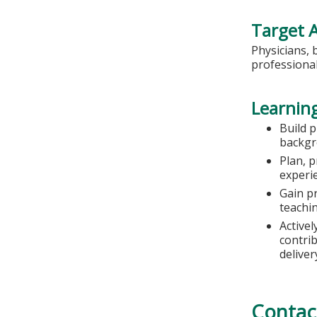
Target 
Physicians, 
professional
Learning
Build 
backg
Plan, p
experie
Gain pr
teachi
Activel
contrib
deliver
Contac