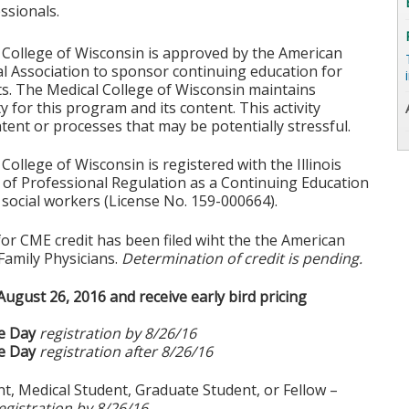
ssionals.
 College of Wisconsin is approved by the American
l Association to sponsor continuing education for
s. The Medical College of Wisconsin maintains
ty for this program and its content. This activity
tent or processes that may be potentially stressful.
College of Wisconsin is registered with the Illinois
of Professional Regulation as a Continuing Education
social workers (License No. 159-000664).
for CME credit has been filed wiht the the American
Family Physicians.
Determination of credit is pending.
August 26, 2016 and receive early bird pricing
e Day
registration by 8/26/16
e Day
registration after 8/26/16
t, Medical Student, Graduate Student, or Fellow –
egistration by 8/26/16