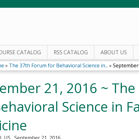
Jump to content
OURSE CATALOG
RSS CATALOG
ABOUT US
ine
»
The 37th Forum for Behavioral Science in...
»
September 
ember 21, 2016 ~ The
Behavioral Science in F
cine
IL US
September 21, 2016