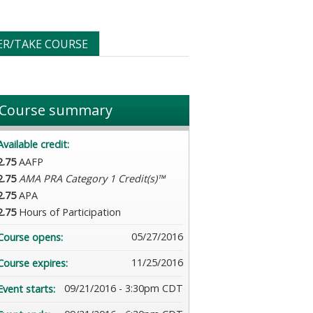
ER/TAKE COURSE
Course summary
Available credit:
2.75
AAFP
2.75
AMA PRA Category 1 Credit(s)™
2.75
APA
2.75
Hours of Participation
05/27/2016
Course opens:
11/25/2016
Course expires:
09/21/2016 - 3:30pm CDT
Event starts: