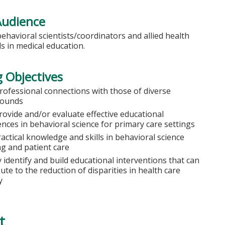
Audience
behavioral scientists/coordinators and allied health
s in medical education.
 Objectives
professional connections with those of diverse
rounds
rovide and/or evaluate effective educational
nces in behavioral science for primary care settings
actical knowledge and skills in behavioral science
ng and patient care
y identify and build educational interventions that can
ute to the reduction of disparities in health care
y
t