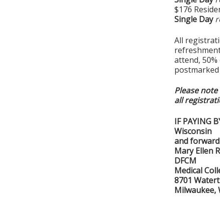
$176 Residen
Single Day
r
All registra
refreshments
attend, 50% o
postmarked b
Please note 
all registrat
IF PAYING B
Wisconsin
and forward 
Mary Ellen 
DFCM
Medical Col
8701 Water
Milwaukee,