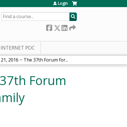
Login
SEARCH
INTERNET POC
21, 2016 ~ The 37th Forum for...
 37th Forum
amily