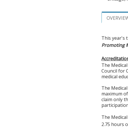
OVERVIE
This year's 
Promoting Mu
Accreditatio
The Medical 
Council for 
medical educ
The Medical 
maximum of
claim only t
participation
The Medical 
2.75 hours o