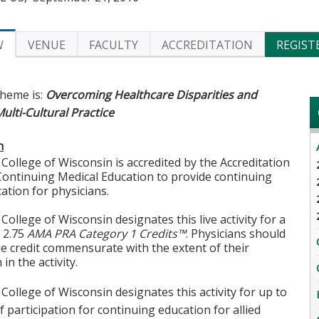
W
VENUE
FACULTY
ACCREDITATION
REGIST
theme is:
Overcoming Healthcare Disparities and
lti-Cultural Practice
n
College of Wisconsin is accredited by the Accreditation
Continuing Medical Education to provide continuing
ation for physicians.
College of Wisconsin designates this live activity for a
 2.75
AMA PRA Category 1 Credits™
. Physicians should
he credit commensurate with the extent of their
 in the activity.
College of Wisconsin designates this activity for up to
f participation for continuing education for allied