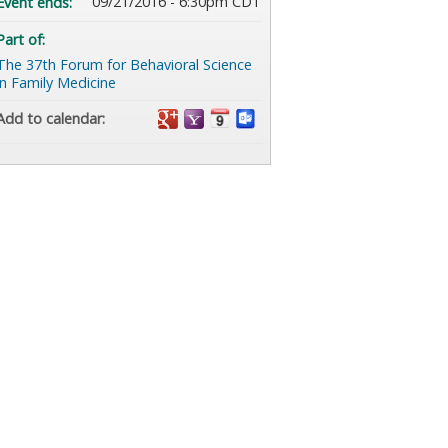
09/21/2016 - 6:30pm CDT
Event ends:
Part of:
The 37th Forum for Behavioral Science
in Family Medicine
Add to calendar: