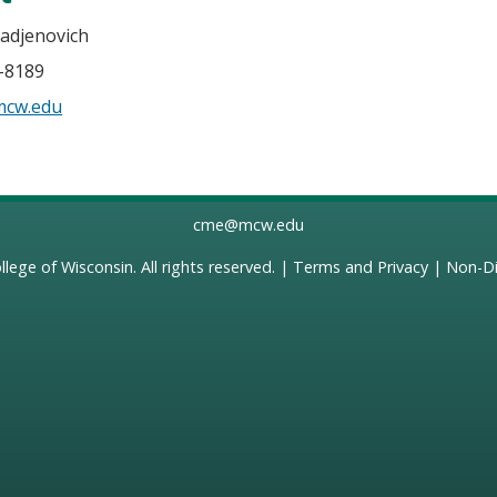
Radjenovich
5-8189
mcw.edu
cme@mcw.edu
llege of Wisconsin
. All rights reserved. |
Terms and Privacy
|
Non-Di