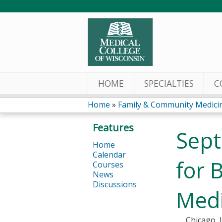
HOME
SPECIALTIES
C
Home
»
Family & Community Medic
You
Features
Sept
are
Home
Calendar
here
for 
Courses
News
Discussions
Medi
Chicago, 