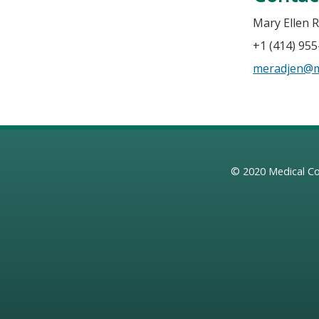
Mary Ellen 
+1 (414) 95
meradjen@
© 2020
Medical Co