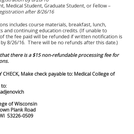
t, Medical Student, Graduate Student, or Fellow –
egistration after 8/26/16
tions includes course materials, breakfast, lunch,
 and continuing education credits. (If unable to
f the fee paid will be refunded if written notification is
y 8/26/16. There will be no refunds after this date.)
that there is a $15 non-refundable processing fee for
ions.
Y CHECK, Make check payable to: Medical College of
to:
Radjenovich
lege of Wisconsin
town Plank Road
 WI 53226-0509