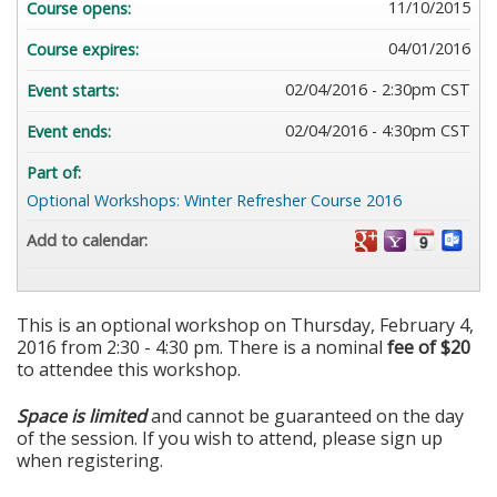
11/10/2015
Course opens:
04/01/2016
Course expires:
02/04/2016 - 2:30pm CST
Event starts:
02/04/2016 - 4:30pm CST
Event ends:
Part of:
Optional Workshops: Winter Refresher Course 2016
Add to calendar:
This is an optional workshop on Thursday, February 4,
2016 from 2:30 - 4:30 pm. There is a nominal
fee of $20
to attendee this workshop.
Space is limited
and cannot be guaranteed on the day
of the session. If you wish to attend, please sign up
when registering.