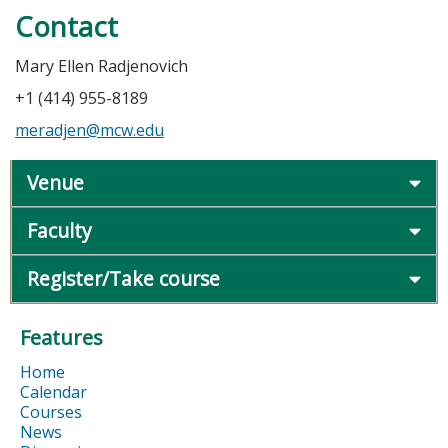
Contact
Mary Ellen Radjenovich
+1 (414) 955-8189
meradjen@mcw.edu
Venue
Faculty
Register/Take course
Features
Home
Calendar
Courses
News