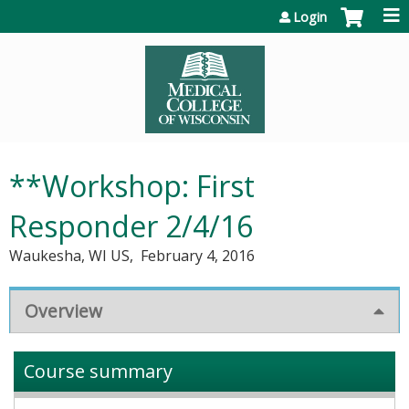
Jump to content
Login
**Workshop: First
Responder 2/4/16
Waukesha, WI US
February 4, 2016
Overview
Course summary