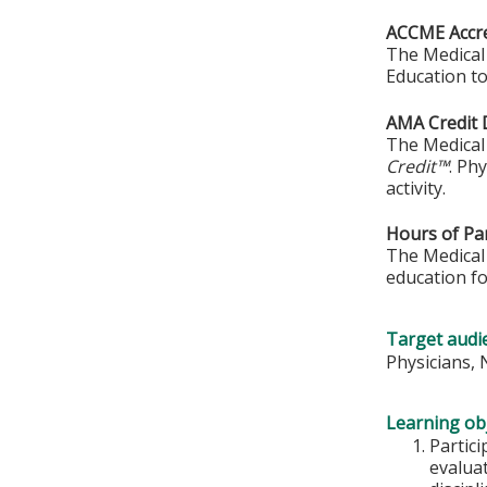
ACCME Accre
The Medical 
Education to
AMA Credit 
The Medical 
Credit™
. Ph
activity.
Hours of Par
The Medical 
education fo
Target audi
Physicians,
Learning obj
Partic
evalua