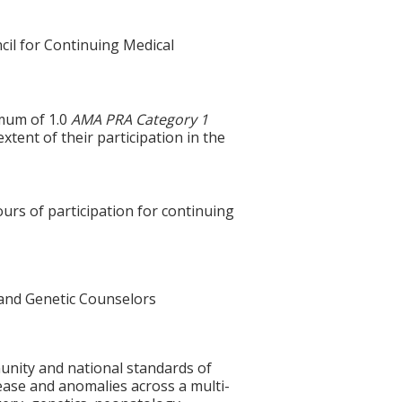
cil for Continuing Medical
imum of 1.0
AMA PRA Category 1
xtent of their participation in the
ours of participation for continuing
and Genetic Counselors
unity and national standards of
ease and anomalies across a multi-