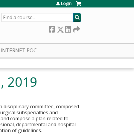
Login
SEARCH
INTERNET POC
3, 2019
ti-disciplinary committee, composed
urgical subspecialties and
es and compose a plan related to
isional, departmental and hospital
tion of guidelines.