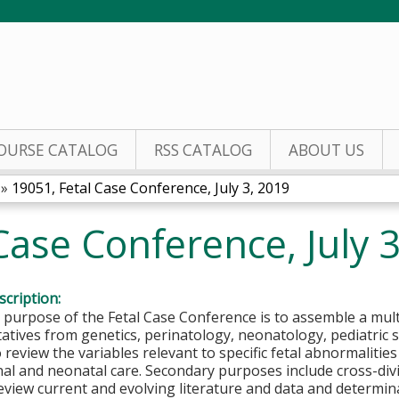
Jump to content
OURSE CATALOG
RSS CATALOG
ABOUT US
»
19051, Fetal Case Conference, July 3, 2019
Case Conference, July 
cription:
 purpose of the Fetal Case Conference is to assemble a mul
atives from genetics, perinatology, neonatology, pediatric s
o review the variables relevant to specific fetal abnormaliti
nal and neonatal care. Secondary purposes include cross-div
eview current and evolving literature and data and determina