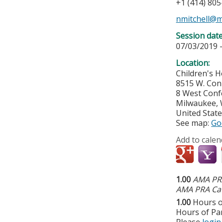
+1 (414) 80
nmitchell@
Session dat
07/03/2019 
Location:
Children's H
8515 W. Con
8 West Con
Milwaukee
,
United Stat
See map:
Go
Add to calen
1.00
AMA PRA
AMA PRA Cat
1.00
Hours o
Hours of Par
Please
login