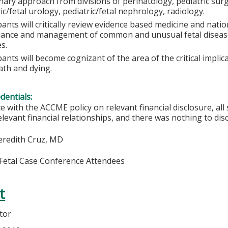
inary approach from divisions of perinatology, pediatric sur
ic/fetal urology, pediatric/fetal nephrology, radiology.
pants will critically review evidence based medicine and natio
llance and management of common and unusual fetal diseas
s.
pants will become cognizant of the area of the critical impli
ath and dying.
edentials:
e with the ACCME policy on relevant financial disclosure, a
elevant financial relationships, and there was nothing to disc
eredith Cruz, MD
 Fetal Case Conference Attendees
t
tor