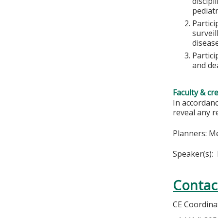
discipl
pediatr
Partici
survei
disease
Partici
and de
Faculty & cr
In accordanc
reveal any r
Planners: M
Speaker(s):
Contac
CE Coordina