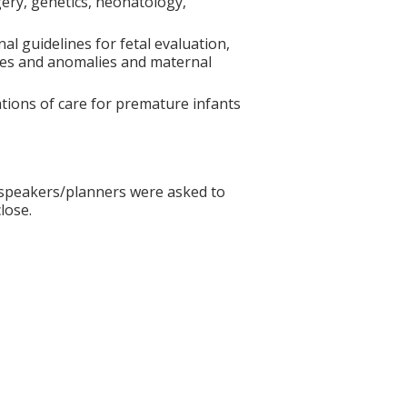
gery, genetics, neonatology,
nal guidelines for fetal evaluation,
es and anomalies and maternal
cations of care for premature infants
ll speakers/planners were asked to
lose.