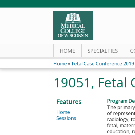
HOME
SPECIALTIES
C
Home
»
Fetal Case Conference 2019
You
19051, Fetal 
are
here
Features
Program Des
The primary
Home
of represent
Sessions
radiology, t
fetal, mater
education, r