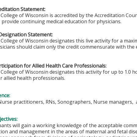
ditation Statement:
College of Wisconsin is accredited by the Accreditation Coun
 provide continuing medical education for physicians.
Designation Statement:
College of Wisconsin designates this live activity for a max
ysicians should claim only the credit commensurate with the e
ticipation for Allied Health Care Professionals:
College of Wisconsin designates this activity for up to 1.0 h
r allied health professionals.
ence:
 Nurse practitioners, RNs, Sonographers, Nurse managers, 
ectives:
ipants will gain a working knowledge of the acceptable comm
tion and management in the areas of maternal and fetal dis