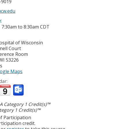
5-9019
mcw.edu
e:
-
7:30am
to
8:30am
CDT
ospital of Wisconsin
nell Court
ference Room
WI
53226
es
ogle Maps
dar:
 Category 1 Credit(s)™
egory 1 Credit(s)™
f Participation
ticipation credit.
or
register
to take this course.