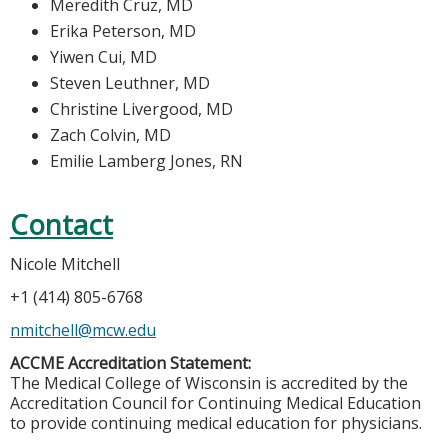
Meredith Cruz, MD
Erika Peterson, MD
Yiwen Cui, MD
Steven Leuthner, MD
Christine Livergood, MD
Zach Colvin, MD
Emilie Lamberg Jones, RN
Contact
Nicole Mitchell
+1 (414) 805-6768
nmitchell@mcw.edu
ACCME Accreditation Statement:
The Medical College of Wisconsin is accredited by the
Accreditation Council for Continuing Medical Education
to provide continuing medical education for physicians.