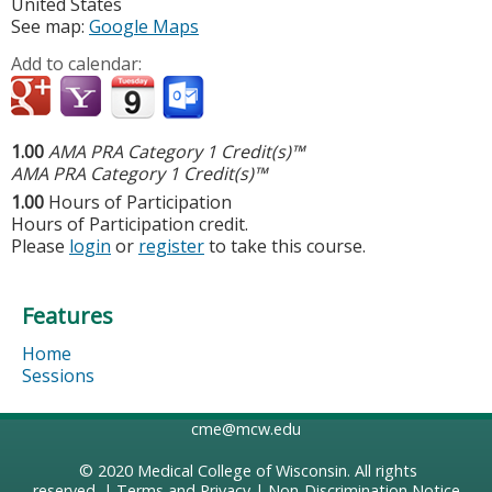
United States
See map:
Google Maps
Add to calendar:
1.00
AMA PRA Category 1 Credit(s)™
AMA PRA Category 1 Credit(s)™
1.00
Hours of Participation
Hours of Participation credit.
Please
login
or
register
to take this course.
Features
Home
Sessions
cme@mcw.edu
© 2020
Medical College of Wisconsin
. All rights
reserved. |
Terms and Privacy
|
Non-Discrimination Notice