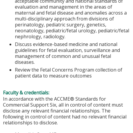
acceptable community and national standards of
evaluation and management in the areas of
maternal and fetal disease and anomalies across a
multi-disciplinary approach from divisions of
perinatology, pediatric surgery, genetics,
neonatology, pediatric/fetal urology, pediatric/fetal
nephrology, radiology.
Discuss evidence-based medicine and national
guidelines for fetal evaluation, surveillance and
management of common and unusual fetal
diseases.
Review the Fetal Concerns Program collection of
patient data to measure outcomes
Faculty & credentials:
In accordance with the ACCME® Standards for
Commercial Support Six, all in control of content must
disclose any relevant financial relationships. The
following in control of content had no relevant financial
relationships to disclose.