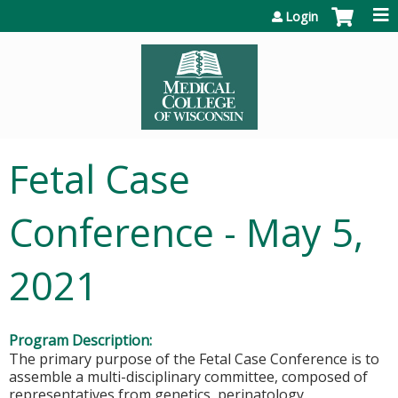
Jump to content
Login
Fetal Case
Conference - May 5,
2021
Program Description:
The primary purpose of the Fetal Case Conference is to
assemble a multi-disciplinary committee, composed of
representatives from genetics, perinatology,