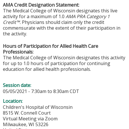
AMA Credit Designation Statement:
The Medical College of Wisconsin designates this live
activity for a maximum of 1.0
AMA PRA Category 1
Credit™.
Physicians should claim only the credit
commensurate with the extent of their participation in
the activity.
Hours of Participation for Allied Health Care
Professionals:
The Medical College of Wisconsin designates this activity
for up to 1.0 hours of participation for continuing
education for allied health professionals.
Session date:
05/05/2021 -
7:30am
to
8:30am
CDT
Location:
Children's Hospital of Wisconsin
8515 W. Connell Court
Virtual Meeting via Zoom
Milwaukee
,
WI
53226