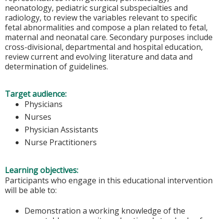
neonatology, pediatric surgical subspecialties and
radiology, to review the variables relevant to specific
fetal abnormalities and compose a plan related to fetal,
maternal and neonatal care. Secondary purposes include
cross-divisional, departmental and hospital education,
review current and evolving literature and data and
determination of guidelines.
Target audience:
Physicians
Nurses
Physician Assistants
Nurse Practitioners
Learning objectives:
Participants who engage in this educational intervention
will be able to:
Demonstration a working knowledge of the