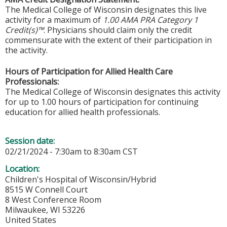
The Medical College of Wisconsin designates this live
activity for a maximum of
1.00 AMA PRA Category 1
Credit(s)™
. Physicians should claim only the credit
commensurate with the extent of their participation in
the activity.
Hours of Participation for Allied Health Care
Professionals:
The Medical College of Wisconsin designates this activity
for up to 1.00 hours of participation for continuing
education for allied health professionals.
Session date:
02/21/2024 -
7:30am
to
8:30am
CST
Location:
Children's Hospital of Wisconsin/Hybrid
8515 W Connell Court
8 West Conference Room
Milwaukee
,
WI
53226
United States