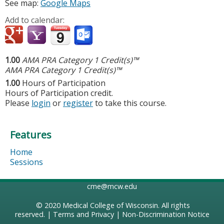
See map:
Google Maps
Add to calendar:
1.00
AMA PRA Category 1 Credit(s)™
AMA PRA Category 1 Credit(s)™
1.00
Hours of Participation
Hours of Participation credit.
Please
login
or
register
to take this course.
Features
Home
Sessions
cme@mcw.edu
© 2020
Medical College of Wisconsin
. All rights
reserved. |
Terms and Privacy
|
Non-Discrimination Notice