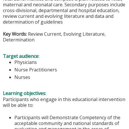
maternal and neonatal care. Secondary purposes include
cross-divisional, departmental and hospital education,
review current and evolving literature and data and
determination of guidelines
Key Words:
Review Current, Evolving Literature,
Determination
Target audience:
Physicians
Nurse Practitioners
Nurses
Learning objectives:
Participants who engage in this educational intervention
will be able to:
Participants will Demonstrate Competency of the
acceptable community and national standards of
evaluation and management in the areas of