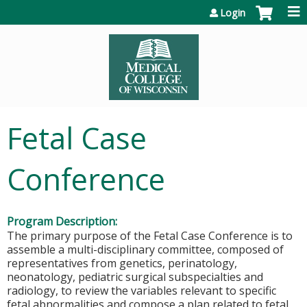
Jump to content
Login
Fetal Case
Conference
Program Description:
The primary purpose of the Fetal Case Conference is to
assemble a multi-disciplinary committee, composed of
representatives from genetics, perinatology,
neonatology, pediatric surgical subspecialties and
radiology, to review the variables relevant to specific
fetal abnormalities and compose a plan related to fetal,