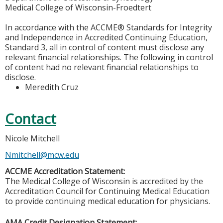
Medical College of Wisconsin-Froedtert
In accordance with the ACCME® Standards for Integrity
and Independence in Accredited Continuing Education,
Standard 3, all in control of content must disclose any
relevant financial relationships. The following in control
of content had no relevant financial relationships to
disclose.
Meredith Cruz
Contact
Nicole Mitchell
Nmitchell@mcw.edu
ACCME Accreditation Statement:
The Medical College of Wisconsin is accredited by the
Accreditation Council for Continuing Medical Education
to provide continuing medical education for physicians.
AMA Credit Designation Statement: