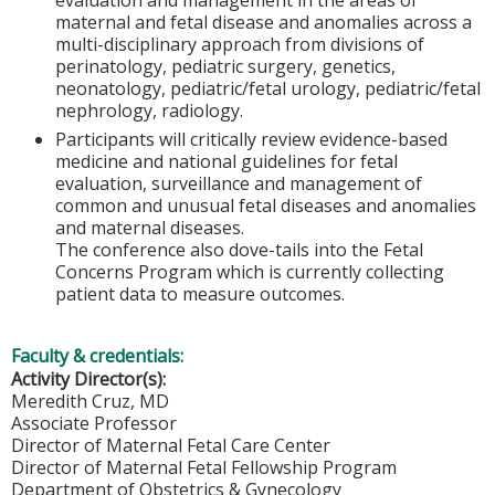
maternal and fetal disease and anomalies across a
multi-disciplinary approach from divisions of
perinatology, pediatric surgery, genetics,
neonatology, pediatric/fetal urology, pediatric/fetal
nephrology, radiology.
Participants will critically review evidence-based
medicine and national guidelines for fetal
evaluation, surveillance and management of
common and unusual fetal diseases and anomalies
and maternal diseases.
The conference also dove-tails into the Fetal
Concerns Program which is currently collecting
patient data to measure outcomes.
Faculty & credentials:
Activity Director(s):
Meredith Cruz, MD
Associate Professor
Director of Maternal Fetal Care Center
Director of Maternal Fetal Fellowship Program
Department of Obstetrics & Gynecology