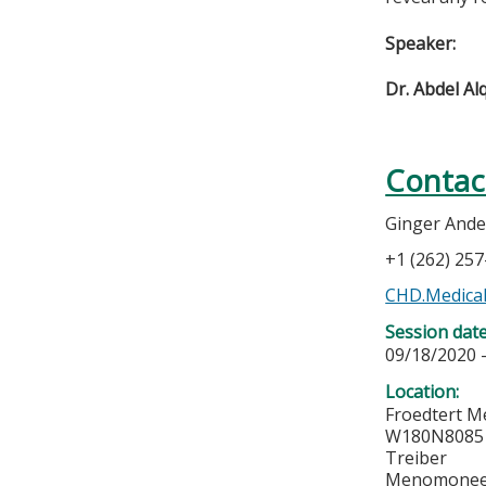
Speaker:
Dr. Abdel A
Contac
Ginger And
+1 (262) 25
CHD.Medical
Session dat
09/18/2020 
Location:
Froedtert M
W180N8085 
Treiber
Menomonee 