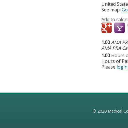
United Stat
See map:
Go
Add to calen
1.00
AMA PRA
AMA PRA Cat
1.00
Hours o
Hours of Par
Please
login
© 2020
Medical Co