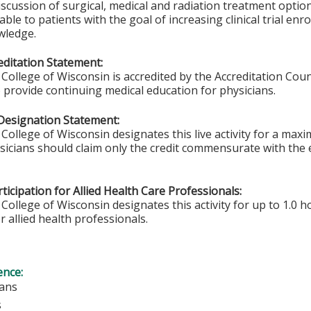
iscussion of surgical, medical and radiation treatment options.
able to patients with the goal of increasing clinical trial en
wledge.
ditation Statement:
College of Wisconsin is accredited by the Accreditation Coun
 provide continuing medical education for physicians.
Designation Statement:
College of Wisconsin designates this live activity for a max
ysicians should claim only the credit commensurate with the e
ticipation for Allied Health Care Professionals:
College of Wisconsin designates this activity for up to 1.0 h
r allied health professionals.
ence:
ians
s