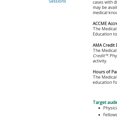
Sessions
cases with d
may be avail
medical kno
ACCME Accre
The Medical 
Education to
AMA Credit 
The Medical 
Credit™
. Ph
activity.
Hours of Par
The Medical 
education fo
Target audi
Physic
Fellow