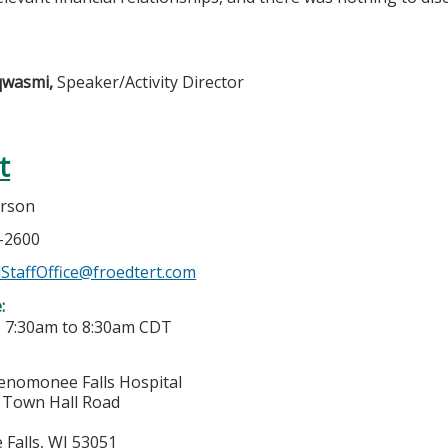
lqwasmi,
Speaker/Activity Director
t
erson
7-2600
StaffOffice@froedtert.com
e:
-
7:30am
to
8:30am
CDT
enomonee Falls Hospital
Town Hall Road
Falls
,
WI
53051