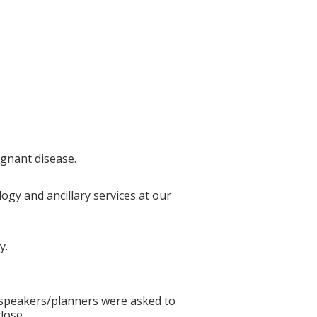
ignant disease.
ogy and ancillary services at our
y.
ll speakers/planners were asked to
lose.