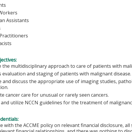
nts
 Workers
ian Assistants
s
Practitioners
cists
ectives:
 the multidisciplinary approach to care of patients with mal
s evaluation and staging of patients with malignant disease.
 and discuss the appropriate use of imaging studies, pathol
tion.
ate cancer care for unusual or rarely seen cancers.
 and utilize NCCN guidelines for the treatment of malignanc
edentials:
e with the ACCME policy on relevant financial disclosure, a
elevant financial relationships, and there was nothing to disc