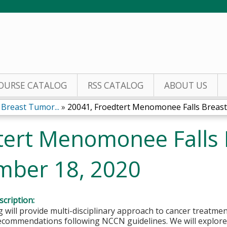
Jump to content
OURSE CATALOG
RSS CATALOG
ABOUT US
Breast Tumor...
»
20041, Froedtert Menomonee Falls Breast.
tert Menomonee Falls
mber 18, 2020
cription:
 will provide multi-disciplinary approach to cancer treatmen
ecommendations following NCCN guidelines. We will explore 