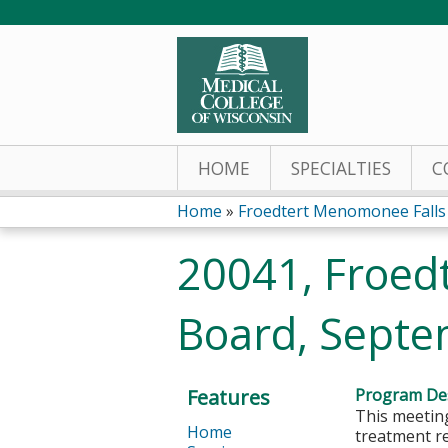
HOME
SPECIALTIES
C
Home
»
Froedtert Menomonee Falls 
You
20041, Froed
are
Board, Septe
here
Features
Program Des
This meeting
Home
treatment r