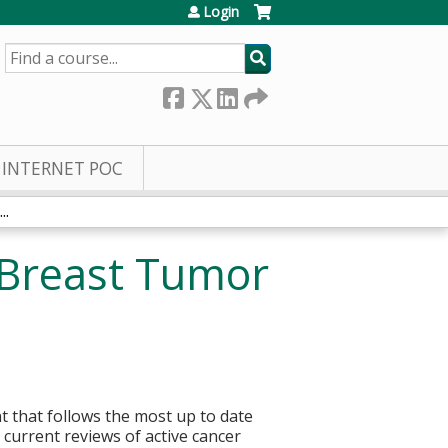
Login
SEARCH
INTERNET POC
..
 Breast Tumor
t that follows the most up to date
current reviews of active cancer