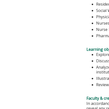
Reside
Social
Physic
Nurse
Nurse 
Pharma
Learning obj
Explore
Discus
Analyze
institu
Illustr
Review
Faculty & cr
In accordanc
reveal any r