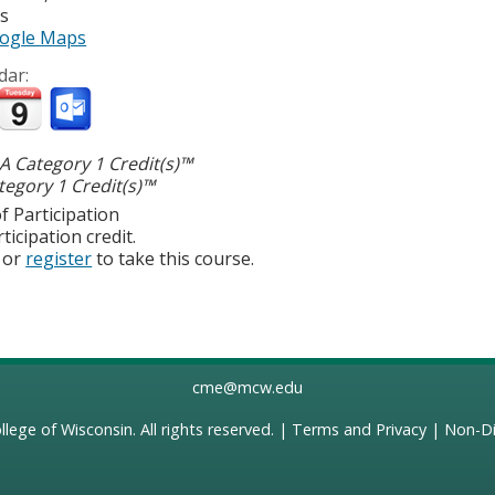
es
ogle Maps
dar:
 Category 1 Credit(s)™
egory 1 Credit(s)™
f Participation
ticipation credit.
or
register
to take this course.
cme@mcw.edu
llege of Wisconsin
. All rights reserved. |
Terms and Privacy
|
Non-Di