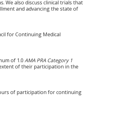
 We also discuss clinical trials that
rollment and advancing the state of
cil for Continuing Medical
imum of 1.0
AMA PRA Category 1
xtent of their participation in the
ours of participation for continuing