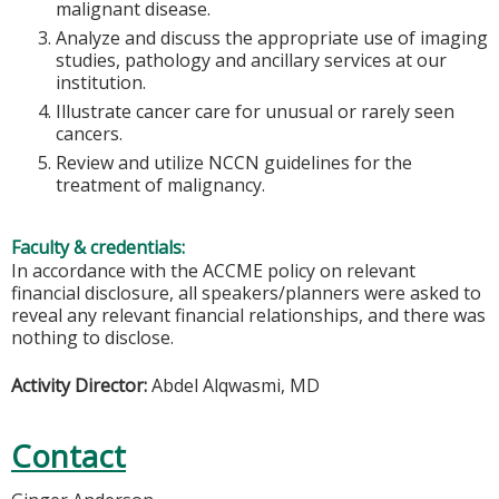
malignant disease.
Analyze and discuss the appropriate use of imaging
studies, pathology and ancillary services at our
institution.
Illustrate cancer care for unusual or rarely seen
cancers.
Review and utilize NCCN guidelines for the
treatment of malignancy.
Faculty & credentials:
In accordance with the ACCME policy on relevant
financial disclosure, all speakers/planners were asked to
reveal any relevant financial relationships, and there was
nothing to disclose.
Activity Director:
Abdel Alqwasmi, MD
Contact