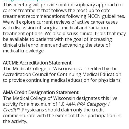
This meeting will provide multi-disciplinary approach to
cancer treatment that follows the most up to date
treatment recommendations following NCCN guidelines.
We will explore current reviews of active cancer cases
with discussion of surgical, medical and radiation
treatment options. We also discuss clinical trials that may
be available to patients with the goal of increasing
clinical trial enrollment and advancing the state of
medical knowledge.
ACCME Accreditation Statement:
The Medical College of Wisconsin is accredited by the
Accreditation Council for Continuing Medical Education
to provide continuing medical education for physicians.
AMA Credit Designation Statement:
The Medical College of Wisconsin designates this live
activity for a maximum of 1.0
AMA PRA Category 1
Credit™
. Physicians should claim only the credit
commensurate with the extent of their participation in
the activity.