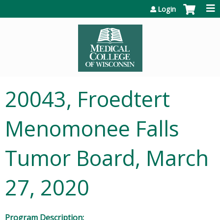
Jump to content
Login
20043, Froedtert
Menomonee Falls
Tumor Board, March
27, 2020
Program Description: