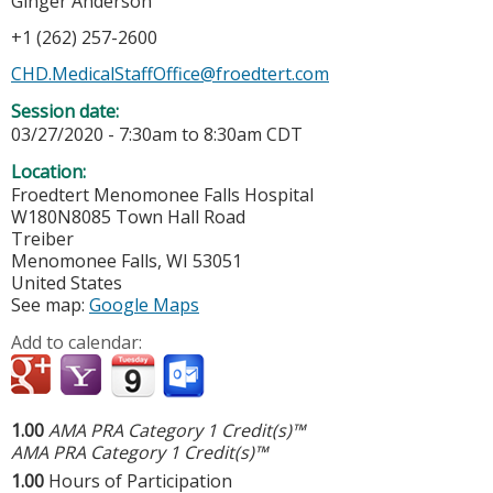
Ginger Anderson
+1 (262) 257-2600
CHD.MedicalStaffOffice@froedtert.com
Session date:
03/27/2020 -
7:30am
to
8:30am
CDT
Location:
Froedtert Menomonee Falls Hospital
W180N8085 Town Hall Road
Treiber
Menomonee Falls
,
WI
53051
United States
See map:
Google Maps
Add to calendar:
1.00
AMA PRA Category 1 Credit(s)™
AMA PRA Category 1 Credit(s)™
1.00
Hours of Participation