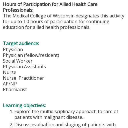
Hours of Participation for Allied Health Care
Professionals:
The Medical College of Wisconsin designates this activity
for up to 1.0 hours of participation for continuing
education for allied health professionals.
Target audience:
Physician
Physician (fellow/resident)
Social Worker
Physician Assistants
Nurse
Nurse Practitioner
AP/NP
Pharmacist
Learning objectives:
Explore the multidisciplinary approach to care of
patients with malignant disease.
Discuss evaluation and staging of patients with