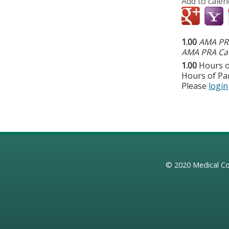
Add to calen
1.00
AMA PRA
AMA PRA Cat
1.00
Hours o
Hours of Par
Please
login
© 2020
Medical Co