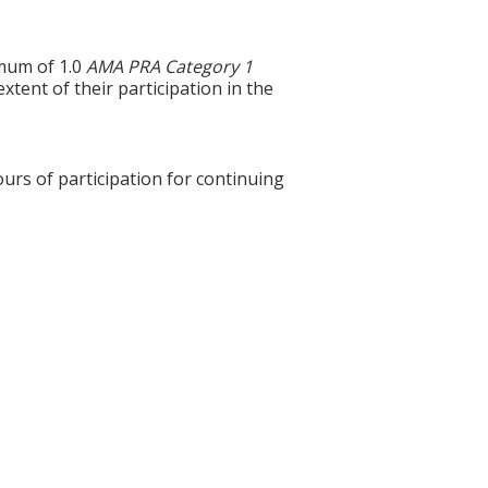
imum of 1.0
AMA PRA Category 1
xtent of their participation in the
ours of participation for continuing