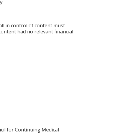
cy
l in control of content must
 content had no relevant financial
cil for Continuing Medical