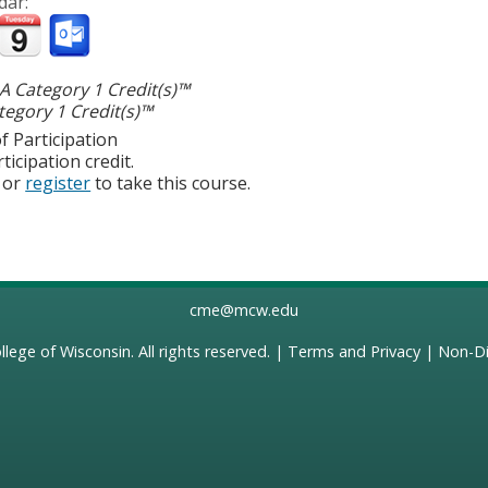
dar:
 Category 1 Credit(s)™
egory 1 Credit(s)™
f Participation
ticipation credit.
or
register
to take this course.
cme@mcw.edu
llege of Wisconsin
. All rights reserved. |
Terms and Privacy
|
Non-Di