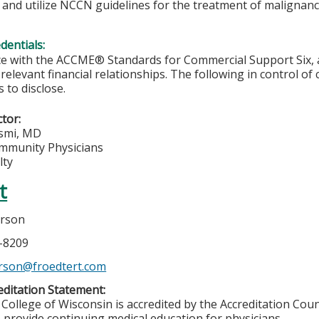
 and utilize NCCN guidelines for the treatment of malignan
edentials:
e with the ACCME® Standards for Commercial Support Six, al
 relevant financial relationships. The following in control of
 to disclose.
ctor:
smi, MD
munity Physicians
lty
t
erson
6-8209
rson@froedtert.com
ditation Statement:
College of Wisconsin is accredited by the Accreditation Coun
 provide continuing medical education for physicians.