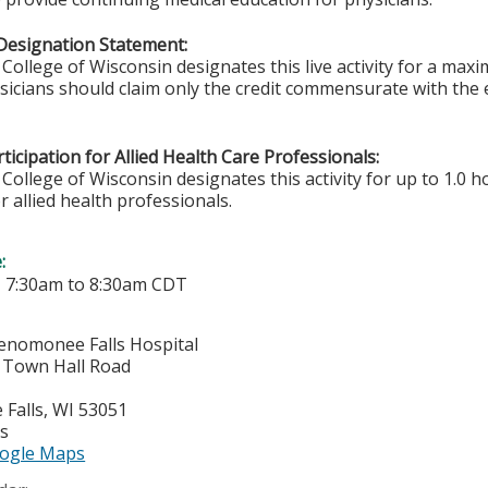
Designation Statement:
College of Wisconsin designates this live activity for a max
ysicians should claim only the credit commensurate with the e
ticipation for Allied Health Care Professionals:
College of Wisconsin designates this activity for up to 1.0 h
r allied health professionals.
e:
-
7:30am
to
8:30am
CDT
enomonee Falls Hospital
Town Hall Road
Falls
,
WI
53051
es
ogle Maps