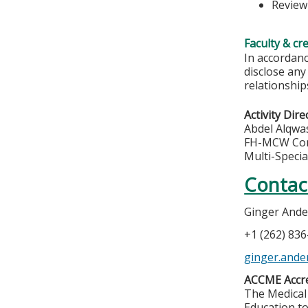
Review
Faculty & cr
In accordanc
disclose any
relationships
Activity Dire
Abdel Alqwa
FH-MCW Com
Multi-Specia
Contac
Ginger And
+1 (262) 83
ginger.ande
ACCME Accre
The Medical 
Education to