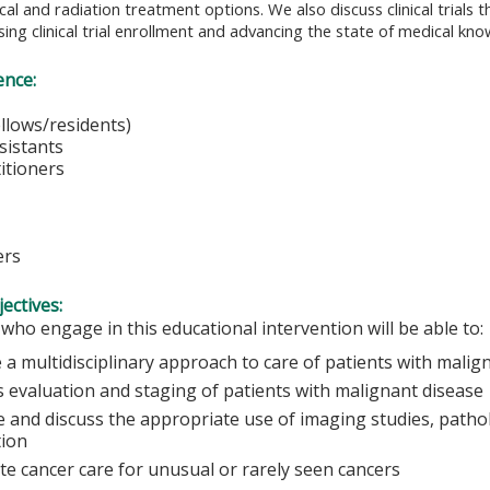
cal and radiation treatment options. We also discuss clinical trials 
sing clinical trial enrollment and advancing the state of medical kn
ence:
cians
(fellows/residents)
ssistants
itioners
es
ers
ectives:
 who engage in this educational intervention will be able to:
 a multidisciplinary approach to care of patients with malig
s evaluation and staging of patients with malignant disease
 and discuss the appropriate use of imaging studies, pathol
tion
ate cancer care for unusual or rarely seen cancers