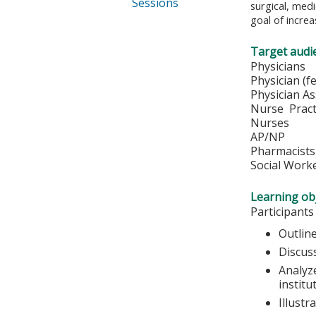
Sessions
surgical, medi
goal of increa
Target audi
Physi
Physician 
Physician A
Nurse Pract
Nurs
AP/NP
Pharmacists
Social Work
Learning obj
Participants
Outline
Discus
Analyze
institu
Illustr