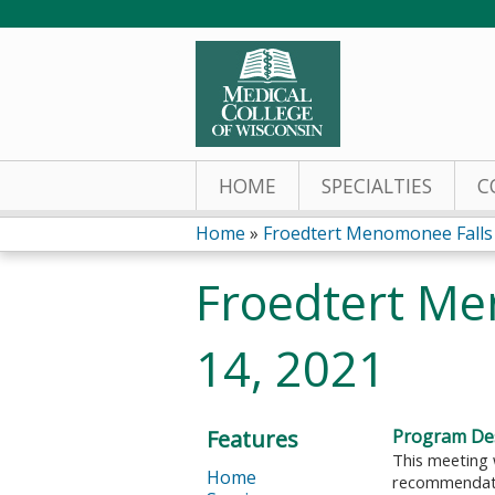
HOME
SPECIALTIES
C
Home
»
Froedtert Menomonee Fall
You
Froedtert Me
are
14, 2021
here
Features
Program Des
This meeting 
Home
recommendatio