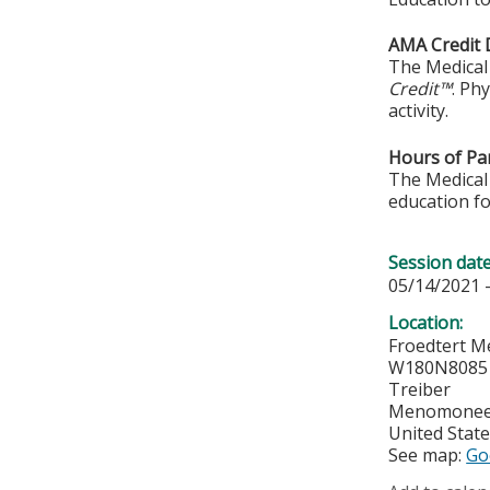
AMA Credit 
The Medical 
Credit™
. Ph
activity.
Hours of Par
The Medical 
education fo
Session dat
05/14/2021 
Location:
Froedtert M
W180N8085 
Treiber
Menomonee 
United Stat
See map:
Go