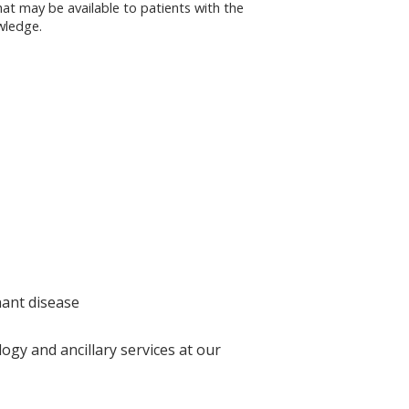
that may be available to patients with the
owledge.
nant disease
ogy and ancillary services at our