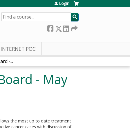
Login
SEARCH
INTERNET POC
d -...
Board - May
follows the most up to date treatment
ctive cancer cases with discussion of