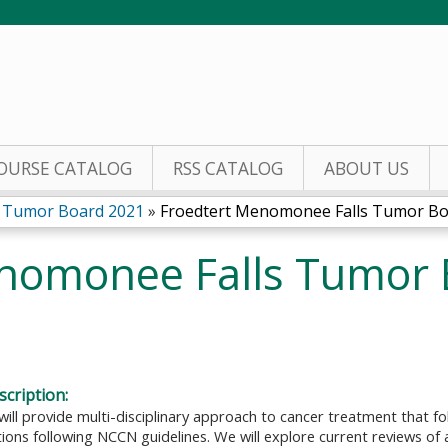
Jump to content
OURSE CATALOG
RSS CATALOG
ABOUT US
s Tumor Board 2021
»
Froedtert Menomonee Falls Tumor Boar
nomonee Falls Tumor 
cription:
will provide multi-disciplinary approach to cancer treatment that 
ns following NCCN guidelines. We will explore current reviews of a