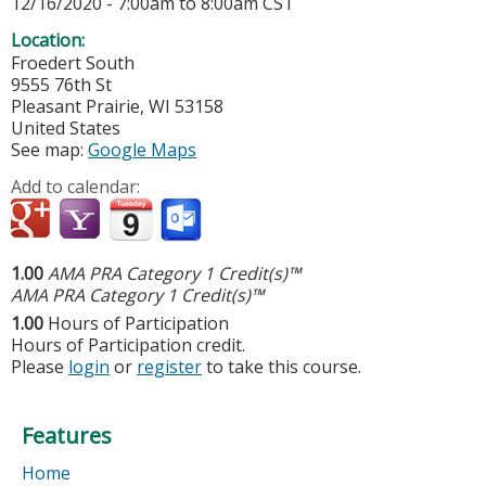
12/16/2020 -
7:00am
to
8:00am
CST
Location:
Froedert South
9555 76th St
Pleasant Prairie
,
WI
53158
United States
See map:
Google Maps
Add to calendar:
1.00
AMA PRA Category 1 Credit(s)™
AMA PRA Category 1 Credit(s)™
1.00
Hours of Participation
Hours of Participation credit.
Please
login
or
register
to take this course.
Features
Home