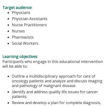
Target audience:
Physicians
Physician Assistants
Nurse Practitioners
Nurses
Pharmacists
Social Workers
Learning objectives:
Participants who engage in this educational intervention
will be able to:
Outline a multidisciplinary approach for care of
oncology patients and analyze and discuss imaging
and pathology of malignant disease.
Identify and address quality life issues for cancer
patients.
Review and develop a plan for complete diagnosis,