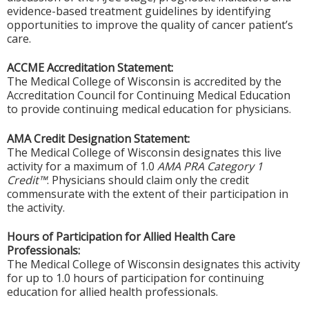
evidence-based treatment guidelines by identifying
opportunities to improve the quality of cancer patient’s
care.
ACCME Accreditation Statement:
The Medical College of Wisconsin is accredited by the
Accreditation Council for Continuing Medical Education
to provide continuing medical education for physicians.
AMA Credit Designation Statement:
The Medical College of Wisconsin designates this live
activity for a maximum of 1.0
AMA PRA Category 1
Credit™
. Physicians should claim only the credit
commensurate with the extent of their participation in
the activity.
Hours of Participation for Allied Health Care
Professionals:
The Medical College of Wisconsin designates this activity
for up to 1.0 hours of participation for continuing
education for allied health professionals.