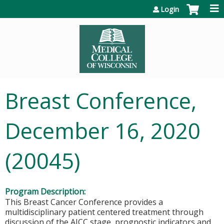
Jump to content
Login
Breast Conference,
December 16, 2020
(20045)
Program Description:
This Breast Cancer Conference provides a
multidisciplinary patient centered treatment through
discussion of the AJCC stage, prognostic indicators and