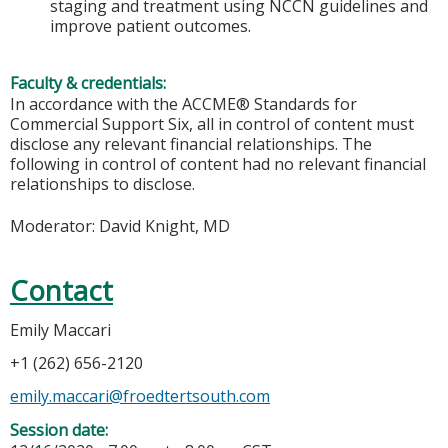
staging and treatment using NCCN guidelines and
improve patient outcomes.
Faculty & credentials:
In accordance with the ACCME® Standards for
Commercial Support Six, all in control of content must
disclose any relevant financial relationships. The
following in control of content had no relevant financial
relationships to disclose.
Moderator: David Knight, MD
Contact
Emily Maccari
+1 (262) 656-2120
emily.maccari@froedtertsouth.com
Session date: