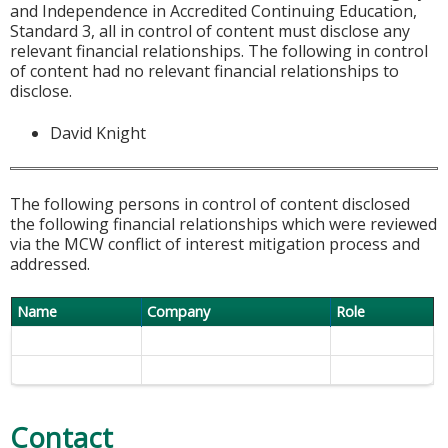
and Independence in Accredited Continuing Education,
Standard 3, all in control of content must disclose any
relevant financial relationships. The following in control
of content had no relevant financial relationships to
disclose.
David Knight
The following persons in control of content disclosed
the following financial relationships which were reviewed
via the MCW conflict of interest mitigation process and
addressed.
Name
Company
Role
Contact