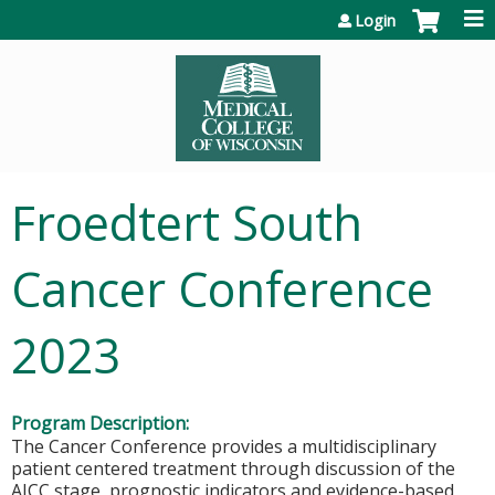
Jump to content
Login
Froedtert South
Cancer Conference
2023
Program Description:
The Cancer Conference provides a multidisciplinary
patient centered treatment through discussion of the
AJCC stage, prognostic indicators and evidence-based