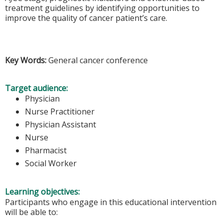
treatment guidelines by identifying opportunities to
improve the quality of cancer patient’s care.
Key Words:
General cancer conference
Target audience:
Physician
Nurse Practitioner
Physician Assistant
Nurse
Pharmacist
Social Worker
Learning objectives:
Participants who engage in this educational intervention
will be able to: