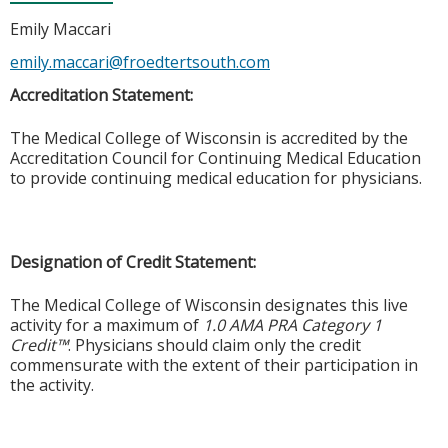
Emily Maccari
emily.maccari@froedtertsouth.com
Accreditation Statement:
The Medical College of Wisconsin is accredited by the
Accreditation Council for Continuing Medical Education
to provide continuing medical education for physicians.
Designation of Credit Statement:
The Medical College of Wisconsin designates this live
activity for a maximum of
1.0 AMA PRA Category 1
Credit™
. Physicians should claim only the credit
commensurate with the extent of their participation in
the activity.