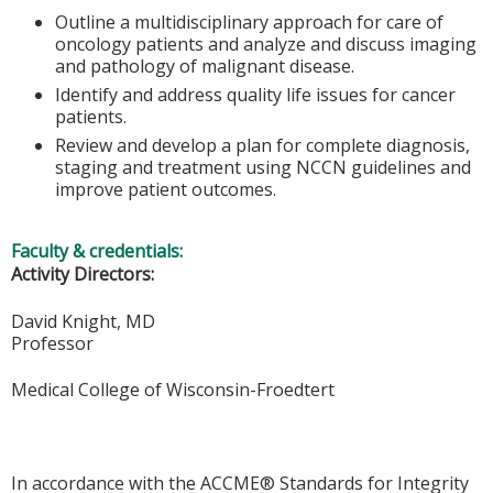
Outline a multidisciplinary approach for care of
oncology patients and analyze and discuss imaging
and pathology of malignant disease.
Identify and address quality life issues for cancer
patients.
Review and develop a plan for complete diagnosis,
staging and treatment using NCCN guidelines and
improve patient outcomes.
Faculty & credentials:
Activity Directors:
David Knight, MD
Professor
Medical College of Wisconsin-Froedtert
In accordance with the ACCME® Standards for Integrity