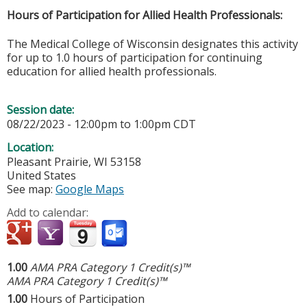
Hours of Participation for Allied Health Professionals:
The Medical College of Wisconsin designates this activity
for up to 1.0 hours of participation for continuing
education for allied health professionals.
Session date:
08/22/2023 -
12:00pm
to
1:00pm
CDT
Location:
Pleasant Prairie
,
WI
53158
United States
See map:
Google Maps
Add to calendar:
1.00
AMA PRA Category 1 Credit(s)™
AMA PRA Category 1 Credit(s)™
1.00
Hours of Participation