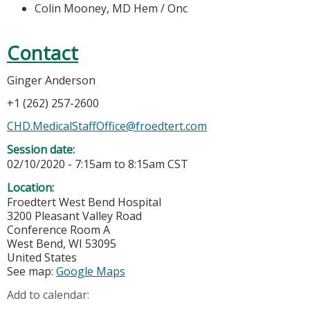
Colin Mooney, MD Hem / Onc
Contact
Ginger Anderson
+1 (262) 257-2600
CHD.MedicalStaffOffice@froedtert.com
Session date:
02/10/2020 -
7:15am
to
8:15am
CST
Location:
Froedtert West Bend Hospital
3200 Pleasant Valley Road
Conference Room A
West Bend
,
WI
53095
United States
See map:
Google Maps
Add to calendar: