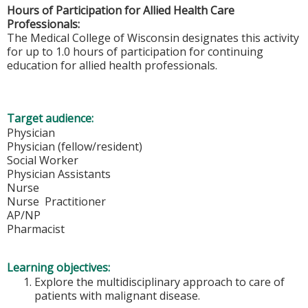
Hours of Participation for Allied Health Care
Professionals:
The Medical College of Wisconsin designates this activity
for up to 1.0 hours of participation for continuing
education for allied health professionals.
Target audience:
Physician
Physician (fellow/resident)
Social Worker
Physician Assistants
Nurse
Nurse Practitioner
AP/NP
Pharmacist
Learning objectives:
Explore the multidisciplinary approach to care of
patients with malignant disease.