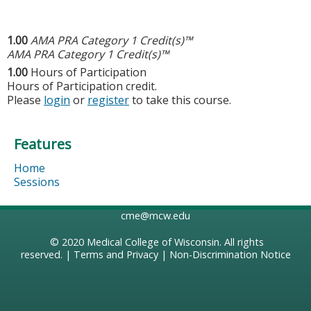
1.00
AMA PRA Category 1 Credit(s)™
AMA PRA Category 1 Credit(s)™
1.00
Hours of Participation
Hours of Participation credit.
Please
login
or
register
to take this course.
Features
Home
Sessions
cme@mcw.edu
© 2020
Medical College of Wisconsin
. All rights
reserved. |
Terms and Privacy
|
Non-Discrimination Notice