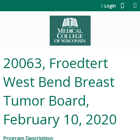
Jump to content
Login
20063, Froedtert
West Bend Breast
Tumor Board,
February 10, 2020
Program Description: