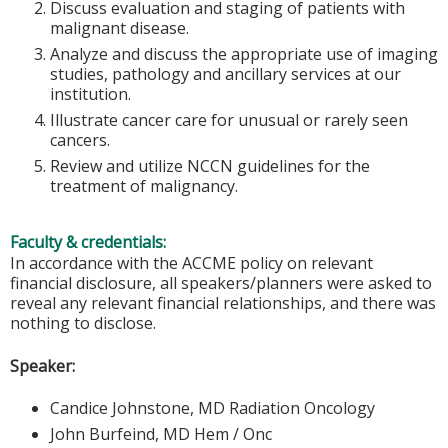
Discuss evaluation and staging of patients with
malignant disease.
Analyze and discuss the appropriate use of imaging
studies, pathology and ancillary services at our
institution.
Illustrate cancer care for unusual or rarely seen
cancers.
Review and utilize NCCN guidelines for the
treatment of malignancy.
Faculty & credentials:
In accordance with the ACCME policy on relevant
financial disclosure, all speakers/planners were asked to
reveal any relevant financial relationships, and there was
nothing to disclose.
Speaker:
Candice Johnstone, MD Radiation Oncology
John Burfeind, MD Hem / Onc