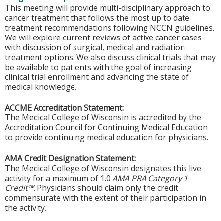
This meeting will provide multi-disciplinary approach to
cancer treatment that follows the most up to date
treatment recommendations following NCCN guidelines.
We will explore current reviews of active cancer cases
with discussion of surgical, medical and radiation
treatment options. We also discuss clinical trials that may
be available to patients with the goal of increasing
clinical trial enrollment and advancing the state of
medical knowledge.
ACCME Accreditation Statement:
The Medical College of Wisconsin is accredited by the
Accreditation Council for Continuing Medical Education
to provide continuing medical education for physicians.
AMA Credit Designation Statement:
The Medical College of Wisconsin designates this live
activity for a maximum of 1.0
AMA PRA Category 1
Credit™
. Physicians should claim only the credit
commensurate with the extent of their participation in
the activity.