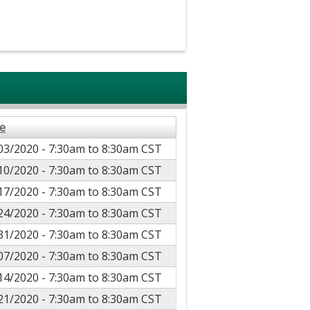
e
03/2020 -
7:30am
to
8:30am
CST
10/2020 -
7:30am
to
8:30am
CST
17/2020 -
7:30am
to
8:30am
CST
24/2020 -
7:30am
to
8:30am
CST
31/2020 -
7:30am
to
8:30am
CST
07/2020 -
7:30am
to
8:30am
CST
14/2020 -
7:30am
to
8:30am
CST
21/2020 -
7:30am
to
8:30am
CST