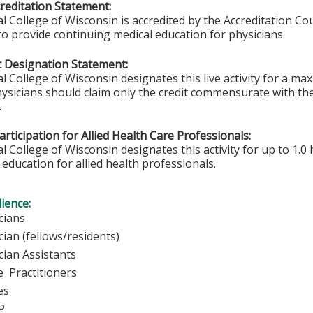
editation Statement:
l College of Wisconsin is accredited by the Accreditation Co
to provide continuing medical education for physicians.
 Designation Statement:
l College of Wisconsin designates this live activity for a m
hysicians should claim only the credit commensurate with the 
.
rticipation for Allied Health Care Professionals:
 College of Wisconsin designates this activity for up to 1.0 
education for allied health professionals.
ience:
ysicians
ician (fellows/residents)
cian Assistants
 Practitioners
urses
P