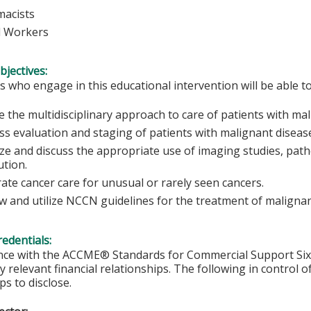
macists
l Workers
bjectives:
s who engage in this educational intervention will be able to
e the multidisciplinary approach to care of patients with mal
ss evaluation and staging of patients with malignant diseas
ze and discuss the appropriate use of imaging studies, patho
ution.
trate cancer care for unusual or rarely seen cancers.
w and utilize NCCN guidelines for the treatment of malignan
redentials:
nce with the ACCME® Standards for Commercial Support Six, 
y relevant financial relationships. The following in control o
ps to disclose.