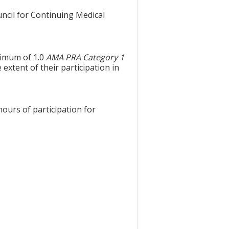
uncil for Continuing Medical
aximum of 1.0
AMA PRA Category 1
extent of their participation in
hours of participation for