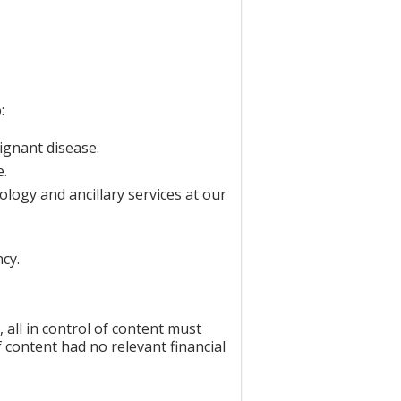
:
ignant disease.
e.
logy and ancillary services at our
cy.
all in control of content must
f content had no relevant financial