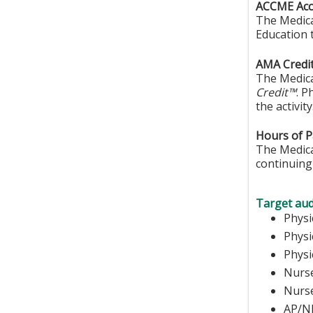
ACCME Accr
The Medica
Education 
AMA Credit
The Medica
Credit™
. P
the activity
Hours of Pa
The Medical
continuing 
Target aud
Ph
Phys
Physi
Nurse
N
AP/N