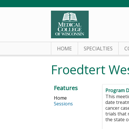
HOME
SPECIALTIES
C
Froedtert We
Features
Program D
This meeti
Home
date treat
Sessions
cancer case
trials that
the state 