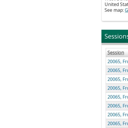
United Sta
See map:
G
Session
Session
20065, Fr
20065, F
20065, F
20065, F
20065, F
20065, F
20065, F
20065, F