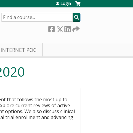
Login
SEARCH
INTERNET POC
2020
ent that follows the most up to
plore current reviews of active
t options. We also discuss clinical
ical trial enrollment and advancing