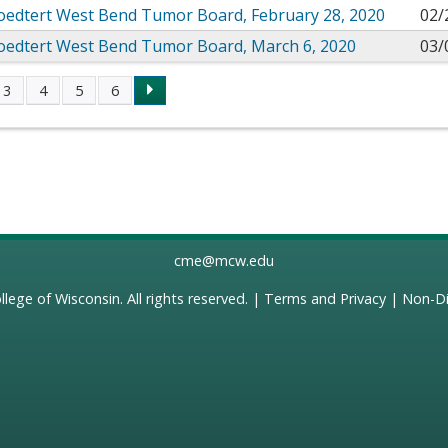
roedtert West Bend Tumor Board, February 28, 2020
02/
roedtert West Bend Tumor Board, March 6, 2020
03/
3
4
5
6
s
cme@mcw.edu
llege of Wisconsin
. All rights reserved. |
Terms and Privacy
|
Non-Di