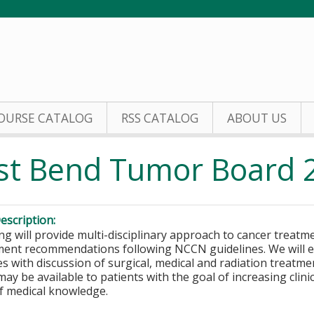
Jump to content
OURSE CATALOG
RSS CATALOG
ABOUT US
st Bend Tumor Board 
escription:
ng will provide multi-disciplinary approach to cancer treatm
ment recommendations following NCCN guidelines. We will ex
s with discussion of surgical, medical and radiation treatmen
 may be available to patients with the goal of increasing clin
of medical knowledge.