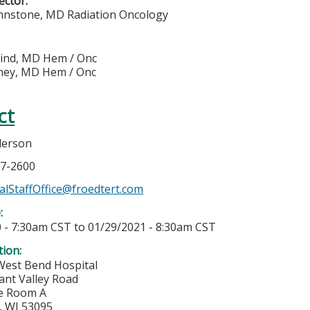
rector:
hnstone, MD Radiation Oncology
eind, MD Hem / Onc
ney, MD Hem / Onc
ct
derson
57-2600
lStaffOffice@froedtert.com
e:
 - 7:30am CST
to
01/29/2021 - 8:30am CST
tion:
West Bend Hospital
ant Valley Road
e Room A
,
WI
53095