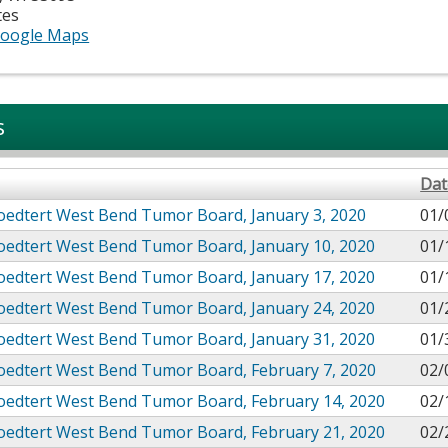
tes
oogle Maps
s
Dat
oedtert West Bend Tumor Board, January 3, 2020
01/
roedtert West Bend Tumor Board, January 10, 2020
01/
roedtert West Bend Tumor Board, January 17, 2020
01/
roedtert West Bend Tumor Board, January 24, 2020
01/
roedtert West Bend Tumor Board, January 31, 2020
01/
roedtert West Bend Tumor Board, February 7, 2020
02/
roedtert West Bend Tumor Board, February 14, 2020
02/
roedtert West Bend Tumor Board, February 21, 2020
02/