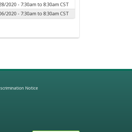
28/2020 -
7:30am
to
8:30am
CST
06/2020 -
7:30am
to
8:30am
CST
scrimination Notice