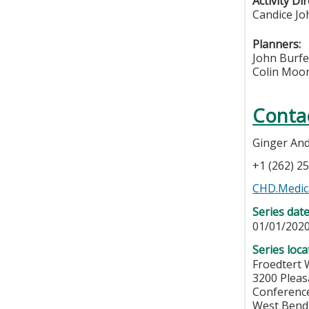
Activity Di
Candice Jo
Planners:
John Burf
Colin Moo
Conta
Ginger An
+1 (262) 2
CHD.Medica
Series dat
01/01/2020
Series loca
Froedtert 
3200 Pleas
Conferenc
West Bend