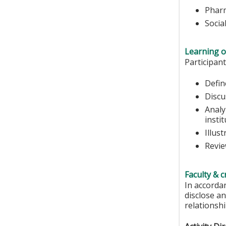
Phar
Socia
Learning o
Participant
Defin
Discu
Analy
instit
Illus
Revie
Faculty & c
In accorda
disclose an
relationshi