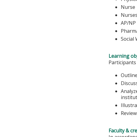
Nurse 
Nu
AP/NP
Pharma
Social
Learning obj
Participants
Outline
Discus
Analyze
institu
Illustr
Review
Faculty & cr
In accordanc