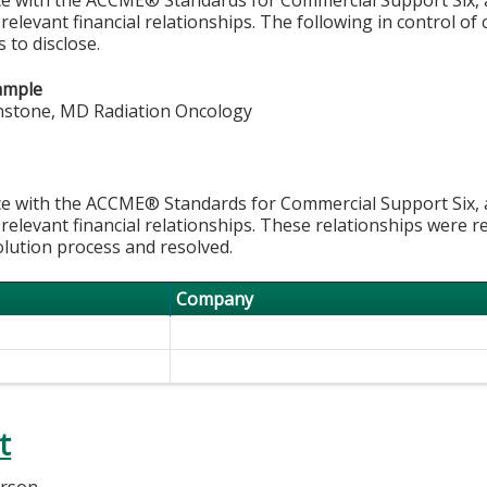
 relevant financial relationships. The following in control of
 to disclose.
ample
nstone, MD Radiation Oncology
e with the ACCME® Standards for Commercial Support Six, al
 relevant financial relationships. These relationships were r
olution process and resolved.
Company
t