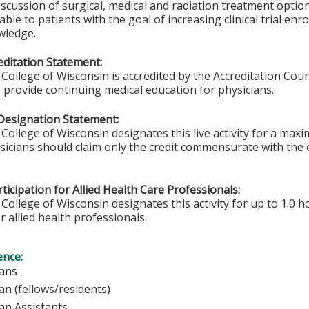
iscussion of surgical, medical and radiation treatment options.
able to patients with the goal of increasing clinical trial en
wledge.
ditation Statement:
College of Wisconsin is accredited by the Accreditation Coun
 provide continuing medical education for physicians.
Designation Statement:
College of Wisconsin designates this live activity for a max
ysicians should claim only the credit commensurate with the e
ticipation for Allied Health Care Professionals:
College of Wisconsin designates this activity for up to 1.0 h
r allied health professionals.
ence:
sicians
ian (fellows/residents)
ian Assistants