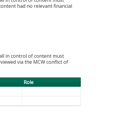
 content had no relevant financial
l in control of content must
eviewed via the MCW conflict of
Role