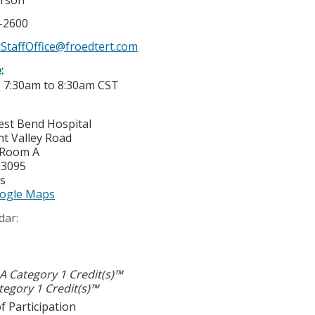
erson
7-2600
StaffOffice@froedtert.com
e:
-
7:30am
to
8:30am
CST
est Bend Hospital
nt Valley Road
 Room A
53095
es
ogle Maps
dar:
 Category 1 Credit(s)™
egory 1 Credit(s)™
f Participation