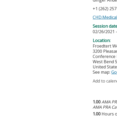
Ginger And
+1 (262) 25
CHD.Medical
Session dat
02/26/2021 
Location:
Froedtert W
3200 Pleasa
Conference
West Bend
United Stat
See map:
Go
Add to calen
1.00
AMA PRA
AMA PRA Cat
1.00
Hours o