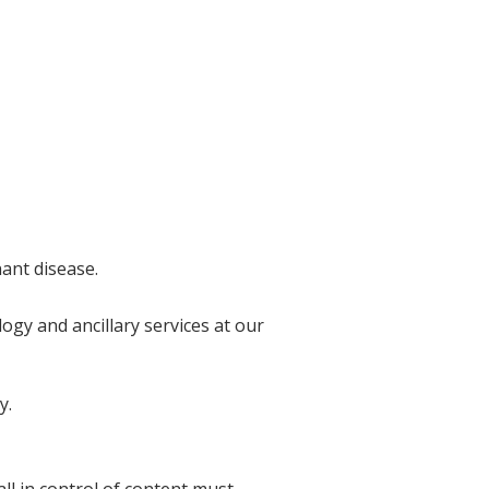
nant disease.
ogy and ancillary services at our
y.
l in control of content must