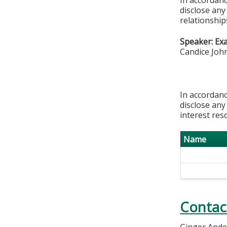
disclose any
relationships
Speaker: Ex
Candice Joh
In accordanc
disclose any
interest res
Name
Contac