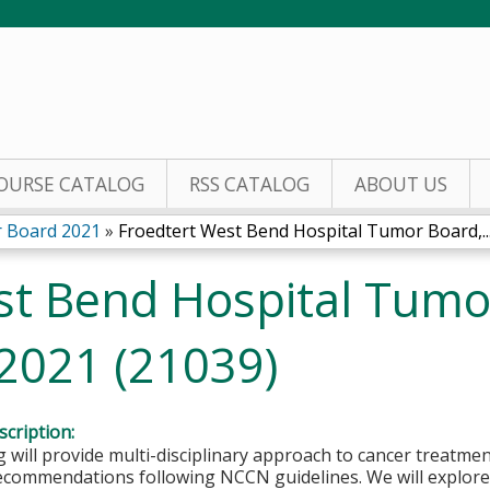
Jump to content
OURSE CATALOG
RSS CATALOG
ABOUT US
 Board 2021
»
Froedtert West Bend Hospital Tumor Board,..
st Bend Hospital Tumo
 2021 (21039)
cription:
 will provide multi-disciplinary approach to cancer treatmen
ecommendations following NCCN guidelines. We will explore 