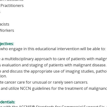
Practitioners
rses
cists
 Workers
ectives:
 who engage in this educational intervention will be able to:
 a multidisciplinary approach to care of patients with malig
s evaluation and staging of patients with malignant disease.
 and discuss the appropriate use of imaging studies, pathol
tion.
ate cancer care for unusual or rarely seen cancers.
 and utilize NCCN guidelines for the treatment of malignanc
edentials:
e with the ACCME® Standards for Commercial Support Six, al