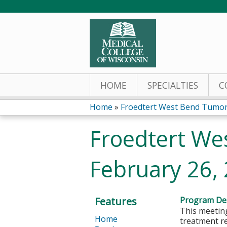
HOME
SPECIALTIES
C
Home
»
Froedtert West Bend Tumor
You
Froedtert We
are
February 26,
here
Features
Program Des
This meeting
Home
treatment r