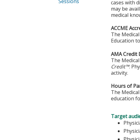
Sessions
cases with d
may be avail
medical kno
ACCME Accre
The Medical 
Education to
AMA Credit 
The Medical 
Credit™
. Ph
activity.
Hours of Par
The Medical 
education fo
Target audi
Phy
Physic
Physic