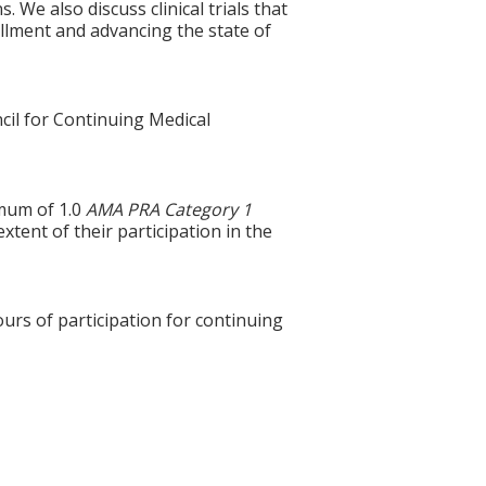
 We also discuss clinical trials that
rollment and advancing the state of
cil for Continuing Medical
imum of 1.0
AMA PRA Category 1
xtent of their participation in the
ours of participation for continuing