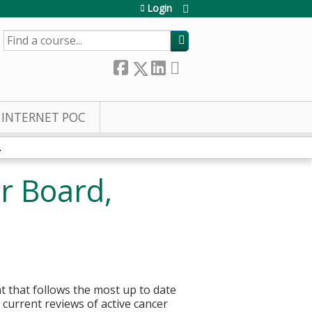
Login
SEARCH
INTERNET POC
.
r Board,
t that follows the most up to date
current reviews of active cancer