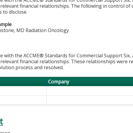
 relevant financial relationships. The following in control of
 to disclose.
ample
nstone, MD Radiation Oncology
e with the ACCME® Standards for Commercial Support Six, al
 relevant financial relationships. These relationships were r
olution process and resolved.
Company
t