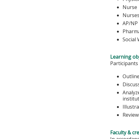
Nurse 
Nu
AP/NP
Pharma
Social
Learning obj
Participants
Outline
Discus
Analyze
institu
Illustr
Review
Faculty & cr
In accordanc