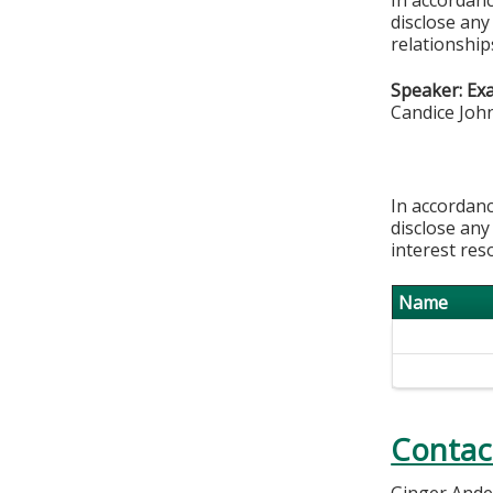
disclose any
relationships
Speaker: Ex
Candice Joh
In accordanc
disclose any
interest res
Name
Contac