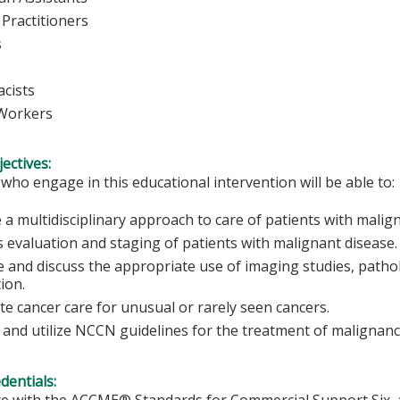
Practitioners
rses
cists
 Workers
ectives:
 who engage in this educational intervention will be able to:
 a multidisciplinary approach to care of patients with malig
s evaluation and staging of patients with malignant disease.
 and discuss the appropriate use of imaging studies, pathol
tion.
ate cancer care for unusual or rarely seen cancers.
 and utilize NCCN guidelines for the treatment of malignanc
edentials:
e with the ACCME® Standards for Commercial Support Six, al