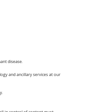
nant disease.
ogy and ancillary services at our
y.
l in control of content must