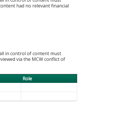
 content had no relevant financial
l in control of content must
eviewed via the MCW conflict of
Role