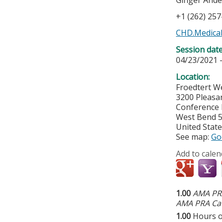
Ginger And
+1 (262) 25
CHD.Medical
Session dat
04/23/2021 
Location:
Froedtert W
3200 Pleasa
Conference
West Bend
United Stat
See map:
Go
Add to calen
1.00
AMA PRA
AMA PRA Cat
1.00
Hours o