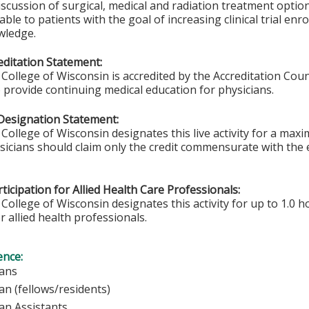
iscussion of surgical, medical and radiation treatment options.
able to patients with the goal of increasing clinical trial en
wledge.
ditation Statement:
College of Wisconsin is accredited by the Accreditation Coun
 provide continuing medical education for physicians.
Designation Statement:
College of Wisconsin designates this live activity for a max
ysicians should claim only the credit commensurate with the e
ticipation for Allied Health Care Professionals:
College of Wisconsin designates this activity for up to 1.0 h
r allied health professionals.
ence:
sicians
ian (fellows/residents)
ian Assistants