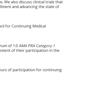
 We also discuss clinical trials that
rollment and advancing the state of
cil for Continuing Medical
imum of 1.0
AMA PRA Category 1
xtent of their participation in the
ours of participation for continuing