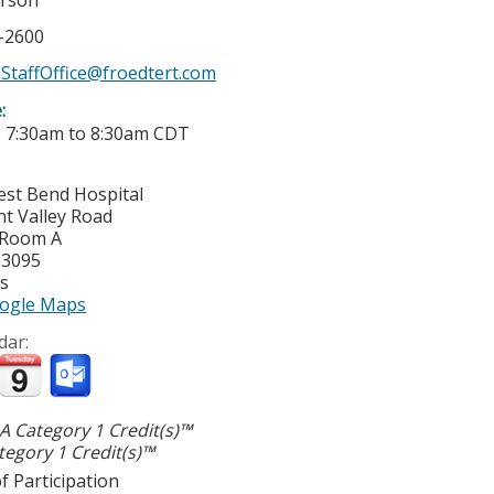
erson
7-2600
StaffOffice@froedtert.com
e:
-
7:30am
to
8:30am
CDT
est Bend Hospital
nt Valley Road
 Room A
53095
es
ogle Maps
dar:
 Category 1 Credit(s)™
egory 1 Credit(s)™
f Participation