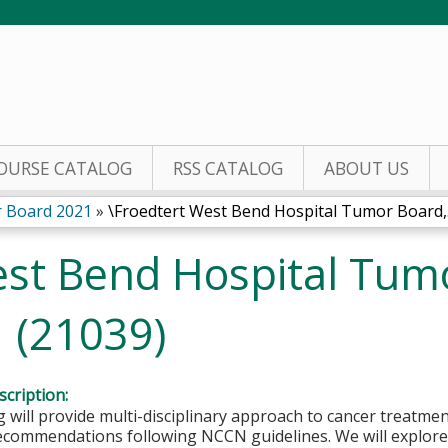
Jump to content
OURSE CATALOG
RSS CATALOG
ABOUT US
 Board 2021
»
\Froedtert West Bend Hospital Tumor Board,.
est Bend Hospital Tum
1 (21039)
cription:
 will provide multi-disciplinary approach to cancer treatmen
ecommendations following NCCN guidelines. We will explore 