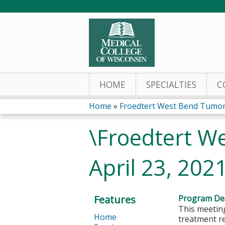
HOME
SPECIALTIES
C
Home
»
Froedtert West Bend Tumor
You
\Froedtert W
are
April 23, 202
here
Features
Program Des
This meeting
Home
treatment r