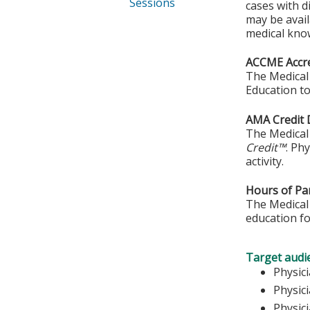
Sessions
cases with d
may be avail
medical kno
ACCME Accre
The Medical 
Education to
AMA Credit 
The Medical 
Credit™
. Ph
activity.
Hours of Par
The Medical 
education fo
Target audi
Phy
Physic
Physic