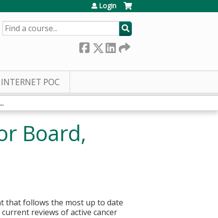
Login
SEARCH
INTERNET POC
..
or Board,
t that follows the most up to date
current reviews of active cancer