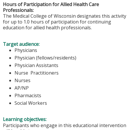
Hours of Participation for Allied Health Care
Professionals:
The Medical College of Wisconsin designates this activity
for up to 1.0 hours of participation for continuing
education for allied health professionals.
Target audience:
Physicians
Physician (fellows/residents)
Physician Assistants
Nurse Practitioners
Nurses
AP/NP
Pharmacists
Social Workers
Learning objectives:
Participants who engage in this educational intervention