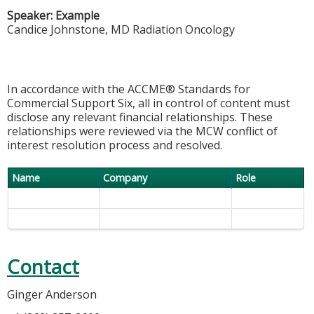
Speaker: Example
Candice Johnstone, MD Radiation Oncology
In accordance with the ACCME® Standards for
Commercial Support Six, all in control of content must
disclose any relevant financial relationships. These
relationships were reviewed via the MCW conflict of
interest resolution process and resolved.
Name
Company
Role
Contact
Ginger Anderson