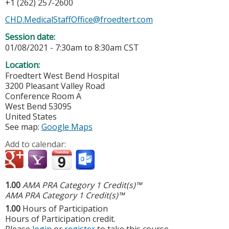
+1 (262) 257-2600
CHD.MedicalStaffOffice@froedtert.com
Session date:
01/08/2021 -
7:30am
to
8:30am
CST
Location:
Froedtert West Bend Hospital
3200 Pleasant Valley Road
Conference Room A
West Bend
53095
United States
See map:
Google Maps
Add to calendar:
1.00
AMA PRA Category 1 Credit(s)™
AMA PRA Category 1 Credit(s)™
1.00
Hours of Participation
Hours of Participation credit.
Please
login
or
register
to take this course.