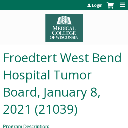
Jump to content
Login
Froedtert West Bend
Hospital Tumor
Board, January 8,
2021 (21039)
Program Description: