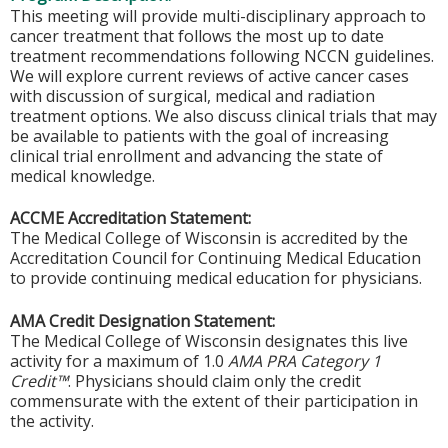
This meeting will provide multi-disciplinary approach to
cancer treatment that follows the most up to date
treatment recommendations following NCCN guidelines.
We will explore current reviews of active cancer cases
with discussion of surgical, medical and radiation
treatment options. We also discuss clinical trials that may
be available to patients with the goal of increasing
clinical trial enrollment and advancing the state of
medical knowledge.
ACCME Accreditation Statement:
The Medical College of Wisconsin is accredited by the
Accreditation Council for Continuing Medical Education
to provide continuing medical education for physicians.
AMA Credit Designation Statement:
The Medical College of Wisconsin designates this live
activity for a maximum of 1.0
AMA PRA Category 1
Credit™
. Physicians should claim only the credit
commensurate with the extent of their participation in
the activity.