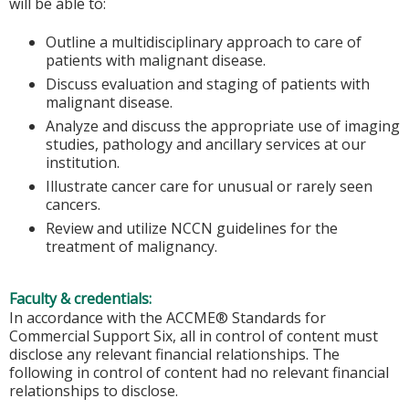
will be able to:
Outline a multidisciplinary approach to care of
patients with malignant disease.
Discuss evaluation and staging of patients with
malignant disease.
Analyze and discuss the appropriate use of imaging
studies, pathology and ancillary services at our
institution.
Illustrate cancer care for unusual or rarely seen
cancers.
Review and utilize NCCN guidelines for the
treatment of malignancy.
Faculty & credentials:
In accordance with the ACCME® Standards for
Commercial Support Six, all in control of content must
disclose any relevant financial relationships. The
following in control of content had no relevant financial
relationships to disclose.