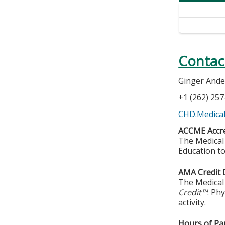
Contac
Ginger And
+1 (262) 25
CHD.Medical
ACCME Accre
The Medical 
Education to
AMA Credit 
The Medical 
Credit™
. Ph
activity.
Hours of Par