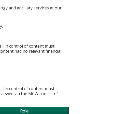
ogy and ancillary services at our
y.
l in control of content must
 content had no relevant financial
l in control of content must
eviewed via the MCW conflict of
Role