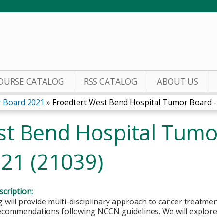
Jump to content
OURSE CATALOG
RSS CATALOG
ABOUT US
 Board 2021
»
Froedtert West Bend Hospital Tumor Board -.
st Bend Hospital Tumo
021 (21039)
cription:
 will provide multi-disciplinary approach to cancer treatmen
ecommendations following NCCN guidelines. We will explore 