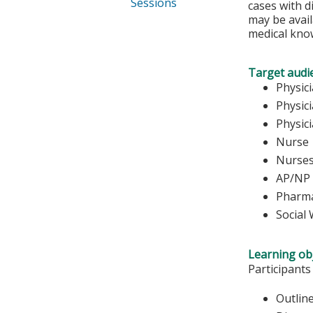
Sessions
cases with d
may be avail
medical kno
Target audi
Phy
Physic
Physic
Nurse 
Nu
AP/NP
Pharma
Social
Learning obj
Participants
Outline