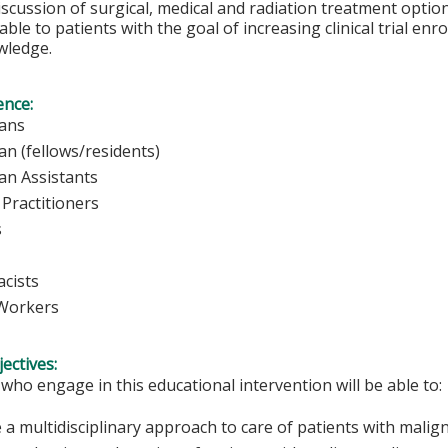
iscussion of surgical, medical and radiation treatment options.
able to patients with the goal of increasing clinical trial en
wledge.
ence:
sicians
ian (fellows/residents)
ian Assistants
Practitioners
rses
cists
 Workers
ectives:
 who engage in this educational intervention will be able to:
 a multidisciplinary approach to care of patients with malig