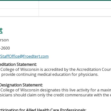
t
erson
7-2600
StaffOffice@froedtert.com
ditation Statement:
College of Wisconsin is accredited by the Accreditation Coun
 provide continuing medical education for physicians.
Designation Statement:
College of Wisconsin designates this live activity for a max
ysicians should claim only the credit commensurate with the e
ticipation for Allied Health Care Professionals: