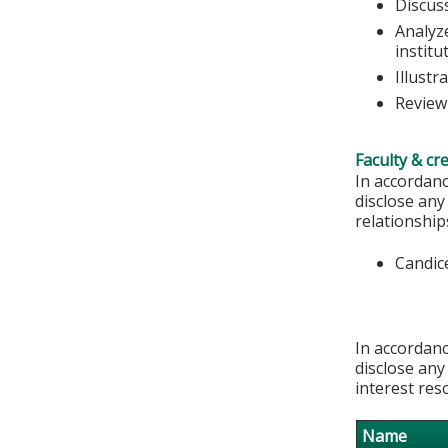
Discus
Analyze
institu
Illustr
Review
Faculty & cr
In accordanc
disclose any
relationships
Candic
In accordanc
disclose any
interest res
Name