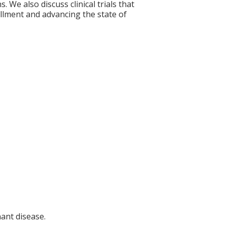
 We also discuss clinical trials that
rollment and advancing the state of
nant disease.