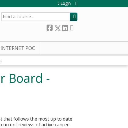
Login
SEARCH
INTERNET POC
..
r Board -
t that follows the most up to date
current reviews of active cancer