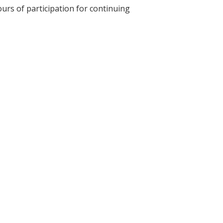
ours of participation for continuing