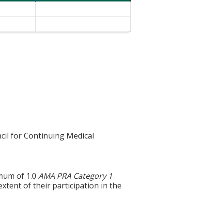
cil for Continuing Medical
imum of 1.0
AMA PRA Category 1
xtent of their participation in the