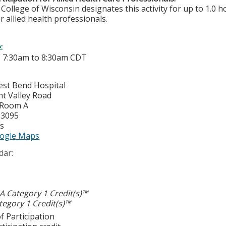
College of Wisconsin designates this activity for up to 1.0 h
r allied health professionals.
e:
-
7:30am
to
8:30am
CDT
est Bend Hospital
nt Valley Road
 Room A
53095
es
ogle Maps
dar:
 Category 1 Credit(s)™
egory 1 Credit(s)™
f Participation