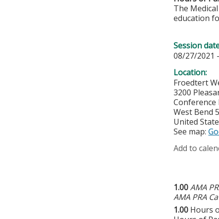
The Medical 
education fo
Session dat
08/27/2021 
Location:
Froedtert W
3200 Pleasa
Conference
West Bend
United Stat
See map:
Go
Add to calen
1.00
AMA PRA
AMA PRA Cat
1.00
Hours o