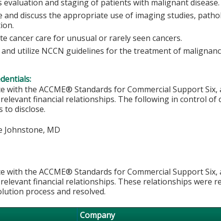
s evaluation and staging of patients with malignant disease.
 and discuss the appropriate use of imaging studies, pathol
tion.
ate cancer care for unusual or rarely seen cancers.
 and utilize NCCN guidelines for the treatment of malignanc
edentials:
e with the ACCME® Standards for Commercial Support Six, al
 relevant financial relationships. The following in control of
 to disclose.
e Johnstone, MD
e with the ACCME® Standards for Commercial Support Six, al
 relevant financial relationships. These relationships were r
olution process and resolved.
Company