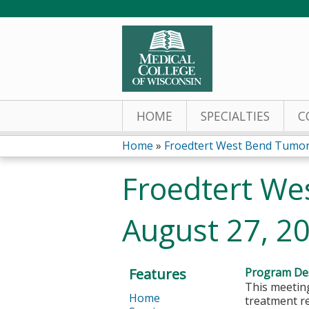
HOME
SPECIALTIES
C
Home
»
Froedtert West Bend Tumor
You
Froedtert We
are
August 27, 2
here
Features
Program Des
This meeting
Home
treatment r