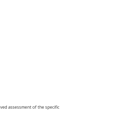
ved assessment of the specific