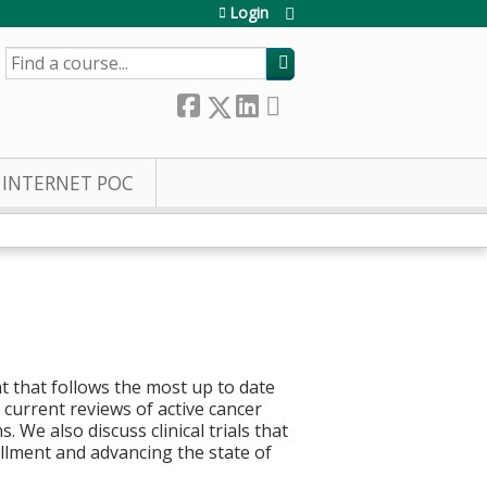
Login
SEARCH
INTERNET POC
t that follows the most up to date
current reviews of active cancer
 We also discuss clinical trials that
rollment and advancing the state of