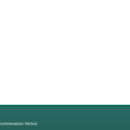
scrimination Notice