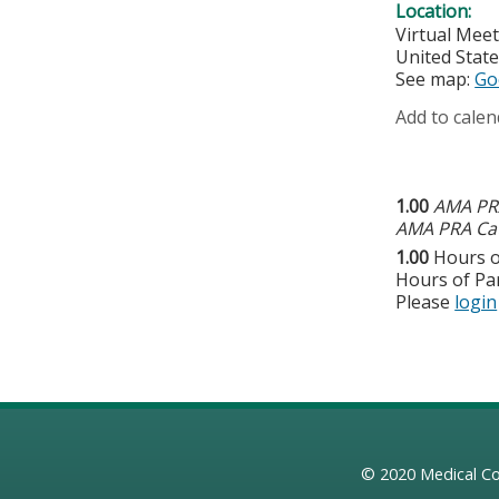
Location:
Virtual Mee
United Stat
See map:
Go
Add to calen
1.00
AMA PRA
AMA PRA Cat
1.00
Hours o
Hours of Par
Please
login
© 2020
Medical Co