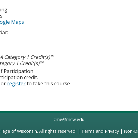
ting
es
ogle Maps
dar:
 Category 1 Credit(s)™
egory 1 Credit(s)™
f Participation
ticipation credit.
or
register
to take this course.
cme@mcw.edu
llege of Wisconsin
. All rights reserved. |
Terms and Privacy
|
Non-Di