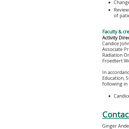
Change
Review
of pati
Faculty & cr
Activity Dire
Candice Joh
Associate P
Radiation O
Froedtert W
In accordan
Education, S
following in
Candic
Contac
Ginger And