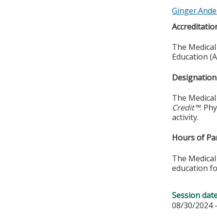
Ginger.Ande
Accreditatio
The Medical 
Education (A
Designation 
The Medical 
Credit™
. Ph
activity.
Hours of Par
The Medical 
education fo
Session dat
08/30/2024 