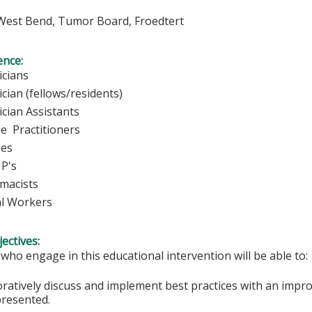
est Bend, Tumor Board, Froedtert
ence:
ysicians
cian (fellows/residents)
ian Assistants
 Practitioners
rses
P's
acists
l Workers
ectives:
 who engage in this educational intervention will be able to:
oratively discuss and implement best practices with an impro
presented.