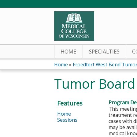
HOME
SPECIALTIES
C
Home
»
Froedtert West Bend Tumor
You
Tumor Board
are
here
Features
Program Des
This meeting
Home
treatment r
Sessions
cases with d
may be avail
medical kno