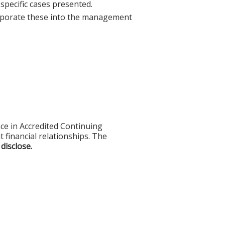
specific cases presented.
orporate these into the management
ce in Accredited Continuing
t financial relationships. The
 disclose.