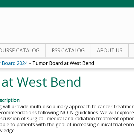
Jump to content
OURSE CATALOG
RSS CATALOG
ABOUT US
 Board 2024
»
Tumor Board at West Bend
 at West Bend
cription:
 will provide multi-disciplinary approach to cancer treatmen
ecommendations following NCCN guidelines. We will explore 
iscussion of surgical, medical and radiation treatment options.
able to patients with the goal of increasing clinical trial en
wledge