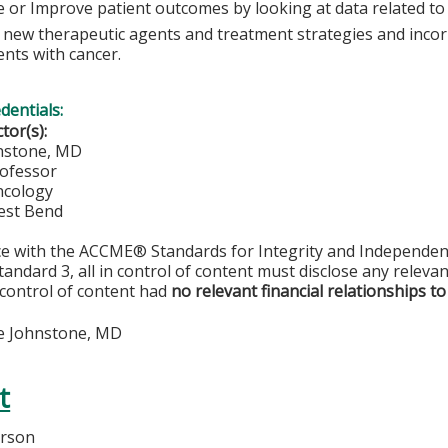
 or Improve patient outcomes by looking at data related to 
 new therapeutic agents and treatment strategies and inc
ents with cancer.
edentials:
ctor(s):
nstone, MD
rofessor
ncology
est Bend
ce with the ACCME® Standards for Integrity and Independen
tandard 3, all in control of content must disclose any relevan
 control of content had
no relevant financial relationships to
e Johnstone, MD
t
erson