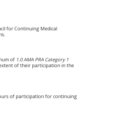
cil for Continuing Medical
ns.
ximum of
1.0 AMA PRA Category 1
xtent of their participation in the
ours of participation for continuing