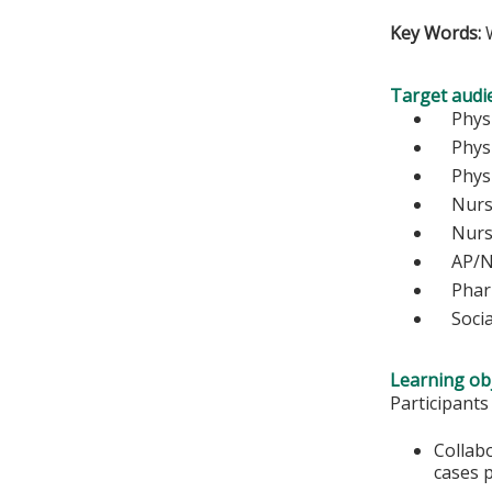
Key Words:
W
Target audi
Ph
Physi
Physic
Nurse
Nu
AP/N
Pharm
Socia
Learning obj
Participants
Collab
cases 