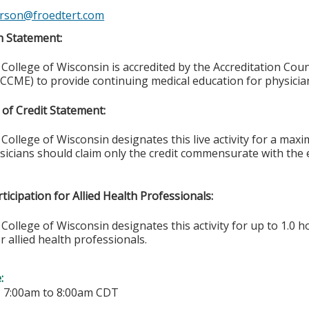
rson@froedtert.com
n Statement:
College of Wisconsin is accredited by the Accreditation Coun
CCME) to provide continuing medical education for physicia
of Credit Statement:
College of Wisconsin designates this live activity for a ma
ysicians should claim only the credit commensurate with the e
ticipation for Allied Health Professionals:
College of Wisconsin designates this activity for up to 1.0 h
r allied health professionals.
e:
-
7:00am
to
8:00am
CDT