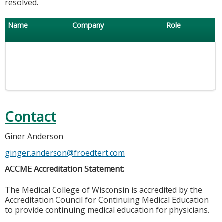
resolved.
Name
Company
Role
Contact
Giner Anderson
ginger.anderson@froedtert.com
ACCME Accreditation Statement:
The Medical College of Wisconsin is accredited by the
Accreditation Council for Continuing Medical Education
to provide continuing medical education for physicians.