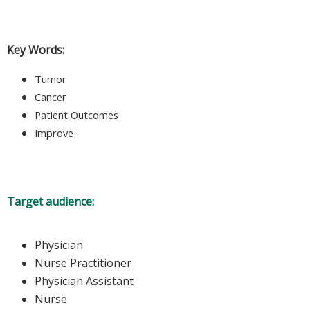
Key Words:
Tumor
Cancer
Patient Outcomes
Improve
Target audience:
Physician
Nurse Practitioner
Physician Assistant
Nurse