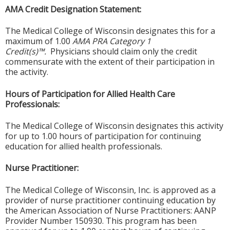
AMA Credit Designation Statement:
The Medical College of Wisconsin designates this for a
maximum of 1.00
AMA PRA Category 1
Credit(s)™.
Physicians should claim only the credit
commensurate with the extent of their participation in
the activity.
Hours of Participation for Allied Health Care
Professionals:
The Medical College of Wisconsin designates this activity
for up to 1.00 hours of participation for continuing
education for allied health professionals.
Nurse Practitioner:
The Medical College of Wisconsin, Inc. is approved as a
provider of nurse practitioner continuing education by
the American Association of Nurse Practitioners: AANP
Provider Number 150930. This program has been