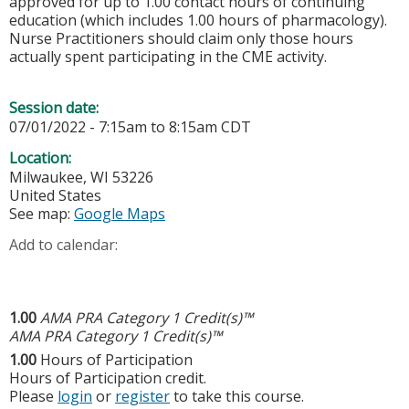
approved for up to 1.00 contact hours of continuing
education (which includes 1.00 hours of pharmacology).
Nurse Practitioners should claim only those hours
actually spent participating in the CME activity.
Session date:
07/01/2022 -
7:15am
to
8:15am
CDT
Location:
Milwaukee
,
WI
53226
United States
See map:
Google Maps
Add to calendar:
1.00
AMA PRA Category 1 Credit(s)™
AMA PRA Category 1 Credit(s)™
1.00
Hours of Participation
Hours of Participation credit.
Please
login
or
register
to take this course.