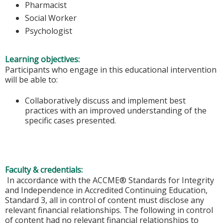
Pharmacist
Social Worker
Psychologist
Learning objectives:
Participants who engage in this educational intervention
will be able to:
Collaboratively discuss and implement best
practices with an improved understanding of the
specific cases presented.
Faculty & credentials:
In accordance with the ACCME® Standards for Integrity
and Independence in Accredited Continuing Education,
Standard 3, all in control of content must disclose any
relevant financial relationships. The following in control
of content had no relevant financial relationships to