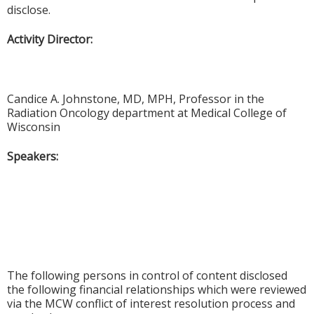
disclose.
Activity Director:
Candice A. Johnstone, MD, MPH, Professor in the
Radiation Oncology department at Medical College of
Wisconsin
Speakers:
The following persons in control of content disclosed
the following financial relationships which were reviewed
via the MCW conflict of interest resolution process and