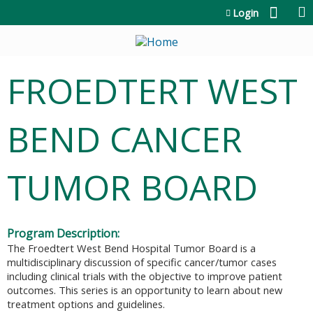
Jump to content
Login
FROEDTERT WEST
BEND CANCER
TUMOR BOARD
Program Description:
The Froedtert West Bend Hospital Tumor Board is a
multidisciplinary discussion of specific cancer/tumor cases
including clinical trials with the objective to improve patient
outcomes. This series is an opportunity to learn about new
treatment options and guidelines.