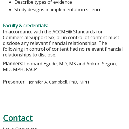
Describe types of evidence
Study designs in implementation science
Faculty & credentials:
In accordance with the ACCME® Standards for
Commercial Support Six, all in control of content must
disclose any relevant financial relationships. The
following in control of content had no relevant financial
relationships to disclose.
Planners:
Leonard Egede, MD, MS and Ankur Segon,
MD, MPH, FACP
Presenter
:
Jennifer A. Campbell, PhD, MPH
Contact