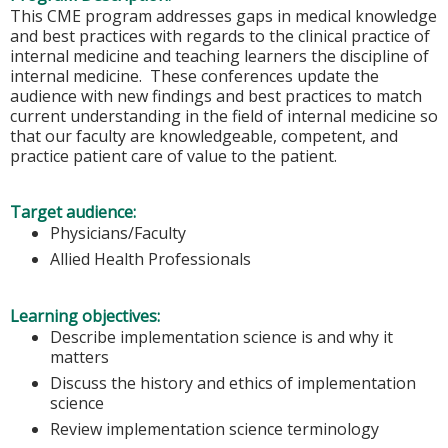
This CME program addresses gaps in medical knowledge
and best practices with regards to the clinical practice of
internal medicine and teaching learners the discipline of
internal medicine. These conferences update the
audience with new findings and best practices to match
current understanding in the field of internal medicine so
that our faculty are knowledgeable, competent, and
practice patient care of value to the patient.
Target audience:
Physicians/Faculty
Allied Health Professionals
Learning objectives:
Describe implementation science is and why it
matters
Discuss the history and ethics of implementation
science
Review implementation science terminology