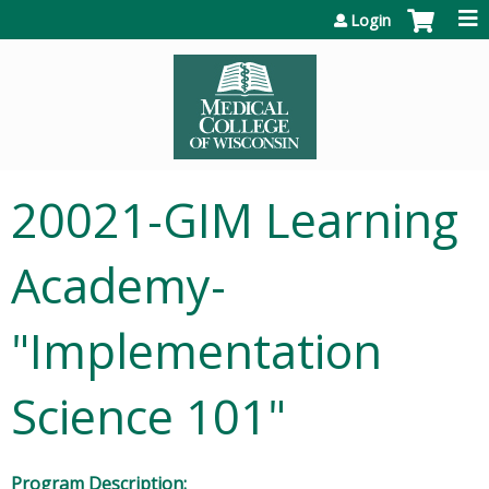
Jump to content
Login
20021-GIM Learning
Academy-
"Implementation
Science 101"
Program Description: