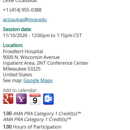
Lexie Cizauskas
+1 (414) 955-0388
acizaukas@mcw.edu
Session date:
11/10/2020 -
12:00pm
to
1:15pm
CST
Location:
Froedtert Hospital
9000 N. Wisconsin Avenue
Inpatient Area, 2NT Conference Center
Milwaukee
53225
United States
See map:
Google Maps
Add to calendar:
1.00
AMA PRA Category 1 Credit(s)™
AMA PRA Category 1 Credit(s)™
1.00
Hours of Participation