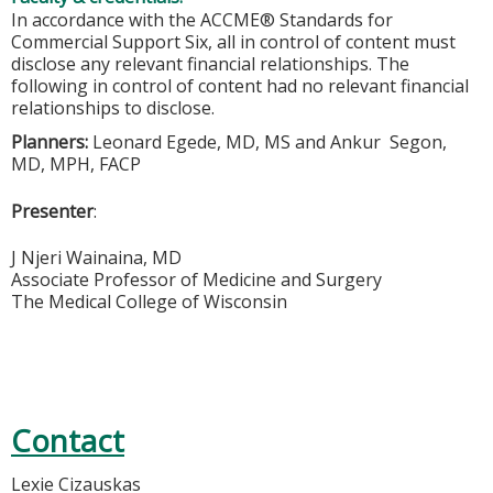
In accordance with the ACCME® Standards for
Commercial Support Six, all in control of content must
disclose any relevant financial relationships. The
following in control of content had no relevant financial
relationships to disclose.
Planners:
Leonard Egede, MD, MS and Ankur Segon,
MD, MPH, FACP
Presenter
:
J Njeri Wainaina, MD
Associate Professor of Medicine and Surgery
The Medical College of Wisconsin
Contact
Lexie Cizauskas