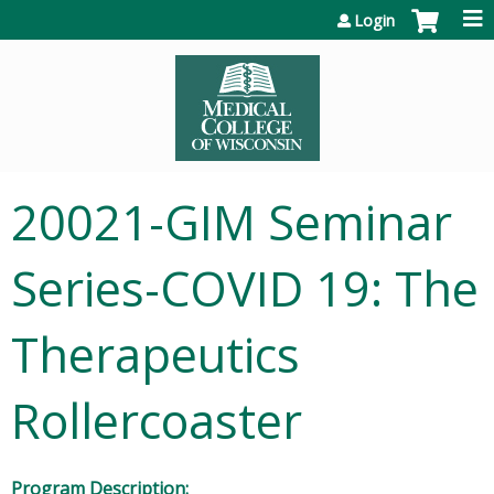
Jump to content
Login
20021-GIM Seminar
Series-COVID 19: The
Therapeutics
Rollercoaster
Program Description: