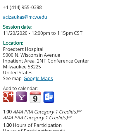
+1 (414) 955-0388
acizaukas@mcw.edu
Session date:
11/20/2020 -
12:00pm
to
1:15pm
CST
Location:
Froedtert Hospital
9000 N. Wisconsin Avenue
Inpatient Area, 2NT Conference Center
Milwaukee
53225
United States
See map:
Google Maps
Add to calendar:
1.00
AMA PRA Category 1 Credit(s)™
AMA PRA Category 1 Credit(s)™
1.00
Hours of Participation
Hours of Participation credit.