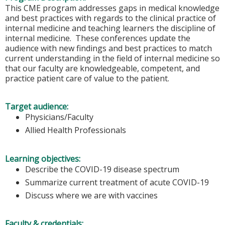
This CME program addresses gaps in medical knowledge
and best practices with regards to the clinical practice of
internal medicine and teaching learners the discipline of
internal medicine. These conferences update the
audience with new findings and best practices to match
current understanding in the field of internal medicine so
that our faculty are knowledgeable, competent, and
practice patient care of value to the patient.
Target audience:
Physicians/Faculty
Allied Health Professionals
Learning objectives:
Describe the COVID-19 disease spectrum
Summarize current treatment of acute COVID-19
Discuss where we are with vaccines
Faculty & credentials: