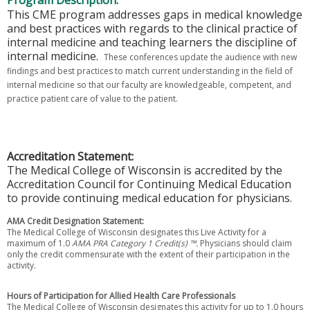
Program Description:
This CME program addresses gaps in medical knowledge
and best practices with regards to the clinical practice of
internal medicine and teaching learners the discipline of
internal medicine.
These conferences update the audience with new
findings and best practices to match current understanding in the field of
internal medicine so that our faculty are knowledgeable, competent, and
practice patient care of value to the patient.
Accreditation Statement:
The Medical College of Wisconsin is accredited by the
Accreditation Council for Continuing Medical Education
to provide continuing medical education for physicians.
AMA Credit Designation Statement:
The Medical College of Wisconsin designates this Live Activity for a
maximum of 1.0
AMA PRA Category 1 Credit(s) ™.
Physicians should claim
only the credit commensurate with the extent of their participation in the
activity.
Hours of Participation for Allied Health Care Professionals
The Medical College of Wisconsin designates this activity for up to 1.0 hours