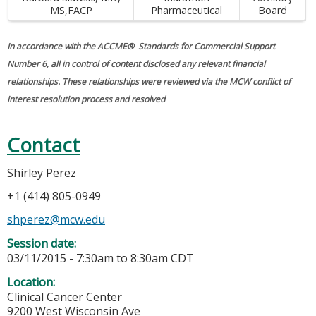
MS,FACP
Pharmaceutical
Board
In accordance with the ACCME® Standards for Commercial Support
Number 6, all in control of content disclosed any relevant financial
relationships. These relationships were reviewed via the MCW conflict of
interest resolution process and resolved
Contact
Shirley Perez
+1 (414) 805-0949
shperez@mcw.edu
Session date:
03/11/2015 -
7:30am
to
8:30am
CDT
Location:
Clinical Cancer Center
9200 West Wisconsin Ave