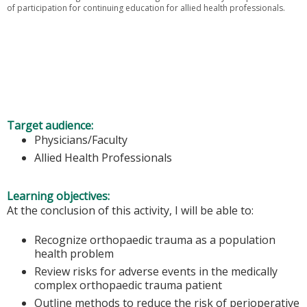
of participation for continuing education for allied health professionals.
Target audience:
Physicians/Faculty
Allied Health Professionals
Learning objectives:
At the conclusion of this activity, I will be able to:
Recognize orthopaedic trauma as a population
health problem
Review risks for adverse events in the medically
complex orthopaedic trauma patient
Outline methods to reduce the risk of perioperative