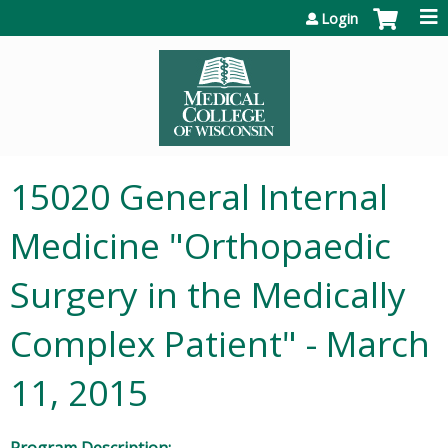
Jump to content
Login
15020 General Internal
Medicine "Orthopaedic
Surgery in the Medically
Complex Patient" - March
11, 2015