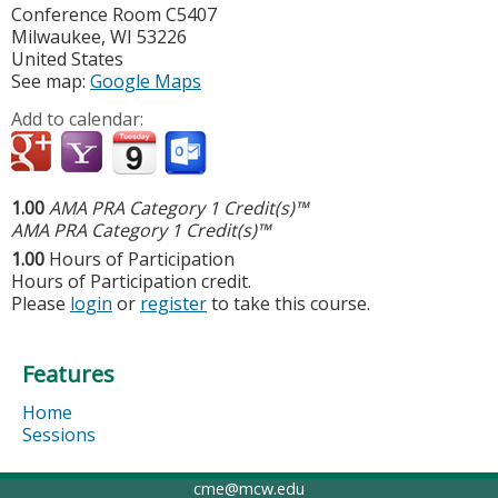
Conference Room C5407
Milwaukee
,
WI
53226
United States
See map:
Google Maps
Add to calendar:
1.00
AMA PRA Category 1 Credit(s)™
AMA PRA Category 1 Credit(s)™
1.00
Hours of Participation
Hours of Participation credit.
Please
login
or
register
to take this course.
Features
Home
Sessions
cme@mcw.edu