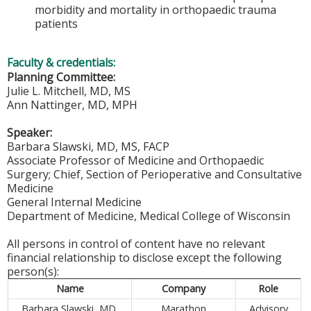
morbidity and mortality in orthopaedic trauma
patients
Faculty & credentials:
Planning Committee:
Julie L. Mitchell, MD, MS
Ann Nattinger, MD, MPH
Speaker:
Barbara Slawski, MD, MS, FACP
Associate Professor of Medicine and Orthopaedic
Surgery; Chief, Section of Perioperative and Consultative
Medicine
General Internal Medicine
Department of Medicine, Medical College of Wisconsin
All persons in control of content have no relevant
financial relationship to disclose except the following
person(s):
Name
Company
Role
Barbara Slawski, MD,
Marathon
Advisory