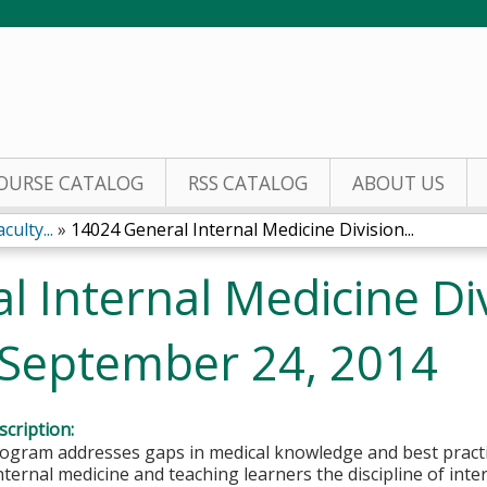
Jump to content
OURSE CATALOG
RSS CATALOG
ABOUT US
ulty...
»
14024 General Internal Medicine Division...
 Internal Medicine Div
 September 24, 2014
cription:
gram addresses gaps in medical knowledge and best practice
internal medicine and teaching learners the discipline of inte