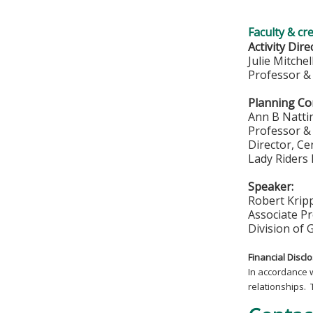
Faculty & cr
Activity Dire
Julie Mitche
Professor & 
Planning Co
Ann B Natt
Professor & 
Director, C
Lady Riders
Speaker:
Robert Krip
Associate P
Division of 
Financial Discl
In accordance 
relationships. 