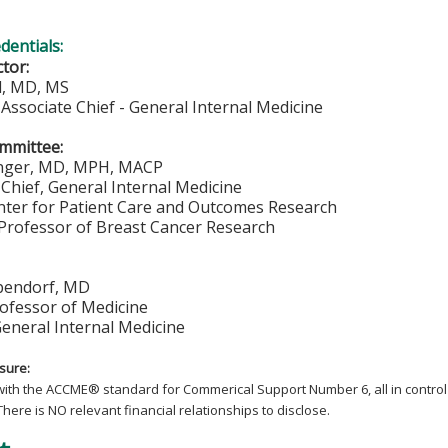
edentials:
ctor:
ll, MD, MS
Associate Chief - General Internal Medicine
mmittee:
inger, MD, MPH, MACP
Chief, General Internal Medicine
enter for Patient Care and Outcomes Research
 Professor of Breast Cancer Research
pendorf, MD
rofessor of Medicine
General Internal Medicine
osure:
with the ACCME
®
standard for Commerical Support Number 6, all in control 
There is NO relevant financial relationships to disclose.