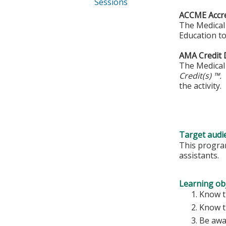
Sessions
ACCME Accre
The Medical 
Education to
AMA Credit 
The Medical 
Credit(s) ™.
the activity.
Target audi
This program
assistants.
Learning obj
Know th
Know t
Be awa