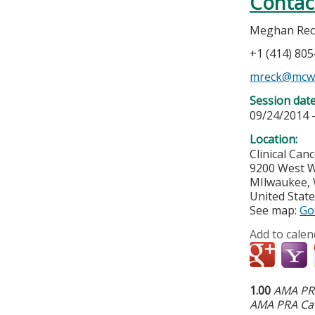
Contac
Meghan Rec
+1 (414) 80
mreck@mcw
Session dat
09/24/2014 
Location:
Clinical Can
9200 West W
MIlwaukee
,
United Stat
See map:
Go
Add to calen
1.00
AMA PRA
AMA PRA Cat