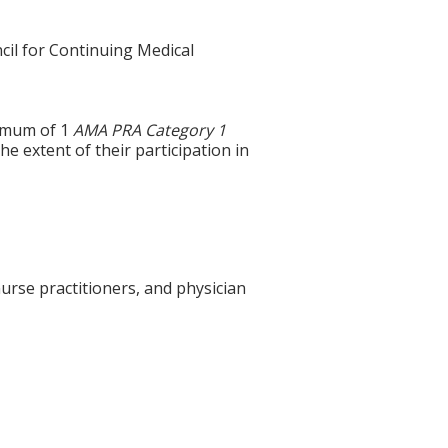
cil for Continuing Medical
ximum of 1
AMA PRA Category 1
e extent of their participation in
urse practitioners, and physician