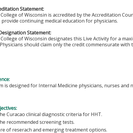
ditation Statement:
College of Wisconsin is accredited by the Accreditation Coun
 provide continuing medical education for physicians.
Designation Statement:
College of Wisconsin designates this Live Activity for a ma
Physicians should claim only the credit commensurate with th
ence:
 is designed for Internal Medicine physicians, nurses and n
ectives:
e Curacao clinical diagnostic criteria for HHT.
he recommended screening tests.
re of reserach and emerging treatment options.