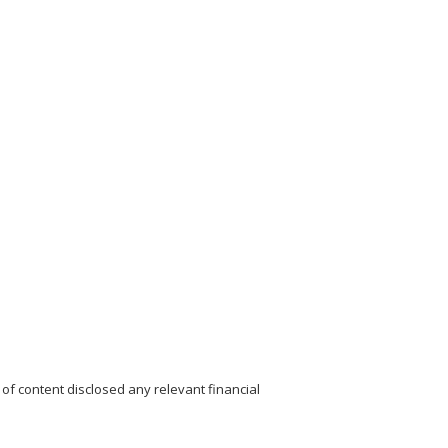
of content disclosed any relevant financial