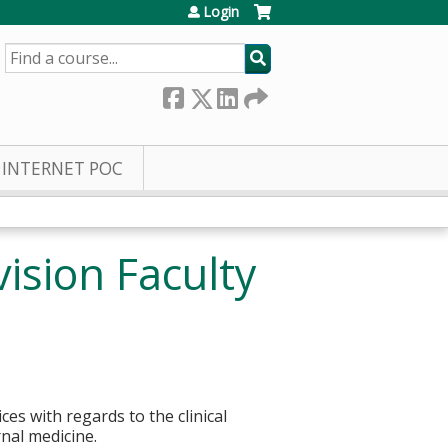
Login
SEARCH
INTERNET POC
ision Faculty
s with regards to the clinical
rnal medicine.