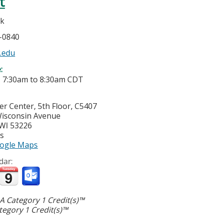
t
k
5-0840
.edu
e:
-
7:30am
to
8:30am
CDT
cer Center, 5th Floor, C5407
isconsin Avenue
WI
53226
es
ogle Maps
dar:
 Category 1 Credit(s)™
egory 1 Credit(s)™