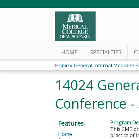
HOME
SPECIALTIES
C
Home
»
General Internal Medicine Fac
You
14024 General
are
Conference -
here
Features
Program Des
This CME pro
Home
practice of 