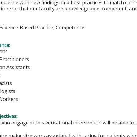
udience with new findings and best practices to match curre
icine so that our faculty are knowledgeable, competent, and 
vidence-Based Practice, Competence
ence:
ians
Practitioners
ian Assistants
s
cists
logists
 Workers
ectives:
 who engage in this educational intervention will be able to:
ize major stressors associated with caring for patients who