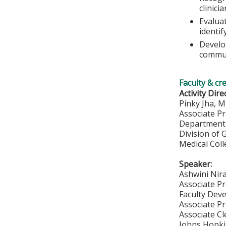
clinici
Evaluat
identif
Develo
commun
Faculty & cr
Activity Dire
Pinky Jha, 
Associate P
Department 
Division of 
Medical Col
Speaker:
Ashwini Nir
Associate Pr
Faculty Deve
Associate P
Associate Cl
Johns Hopki