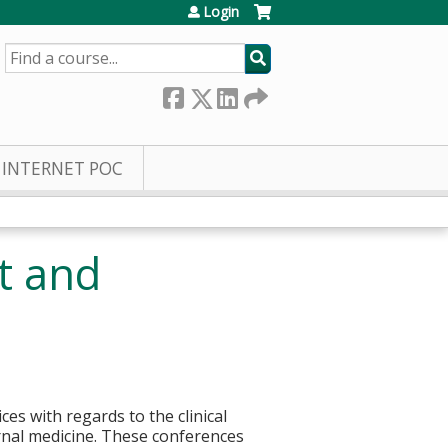
Login
SEARCH
INTERNET POC
t and
s with regards to the clinical
ernal medicine. These conferences