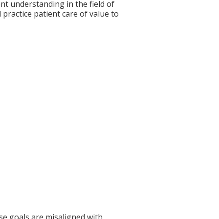
nt understanding in the field of
practice patient care of value to
se goals are misaligned with