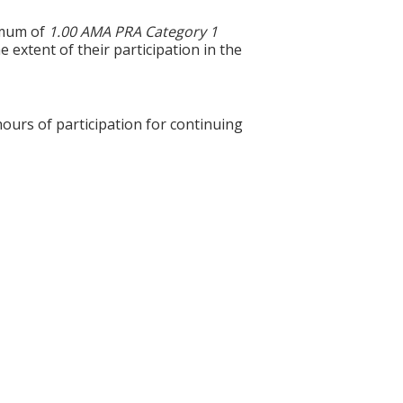
ximum of
1.00 AMA PRA Category 1
 extent of their participation in the
hours of participation for continuing