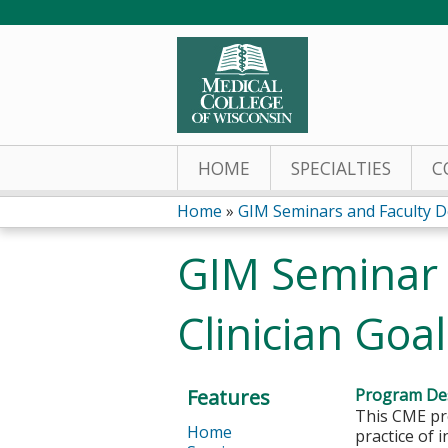
HOME
SPECIALTIES
C
Home
»
GIM Seminars and Faculty D
You
GIM Seminar 
are
Clinician Goa
here
Features
Program Des
This CME pro
Home
practice of 