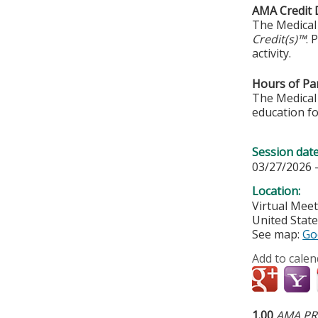
AMA Credit 
The Medical 
Credit(s)™
. 
activity.
Hours of Par
The Medical 
education fo
Session dat
03/27/2026 
Location:
Virtual Mee
United Stat
See map:
Go
Add to calen
1.00
AMA PRA