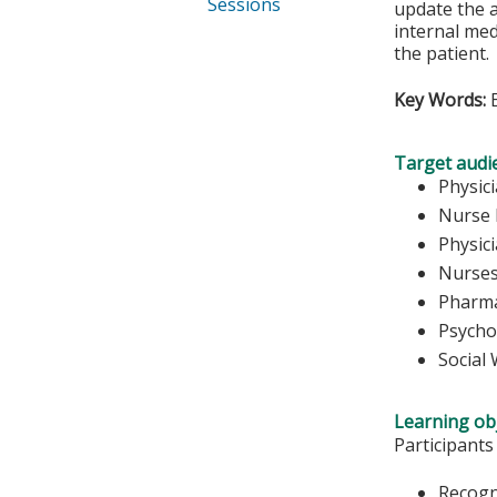
Sessions
update the a
internal med
the patient.
Key Words:
E
Target audi
Physic
Nurse 
Physic
Nurse
Pharma
Psycho
Social
Learning obj
Participants
Recogn