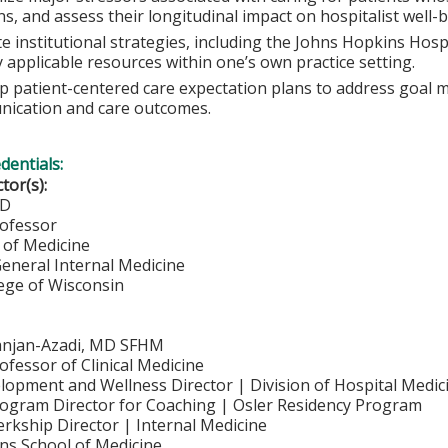
ans, and assess their longitudinal impact on hospitalist well-
e institutional strategies, including the Johns Hopkins Hosp
y applicable resources within one’s own practice setting.
p patient-centered care expectation plans to address goal
ication and care outcomes.
edentials:
ctor(s):
MD
rofessor
of Medicine
General Internal Medicine
lege of Wisconsin
anjan-Azadi, MD SFHM
ofessor of Clinical Medicine
lopment and Wellness Director | Division of Hospital Medic
rogram Director for Coaching | Osler Residency Program
erkship Director | Internal Medicine
ns School of Medicine