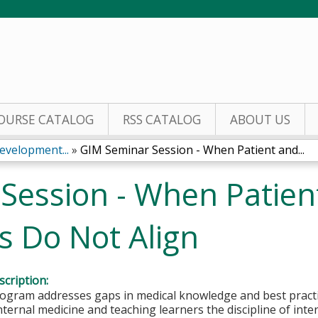
Jump to content
OURSE CATALOG
RSS CATALOG
ABOUT US
evelopment...
»
GIM Seminar Session - When Patient and...
Session - When Patien
ls Do Not Align
cription:
gram addresses gaps in medical knowledge and best practice
internal medicine and teaching learners the discipline of int