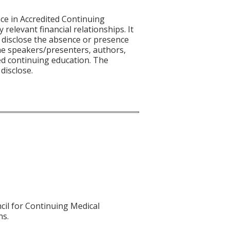
ce in Accredited Continuing
 relevant financial relationships. It
nd disclose the absence or presence
 the speakers/presenters, authors,
ed continuing education. The
disclose.
cil for Continuing Medical
ns.