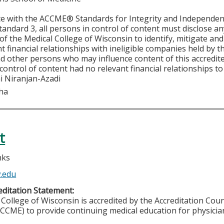
ce with the ACCME® Standards for Integrity and Independen
tandard 3, all persons in control of content must disclose any
y of the Medical College of Wisconsin to identify, mitigate a
ant financial relationships with ineligible companies held by
d other persons who may influence content of this accredit
 control of content had no relevant financial relationships to 
i Niranjan-Azadi
Jha
t
nks
.edu
ditation Statement:
College of Wisconsin is accredited by the Accreditation Coun
CCME) to provide continuing medical education for physicia