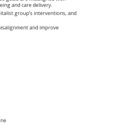
being and care delivery.
italist group’s interventions, and
 misalignment and improve
ine