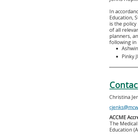
In accordan
Education, S
is the polic
of all relev
planners, an
following in
Ashwin
Pinky 
Contac
Christina Je
cjenks@mcw
ACCME Accre
The Medical 
Education (A