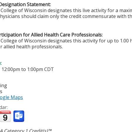
Designation Statement:
College of Wisconsin designates this live activity for a ma
Physicians should claim only the credit commensurate with the
ticipation for Allied Health Care Professionals:
College of Wisconsin designates this activity for up to 1.00 
r allied health professionals.
e:
-
12:00pm
to
1:00pm
CDT
ting
es
ogle Maps
dar:
 Category 1 Credit(s)™