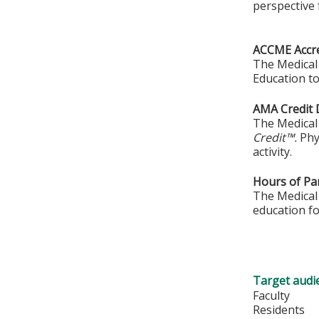
perspective 
ACCME Accre
The Medical 
Education to
AMA Credit 
The Medical 
Credit™.
Phy
activity.
Hours of Par
The Medical 
education fo
Target audi
Faculty
Residents