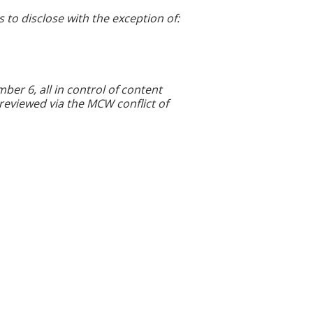
s to disclose with the exception of:
r 6, all in control of content
 reviewed via the MCW conflict of