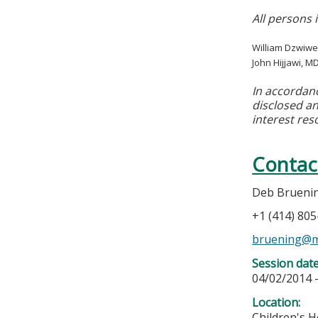
All persons 
William Dzwiwe
John Hijjawi, M
In accordan
disclosed an
interest res
Contac
Deb Brueni
+1 (414) 80
bruening@m
Session dat
04/02/2014 
Location:
Children's H