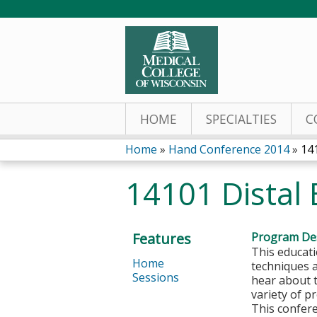
HOME
SPECIALTIES
C
Home
»
Hand Conference 2014
»
14
You
14101 Distal
are
here
Features
Program Des
This educati
Home
techniques 
Sessions
hear about 
variety of p
This confere