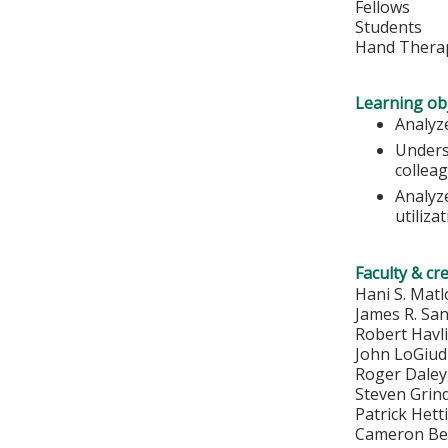
Fellows
Students
Hand Therap
Learning obj
Analyze
Unders
colleag
Analyz
utiliza
Faculty & cr
Hani S. Mat
James R. Sa
Robert Havl
John LoGiud
Roger Dale
Steven Grin
Patrick Het
Cameron Be