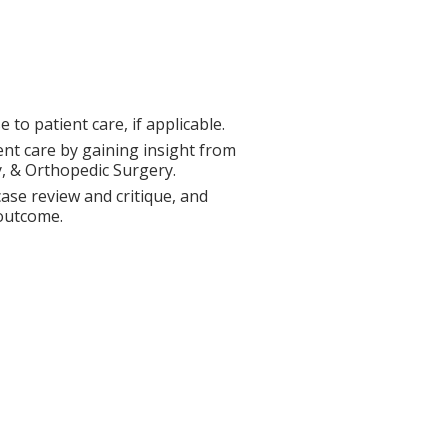
to patient care, if applicable.
ent care by gaining insight from
y, & Orthopedic Surgery.
ase review and critique, and
 outcome.