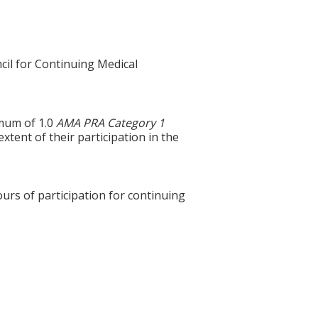
cil for Continuing Medical
imum of 1.0
AMA PRA Category 1
tent of their participation in the
ours of participation for continuing