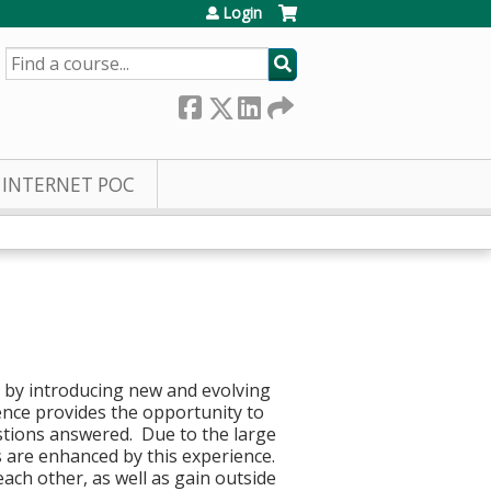
Login
SEARCH
INTERNET POC
g by introducing new and evolving
ence provides the opportunity to
stions answered. Due to the large
s are enhanced by this experience.
each other, as well as gain outside