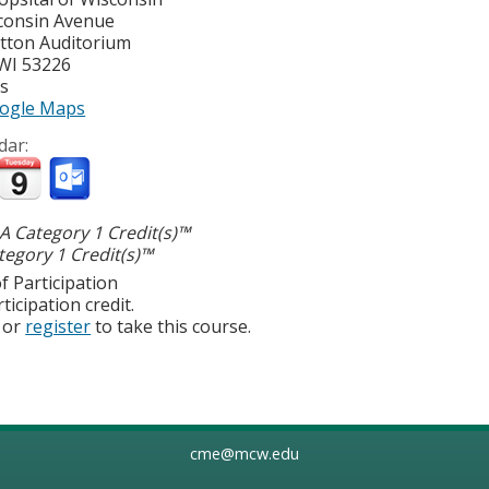
consin Avenue
atton Auditorium
WI
53226
es
ogle Maps
dar:
 Category 1 Credit(s)™
egory 1 Credit(s)™
f Participation
ticipation credit.
or
register
to take this course.
cme@mcw.edu