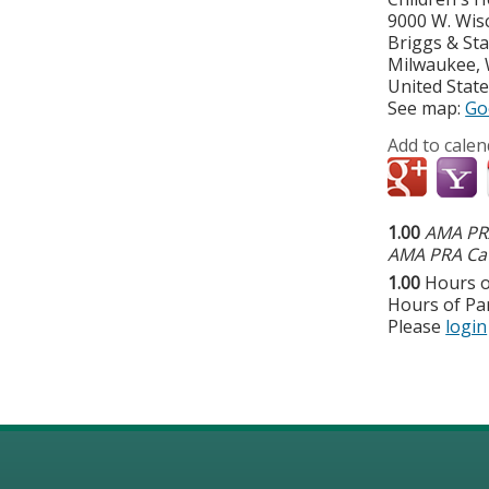
9000 W. Wis
Briggs & St
Milwaukee
,
United Stat
See map:
Go
Add to calen
1.00
AMA PRA
AMA PRA Cat
1.00
Hours o
Hours of Par
Please
login