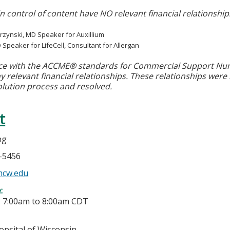
in control of content have NO relevant financial relationship
rzynski, MD Speaker for Auxillium
D Speaker for LifeCell, Consultant for Allergan
ce with the ACCME® standards for Commercial Support Numbe
y relevant financial relationships. These relationships were
olution process and resolved.
t
ng
5-5456
cw.edu
e:
-
7:00am
to
8:00am
CDT
opsital of Wisconsin