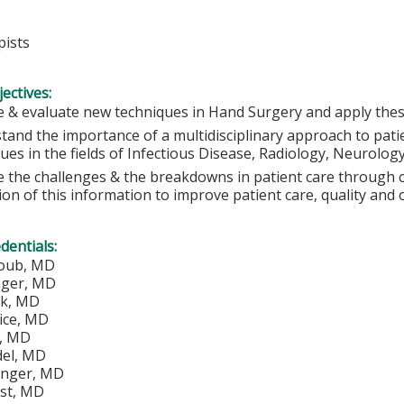
ists
ectives:
 & evaluate new techniques in Hand Surgery and apply these 
tand the importance of a multidisciplinary approach to pati
ues in the fields of Infectious Disease, Radiology, Neurolog
e the challenges & the breakdowns in patient care through c
tion of this information to improve patient care, quality and
edentials:
loub, MD
nger, MD
ik, MD
ice, MD
y, MD
del, MD
tinger, MD
st, MD