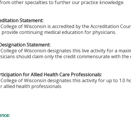
from other specialties to further our practice knowledge.
ditation Statement:
College of Wisconsin is accredited by the Accreditation Coun
 provide continuing medical education for physicians.
Designation Statement:
College of Wisconsin designates this live activity for a max
sicians should claim only the credit commensurate with the ex
ticipation for Allied Health Care Professionals:
College of Wisconsin designates this activity for up to 1.0 h
r allied health professionals
ence: