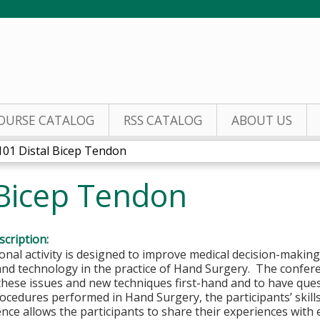
Jump to content
OURSE CATALOG
RSS CATALOG
ABOUT US
101 Distal Bicep Tendon
 Bicep Tendon
cription:
onal activity is designed to improve medical decision-makin
and technology in the practice of Hand Surgery. The confer
these issues and new techniques first-hand and to have que
rocedures performed in Hand Surgery, the participants’ skill
nce allows the participants to share their experiences with 