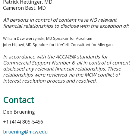
Patrick Hettinger, MD
Cameron Best, MD
All persons in control of content have NO relevant
financial relationships to disclose with the exception of:
William Dzwiwerzynski, MD Speaker for Auxillium
John Hijjawi, MD Speaker for LifeCell, Consultant for Allergan
In accordance with the ACCME® standards for
Commercial Support Number 6, all in control of content
disclosed any relevant financial relationships. These
relationships were reviewed via the MCW conflict of
interest resolution process and resolved.
Contact
Deb Bruening
+1 (414) 805-5456
bruening@mcw.edu