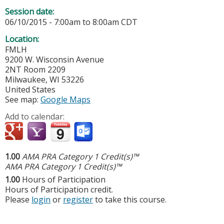
Session date:
06/10/2015 -
7:00am
to
8:00am
CDT
Location:
FMLH
9200 W. Wisconsin Avenue
2NT Room 2209
Milwaukee
,
WI
53226
United States
See map:
Google Maps
Add to calendar:
1.00
AMA PRA Category 1 Credit(s)™
AMA PRA Category 1 Credit(s)™
1.00
Hours of Participation
Hours of Participation credit.
Please
login
or
register
to take this course.