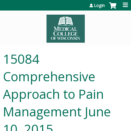
Jump to content
Login
15084
Comprehensive
Approach to Pain
Management June
10, 2015