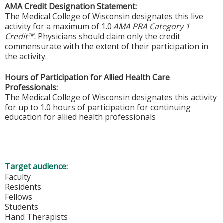
AMA Credit Designation Statement:
The Medical College of Wisconsin designates this live
activity for a maximum of 1.0
AMA PRA Category 1
Credit™.
Physicians should claim only the credit
commensurate with the extent of their participation in
the activity.
Hours of Participation for Allied Health Care
Professionals:
The Medical College of Wisconsin designates this activity
for up to 1.0 hours of participation for continuing
education for allied health professionals
Target audience:
Faculty
Residents
Fellows
Students
Hand Therapists