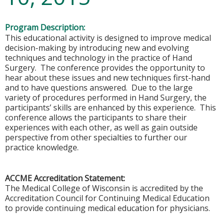
Program Description:
This educational activity is designed to improve medical
decision-making by introducing new and evolving
techniques and technology in the practice of Hand
Surgery. The conference provides the opportunity to
hear about these issues and new techniques first-hand
and to have questions answered. Due to the large
variety of procedures performed in Hand Surgery, the
participants’ skills are enhanced by this experience. This
conference allows the participants to share their
experiences with each other, as well as gain outside
perspective from other specialties to further our
practice knowledge.
ACCME Accreditation Statement:
The Medical College of Wisconsin is accredited by the
Accreditation Council for Continuing Medical Education
to provide continuing medical education for physicians.