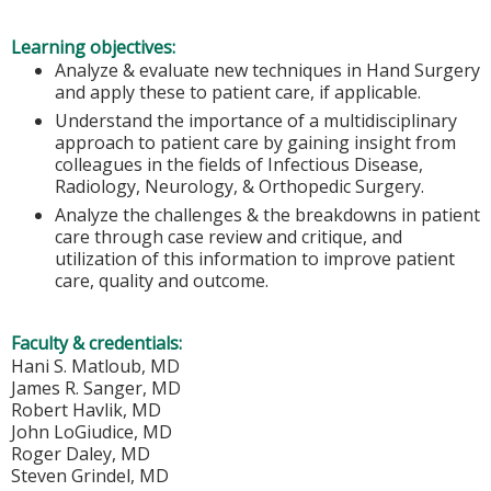
Learning objectives:
Analyze & evaluate new techniques in Hand Surgery
and apply these to patient care, if applicable.
Understand the importance of a multidisciplinary
approach to patient care by gaining insight from
colleagues in the fields of Infectious Disease,
Radiology, Neurology, & Orthopedic Surgery.
Analyze the challenges & the breakdowns in patient
care through case review and critique, and
utilization of this information to improve patient
care, quality and outcome.
Faculty & credentials:
Hani S. Matloub, MD
James R. Sanger, MD
Robert Havlik, MD
John LoGiudice, MD
Roger Daley, MD
Steven Grindel, MD