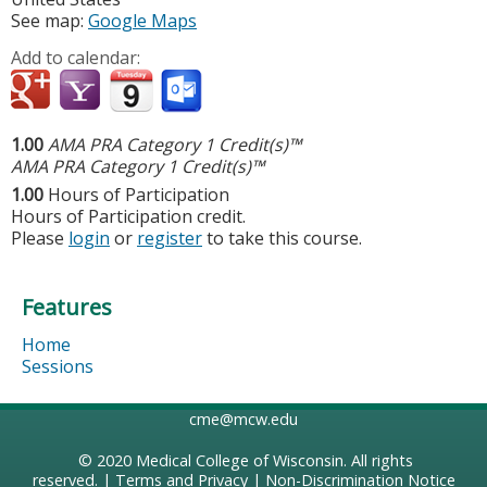
See map:
Google Maps
Add to calendar:
1.00
AMA PRA Category 1 Credit(s)™
AMA PRA Category 1 Credit(s)™
1.00
Hours of Participation
Hours of Participation credit.
Please
login
or
register
to take this course.
Features
Home
Sessions
cme@mcw.edu
© 2020
Medical College of Wisconsin
. All rights
reserved. |
Terms and Privacy
|
Non-Discrimination Notice