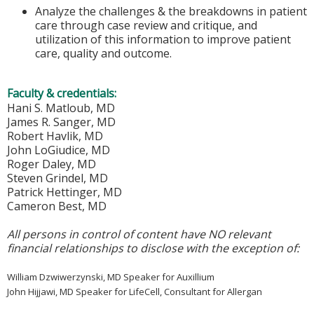
Analyze the challenges & the breakdowns in patient
care through case review and critique, and
utilization of this information to improve patient
care, quality and outcome.
Faculty & credentials:
Hani S. Matloub, MD
James R. Sanger, MD
Robert Havlik, MD
John LoGiudice, MD
Roger Daley, MD
Steven Grindel, MD
Patrick Hettinger, MD
Cameron Best, MD
All persons in control of content have NO relevant
financial relationships to disclose with the exception of:
William Dzwiwerzynski, MD Speaker for Auxillium
John Hijjawi, MD Speaker for LifeCell, Consultant for Allergan