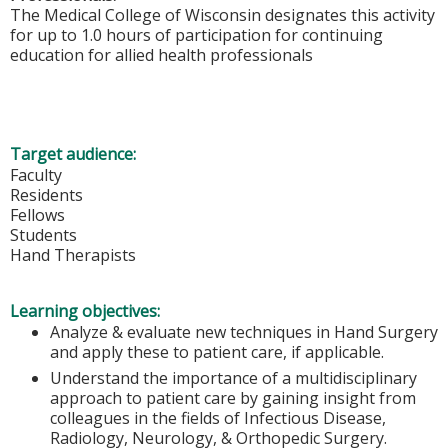
The Medical College of Wisconsin designates this activity
for up to 1.0 hours of participation for continuing
education for allied health professionals
Target audience:
Faculty
Residents
Fellows
Students
Hand Therapists
Learning objectives:
Analyze & evaluate new techniques in Hand Surgery
and apply these to patient care, if applicable.
Understand the importance of a multidisciplinary
approach to patient care by gaining insight from
colleagues in the fields of Infectious Disease,
Radiology, Neurology, & Orthopedic Surgery.