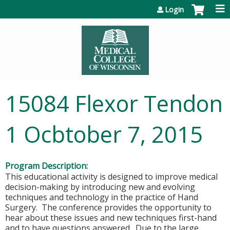
Jump to content
Login
15084 Flexor Tendon
1 Ocbtober 7, 2015
Program Description:
This educational activity is designed to improve medical
decision-making by introducing new and evolving
techniques and technology in the practice of Hand
Surgery. The conference provides the opportunity to
hear about these issues and new techniques first-hand
and to have questions answered. Due to the large