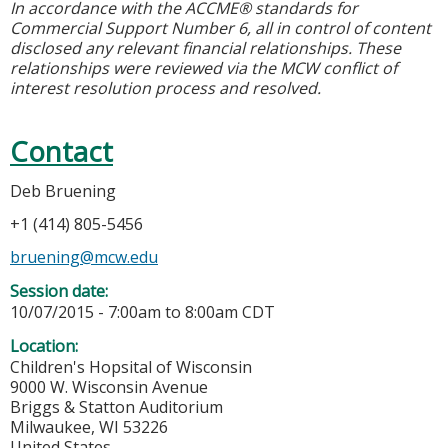
In accordance with the ACCME® standards for
Commercial Support Number 6, all in control of content
disclosed any relevant financial relationships. These
relationships were reviewed via the MCW conflict of
interest resolution process and resolved.
Contact
Deb Bruening
+1 (414) 805-5456
bruening@mcw.edu
Session date:
10/07/2015 -
7:00am
to
8:00am
CDT
Location:
Children's Hopsital of Wisconsin
9000 W. Wisconsin Avenue
Briggs & Statton Auditorium
Milwaukee
,
WI
53226
United States