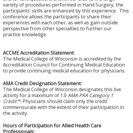
variety of procedures performed in Hand Surgery, the
participants’ skills are enhanced by this experience. This
conference allows the participants to share their
experiences with each other, as well as gain outside
perspective from other specialties to further our
practice knowledge.
ACCME Accreditation Statement:
The Medical College of Wisconsin is accredited by the
Accreditation Council for Continuing Medical Education
to provide continuing medical education for physicians.
AMA Credit Designation Statement:
The Medical College of Wisconsin designates this live
activity for a maximum of 1.0
AMA PRA Category 1
Credit™.
Physicians should claim only the credit
commensurate with the extent of their participation in
the activity.
Hours of Participation for Allied Health Care
Professionals: