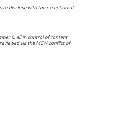
s to disclose with the exception of:
r 6, all in control of content
 reviewed via the MCW conflict of