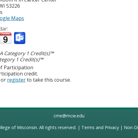
WI
53226
es
ogle Maps
dar:
 Category 1 Credit(s)™
egory 1 Credit(s)™
f Participation
ticipation credit.
or
register
to take this course.
cme@mcw.edu
llege of Wisconsin
. All rights reserved. |
Terms and Privacy
|
Non-Di