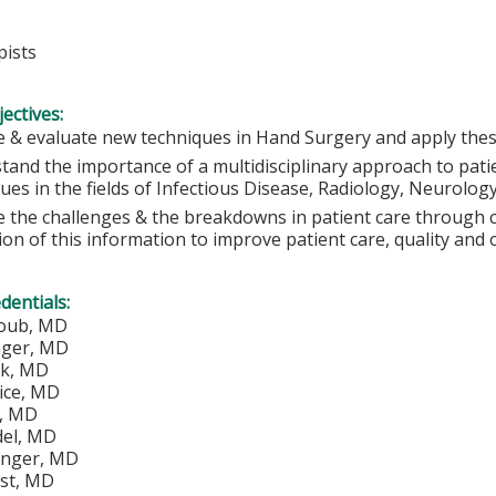
ists
ectives:
 & evaluate new techniques in Hand Surgery and apply these 
tand the importance of a multidisciplinary approach to pati
ues in the fields of Infectious Disease, Radiology, Neurolog
e the challenges & the breakdowns in patient care through c
tion of this information to improve patient care, quality and
edentials:
loub, MD
nger, MD
ik, MD
ice, MD
y, MD
del, MD
tinger, MD
st, MD