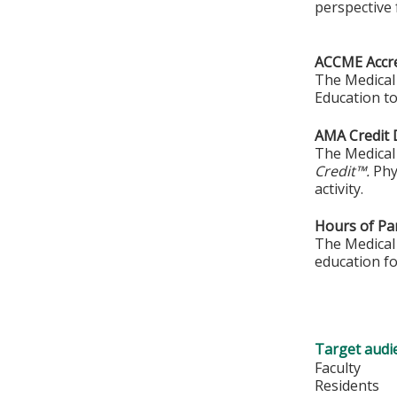
perspective 
ACCME Accre
The Medical 
Education to
AMA Credit 
The Medical 
Credit™.
Phy
activity.
Hours of Par
The Medical 
education fo
Target audi
Faculty
Residents