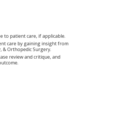
to patient care, if applicable.
ent care by gaining insight from
y, & Orthopedic Surgery.
ase review and critique, and
 outcome.