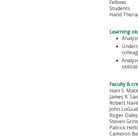
Fellows
Students
Hand Therap
Learning obj
Analyze
Unders
colleag
Analyz
utiliza
Faculty & cr
Hani S. Mat
James R. Sa
Robert Havl
John LoGiud
Roger Dale
Steven Grin
Patrick Het
Cameron Be