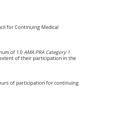
cil for Continuing Medical
imum of 1.0
AMA PRA Category 1
tent of their participation in the
ours of participation for continuing