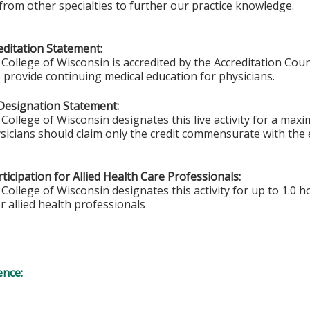
from other specialties to further our practice knowledge.
ditation Statement:
College of Wisconsin is accredited by the Accreditation Coun
 provide continuing medical education for physicians.
Designation Statement:
College of Wisconsin designates this live activity for a max
sicians should claim only the credit commensurate with the ex
ticipation for Allied Health Care Professionals:
College of Wisconsin designates this activity for up to 1.0 h
r allied health professionals
ence: