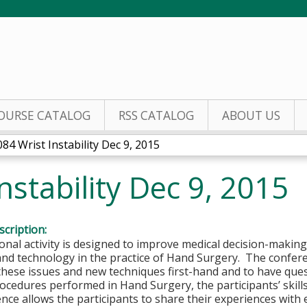
Jump to content
OURSE CATALOG
RSS CATALOG
ABOUT US
84 Wrist Instability Dec 9, 2015
nstability Dec 9, 2015
cription:
onal activity is designed to improve medical decision-makin
and technology in the practice of Hand Surgery. The confer
these issues and new techniques first-hand and to have que
rocedures performed in Hand Surgery, the participants’ skill
nce allows the participants to share their experiences with 