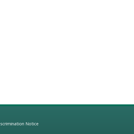
scrimination Notice