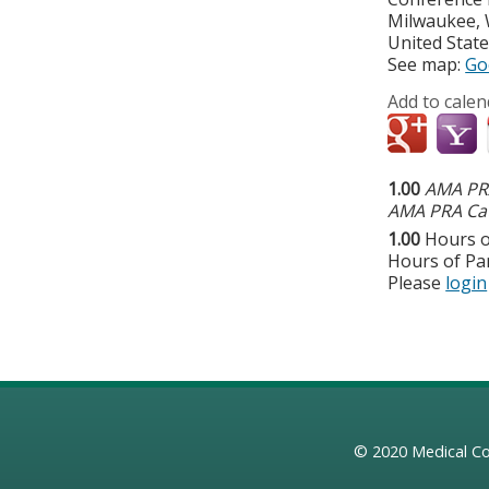
Milwaukee
,
United Stat
See map:
Go
Add to calen
1.00
AMA PRA
AMA PRA Cat
1.00
Hours o
Hours of Par
Please
login
© 2020
Medical Co