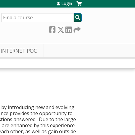
Login
SEARCH
INTERNET POC
g by introducing new and evolving
ence provides the opportunity to
stions answered. Due to the large
s are enhanced by this experience.
each other, as well as gain outside