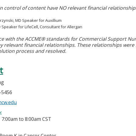
in control of content have NO relevant financial relationship
rzynski, MD Speaker for Auxillium
D Speaker for LifeCell, Consultant for Allergan
ce with the ACCME® standards for Commercial Support Numbe
y relevant financial relationships. These relationships were
olution process and resolved.
t
ng
5-5456
cw.edu
e:
-
7:00am
to
8:00am
CST
Room K in Cancer Center