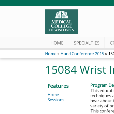
HOME
SPECIALTIES
C
Home
»
Hand Conference 2015
»
150
You
15084 Wrist I
are
here
Features
Program Des
This educati
Home
techniques 
Sessions
hear about 
variety of p
This confere