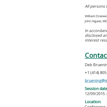
All persons 
William Dzwiwe
John Hijjawi, M
In accordan
disclosed an
interest res
Contac
Deb Brueni
+1 (414) 80
bruening@m
Session dat
12/09/2015 
Location:
Conference 