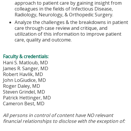
approach to patient care by gaining insight from
colleagues in the fields of Infectious Disease,
Radiology, Neurology, & Orthopedic Surgery.
Analyze the challenges & the breakdowns in patient
care through case review and critique, and
utilization of this information to improve patient
care, quality and outcome.
Faculty & credentials:
Hani S. Matloub, MD
James R. Sanger, MD
Robert Havlik, MD
John LoGiudice, MD
Roger Daley, MD
Steven Grindel, MD
Patrick Hettinger, MD
Cameron Best, MD
All persons in control of content have NO relevant
financial relationships to disclose with the exception of: