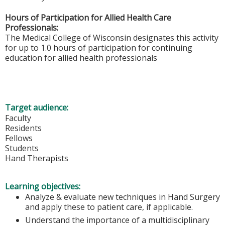
Hours of Participation for Allied Health Care
Professionals:
The Medical College of Wisconsin designates this activity
for up to 1.0 hours of participation for continuing
education for allied health professionals
Target audience:
Faculty
Residents
Fellows
Students
Hand Therapists
Learning objectives:
Analyze & evaluate new techniques in Hand Surgery
and apply these to patient care, if applicable.
Understand the importance of a multidisciplinary