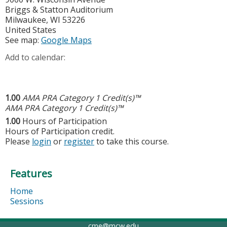
Briggs & Statton Auditorium
Milwaukee
,
WI
53226
United States
See map:
Google Maps
Add to calendar:
1.00
AMA PRA Category 1 Credit(s)™
AMA PRA Category 1 Credit(s)™
1.00
Hours of Participation
Hours of Participation credit.
Please
login
or
register
to take this course.
Features
Home
Sessions
cme@mcw.edu