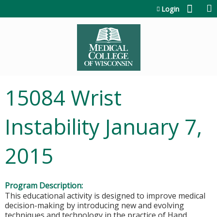
Jump to content
Login
15084 Wrist
Instability January 7,
2015
Program Description:
This educational activity is designed to improve medical
decision-making by introducing new and evolving
techniques and technology in the practice of Hand