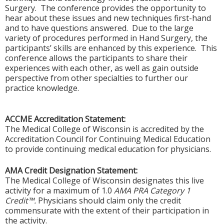
Surgery. The conference provides the opportunity to
hear about these issues and new techniques first-hand
and to have questions answered. Due to the large
variety of procedures performed in Hand Surgery, the
participants’ skills are enhanced by this experience. This
conference allows the participants to share their
experiences with each other, as well as gain outside
perspective from other specialties to further our
practice knowledge.
ACCME Accreditation Statement:
The Medical College of Wisconsin is accredited by the
Accreditation Council for Continuing Medical Education
to provide continuing medical education for physicians.
AMA Credit Designation Statement:
The Medical College of Wisconsin designates this live
activity for a maximum of 1.0
AMA PRA Category 1
Credit™.
Physicians should claim only the credit
commensurate with the extent of their participation in
the activity.