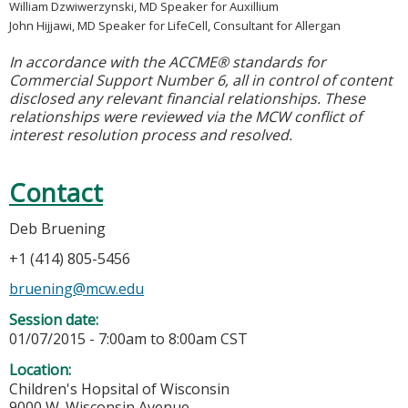
William Dzwiwerzynski, MD Speaker for Auxillium
John Hijjawi, MD Speaker for LifeCell, Consultant for Allergan
In accordance with the ACCME® standards for
Commercial Support Number 6, all in control of content
disclosed any relevant financial relationships. These
relationships were reviewed via the MCW conflict of
interest resolution process and resolved.
Contact
Deb Bruening
+1 (414) 805-5456
bruening@mcw.edu
Session date:
01/07/2015 -
7:00am
to
8:00am
CST
Location:
Children's Hopsital of Wisconsin
9000 W. Wisconsin Avenue